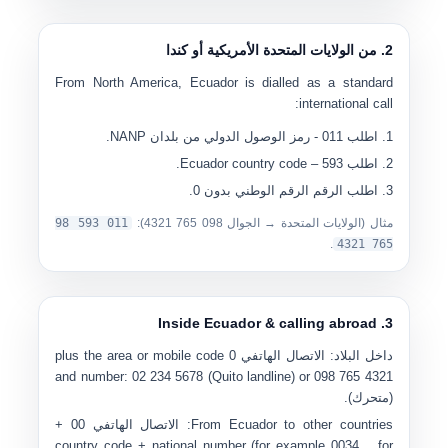
2. من الولايات المتحدة الأمريكية أو كندا
From North America, Ecuador is dialled as a standard
international call:
- رمز الوصول الدولي من بلدان NANP.
011
اطلب
– Ecuador country code.
593
اطلب
.
الرقم الوطني بدون 0
اطلب الرقم
11 593 98
0
):
0
98 765 4321
مثال (الولايات المتحدة → الجوال
.
765 4321
3. Inside Ecuador & calling abroad
plus the area or mobile code
0
الاتصال الهاتفي
داخل البلاد:
and number:
0
2 234 5678
(Quito landline) or
0
98 765 4321
(متحرك).
+
00
الاتصال الهاتفي
From Ecuador to other countries:
country code + national number (for example
0034…
for