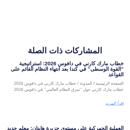
المشاركات ذات الصلة
خطاب مارك كارني في دافوس 2026: استراتيجية
"القوة الوسطى" في كندا بعد انتهاء النظام القائم على
القواعد
الصفحة الرئيسية / المدونة / خطاب مارك كارني في دافوس 2026
خطاب مارك كارني حول "تمزق النظام العالمي" في دافوس 2026
اقرأ المزيد
العملية الجمركية على مستوى جزيرة هاينان: معلم جديد