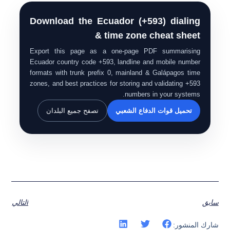
Download the Ecuador (+593) dialing
& time zone cheat sheet
Export this page as a one-page PDF summarising
Ecuador country code +593, landline and mobile number
formats with trunk prefix 0, mainland & Galápagos time
zones, and best practices for storing and validating +593
numbers in your systems.
تصفح جميع البلدان
تحميل قوات الدفاع الشعبي
التالي
سابق
شارك المنشور: