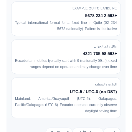
EXAMPLE QUITO LANDLINE
+593 2 234 5678
Typical international format for a fixed line in Quito (
0
2 234
5678
nationally). Pattern is illustrative.
مثال رقم الجوال
+593 98 765 4321
Ecuadorian mobiles typically start with
9
(nationally
09…
); exact
ranges depend on operator and may change over time.
الوقت والمنطقة
UTC-5 / UTC-6 (no DST)
Mainland: America/Guayaquil (UTC-5). Galápagos:
Pacific/Galapagos (UTC-6). Ecuador does not currently observe
daylight saving time.