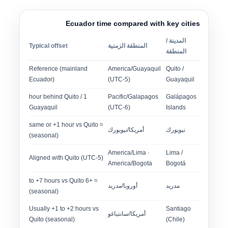
Ecuador time compared with key cities
المدينة /
Typical offset
المنطقة الزمنية
المنطقة
Reference (mainland
America/Guayaquil
Quito /
Ecuador)
(UTC-5)
Guayaquil
1 hour behind Quito /
Pacific/Galapagos
Galápagos
Guayaquil
(UTC-6)
Islands
≈ same or +1 hour vs Quito
أمريكا/نيويورك
نيويورك
(seasonal)
America/Lima ·
Lima /
Aligned with Quito (UTC-5)
America/Bogota
Bogotá
≈ +6 to +7 hours vs Quito
أوروبا/مدريد
مدريد
(seasonal)
Usually +1 to +2 hours vs
Santiago
أمريكا/سانتياغو
Quito (seasonal)
(Chile)