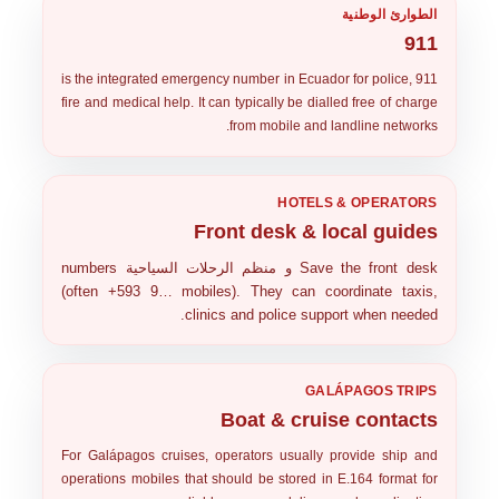
الطوارئ الوطنية
911
is the integrated emergency number in Ecuador for police,
911
fire and medical help. It can typically be dialled free of charge
from mobile and landline networks.
HOTELS & OPERATORS
Front desk & local guides
numbers
منظم الرحلات السياحية
و
Save the
front desk
(often
+593 9…
mobiles). They can coordinate taxis,
clinics and police support when needed.
GALÁPAGOS TRIPS
Boat & cruise contacts
For Galápagos cruises, operators usually provide
ship and
operations mobiles
that should be stored in E.164 format for