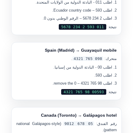
- البادئة الدولية من الولايات المتحدة.
011
اطلب
– Ecuador country code.
593
اطلب
– الرقم الوطني بدون 0.
2 234 5678
اطلب
0
11 593 2 234 5678
نتيجة:
Spain (Madrid) → Guayaquil mobile
.
0
98 765 4321
متحرك:
- البادئة الدولية من إسبانيا.
00
اطلب
.
593
اطلب
– remove the 0.
98 765 4321
اطلب
00
593 98 765 4321
نتيجة:
Canada (Toronto) → Galápagos hotel
(national Galápagos-style
0
5 678 9012
رقم الفندق:
pattern).