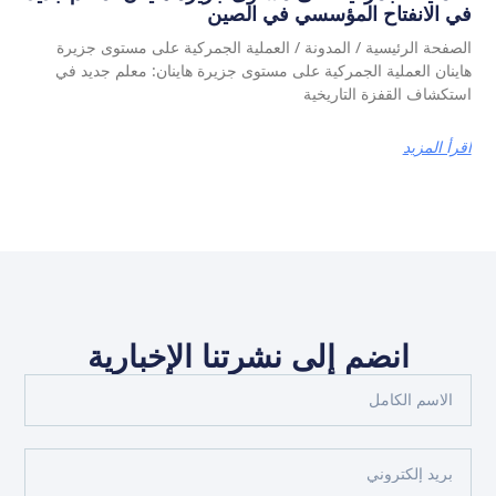
في الانفتاح المؤسسي في الصين
الصفحة الرئيسية / المدونة / العملية الجمركية على مستوى جزيرة
هاينان العملية الجمركية على مستوى جزيرة هاينان: معلم جديد في
استكشاف القفزة التاريخية
اقرأ المزيد
انضم إلى نشرتنا الإخبارية