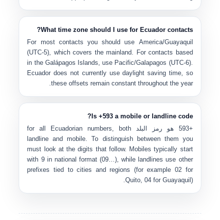
What time zone should I use for Ecuador contacts?
For most contacts you should use
America/Guayaquil
(UTC-5)
, which covers the mainland. For contacts based
in the
Galápagos Islands
, use
Pacific/Galapagos (UTC-6)
.
Ecuador does not currently use daylight saving time, so
these offsets remain constant throughout the year.
Is +593 a mobile or landline code?
for all Ecuadorian numbers, both
رمز البلد
هو
+593
landline and mobile. To distinguish between them you
must look at the digits that follow. Mobiles typically start
with
9
in national format (
09…
), while landlines use other
prefixes tied to cities and regions (for example
02
for
Quito,
04
for Guayaquil).