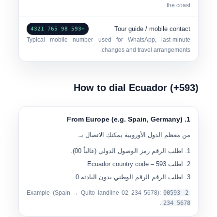
the coast.
Tour guide / mobile contact
+593 98 765 4321
Typical mobile number used for WhatsApp, last-minute
changes and travel arrangements.
How to dial Ecuador (+593)
1. From Europe (e.g. Spain, Germany)
من معظم الدول الأوروبية يمكنك الاتصال بـ:
).
00
(غالباً
رمز الوصول الدولي
اطلب الرقم
– Ecuador country code.
593
اطلب
.
الرقم الوطني بدون البادئة 0
اطلب الرقم
Example (Spain → Quito landline
0
2 234 5678
):
00
593 2
.
234 5678