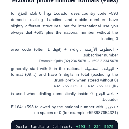
Ecuador phone number formats (+593)
for
0 بادئة الجذع
مع أ
Ecuador uses country code
+593
domestic dialling. Landline and mobile numbers have
slightly different structures, but for international use you
always dial
+593
plus the national number without the
leading 0.
area code (often 1 digit) + 7-digit
الخطوط الأرضية:
•
subscriber number.
.
Example: Quito
(02) 234-5678
→
+593 2 234 5678
generally start with
9
in the national
الهواتف المحمولة:
•
format (
09…
) and have 9 digits in total (excluding the
trunk prefix when stored without 0).
.
+593 98 765 4321
→
0
98 765 4321
مثال:
is used when dialling domestically inside
0
بادئة الجذع:
•
Ecuador.
+593
followed by the national number with
تخزين E.164:
•
no spaces or 0 (for example
+593987654321
).
Quito landline (office):
+593 2 234 5678