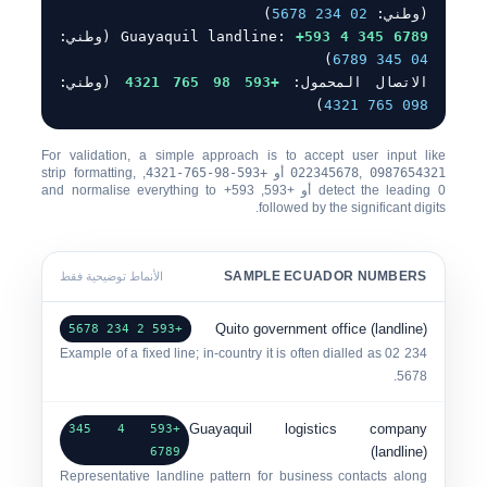
)
0
2 234 5678
(وطني:
(وطني:
Guayaquil landline:
+593 4 345 6789
)
0
4 345 6789
(وطني:
+593 98 765 4321
الاتصال المحمول:
)
0
98 765 4321
For validation, a simple approach is to accept user input like
, strip formatting,
+593-98-765-4321
أو
022345678
,
0987654321
+593
, and normalise everything to
+593
أو
detect the leading
0
followed by the significant digits.
SAMPLE ECUADOR NUMBERS
الأنماط توضيحية فقط
Quito government office (landline)
+593 2 234 5678
Example of a fixed line; in-country it is often dialled as
0
2 234
.
5678
Guayaquil logistics company
+593 4 345
(landline)
6789
Representative landline pattern for business contacts along