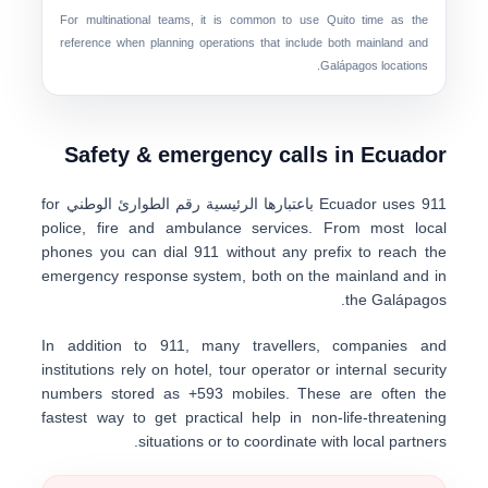
For multinational teams, it is common to use
Quito time
as the
reference when planning operations that include both mainland and
Galápagos locations.
Safety & emergency calls in Ecuador
for
رقم الطوارئ الوطني
باعتبارها الرئيسية
Ecuador uses
911
police, fire and ambulance services. From most local
phones you can dial
911
without any prefix to reach the
emergency response system, both on the
mainland
and in
.
the
Galápagos
In addition to 911, many travellers, companies and
institutions rely on
hotel, tour operator or internal security
numbers
stored as
+593 mobiles
. These are often the
fastest way to get practical help in non-life-threatening
situations or to coordinate with local partners.