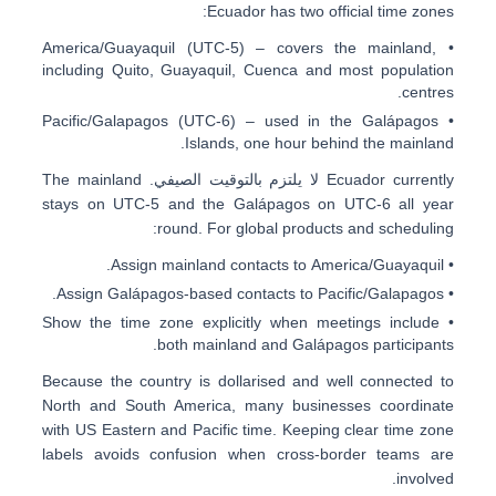
:
Ecuador has
two official time zones
America/Guayaquil (UTC-5)
– covers the
mainland
,
•
including Quito, Guayaquil, Cuenca and most population
centres.
Pacific/Galapagos (UTC-6)
– used in the
Galápagos
•
Islands
, one hour behind the mainland.
. The mainland
لا يلتزم بالتوقيت الصيفي
Ecuador currently
stays on UTC-5 and the Galápagos on UTC-6 all year
round. For global products and scheduling:
.
America/Guayaquil
• Assign mainland contacts to
.
Pacific/Galapagos
• Assign Galápagos-based contacts to
• Show the time zone explicitly when meetings include
both mainland and Galápagos participants.
Because the country is dollarised and well connected to
North and South America, many businesses coordinate
with
US Eastern and Pacific time
. Keeping clear time zone
labels avoids confusion when cross-border teams are
involved.