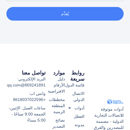
يُقدِّم
تواصل معنا
موارد
روابط
سريعة
البريد الإلكتروني:
دليل
869241891@qq.com
الأرقام
قائمة الدول
الافتراضية
واتس اب:
الاتصال
+8618037022596
مخططات
الدولي
المنطقة
ساعات العمل: الإثنين-
أدوات
أدوات موثوقة
الزمنية
الجمعة 9:00 صباحًا -
للاتصالات التجارية
العطل
5:00 مساءً
نصائح
الدولية - مصممة
مدونة
التصدير
للمصدرين والفرق