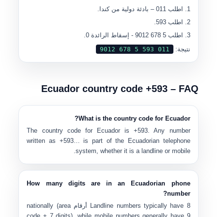
– بادئة دولية من كندا.
011
اطلب
.
593
اطلب
- إسقاط الرائدة 0.
5 678 9012
اطلب
0
11 593 5 678 9012
نتيجة:
Ecuador country code +593 – FAQ
What is the country code for Ecuador?
The country code for Ecuador is
+593
. Any number
written as
+593…
is part of the Ecuadorian telephone
system, whether it is a landline or mobile.
How many digits are in an Ecuadorian phone
number?
nationally (area
Landline numbers typically have
8 أرقام
code + 7 digits), while mobile numbers generally have
9