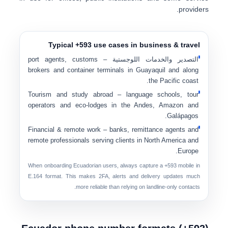
providers.
Typical +593 use cases in business & travel
– port agents, customs
التصدير والخدمات اللوجستية
brokers and container terminals in Guayaquil and along
the Pacific coast.
Tourism and study abroad
– language schools, tour
operators and eco-lodges in the Andes, Amazon and
Galápagos.
Financial & remote work
– banks, remittance agents and
remote professionals serving clients in North America and
Europe.
When onboarding Ecuadorian users, always capture a
+593 mobile
in
E.164 format. This makes 2FA, alerts and delivery updates much
more reliable than relying on landline-only contacts.