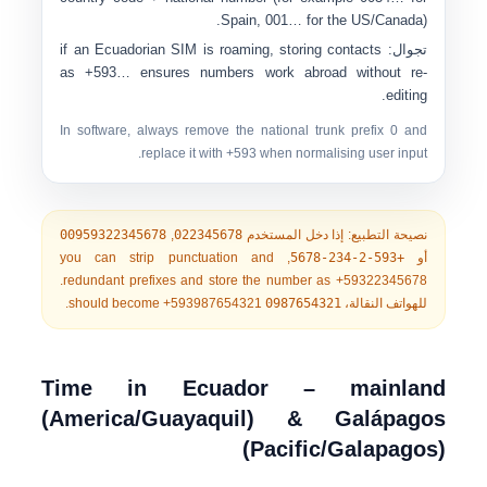
Spain,
001…
for the US/Canada).
if an Ecuadorian SIM is roaming, storing contacts
تجوال:
as
+593…
ensures numbers work abroad without re-
editing.
In software, always remove the national trunk prefix
0
and
replace it with
+593
when normalising user input.
00959322345678
,
022345678
إذا دخل المستخدم
نصيحة التطبيع:
, you can strip punctuation and
+593-2-234-5678
أو
.
redundant prefixes and store the number as
+59322345678
.
should become
+593987654321
0987654321
للهواتف النقالة،
Time in Ecuador – mainland
(America/Guayaquil) & Galápagos
(Pacific/Galapagos)