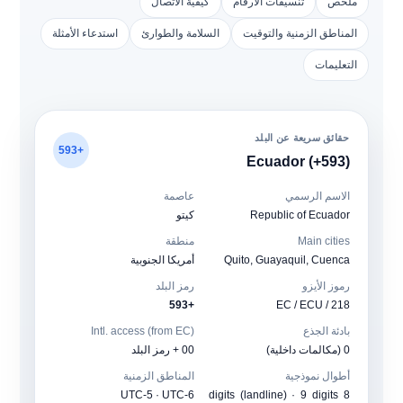
كيفية الاتصال
تنسيقات الأرقام
ملخص
استدعاء الأمثلة
السلامة والطوارئ
المناطق الزمنية والتوقيت
التعليمات
حقائق سريعة عن البلد
+593
Ecuador (+593)
عاصمة
الاسم الرسمي
كيتو
Republic of Ecuador
منطقة
Main cities
أمريكا الجنوبية
Quito, Guayaquil, Cuenca
رمز البلد
رموز الأيزو
+593
EC / ECU / 218
Intl. access (from EC)
بادئة الجذع
00 + رمز البلد
0 (مكالمات داخلية)
المناطق الزمنية
أطوال نموذجية
UTC-5 · UTC-6
8 digits (landline) · 9 digits