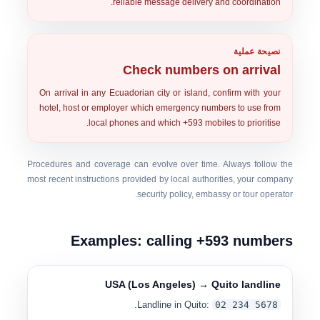
reliable message delivery and coordination.
نصيحة عملية
Check numbers on arrival
On arrival in any Ecuadorian city or island, confirm with your
hotel, host or employer
which emergency numbers to use from
local phones and which
+593 mobiles
to prioritise.
Procedures and coverage can evolve over time. Always follow the
most recent instructions provided by
local authorities, your company
.
security policy, embassy or tour operator
Examples: calling +593 numbers
USA (Los Angeles) → Quito landline
.
Landline in Quito:
0
2 234 5678