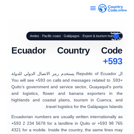
المفوضية
Andes · Pacific coast · Galápagos · Export & tourism hub
الأوروبية
Ecuador Country Code
+593
يستخدم رمز الاتصال الدولي للدولة
Republic of Ecuador
ال
. You will see +593 on calls and messages related to
+593
Quito’s government and service sector
,
Guayaquil’s ports
and logistics
, flower and banana exporters in the
highlands and coastal plains, tourism in
Cuenca
, and
.
travel logistics for the
Galápagos Islands
Ecuadorian numbers are usually written internationally as
+593 2 234 5678
for a landline in Quito or
+593 98 765
4321
for a mobile. Inside the country, the same lines may