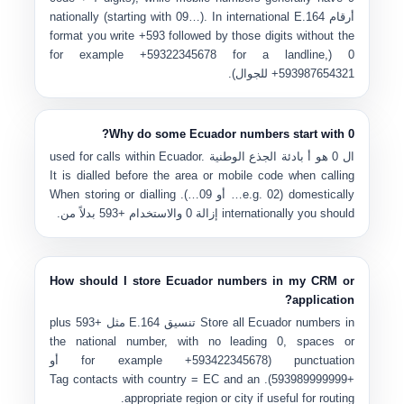
nationally (starting with 09…). In international E.164
أرقام
format you write
+593
followed by those digits without the
+59322345678
for a landline,
0 (for example
للجوال).
+593987654321
Why do some Ecuador numbers start with 0?
used for calls within Ecuador.
بادئة الجذع الوطنية
هو أ
0
ال
It is dialled before the area or mobile code when calling
). When storing or dialling
09…
أو
02…
domestically (e.g.
بدلاً من.
+593
والاستخدام
إزالة 0
internationally you should
How should I store Ecuador numbers in my CRM or
application?
plus
+593
مثل
تنسيق E.164
Store all Ecuador numbers in
the national number, with no leading 0, spaces or
أو
+593422345678
punctuation (for example
country = EC
and an
). Tag contacts with
+593989999999
appropriate region or city if useful for routing.