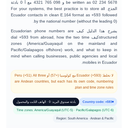
0 بادئة
مع أ
0
98 765 4321
و
be written as
0
2 234 5678
. For your systems, the best practice is to store all
الجذع
Ecuador contacts in clean E.164 format as
+593
followed
by the national number (without the leading 0).
Ecuadorian phone numbers are
يشرح هذا الدليل كيف
dial +593 from abroad
, how the two time
كيف
structured
zones (
America/Guayaquil
on the mainland and
Pacific/Galapagos
offshore) work, and what to keep in
mind when calling
businesses, public agencies and local
mobiles
in Ecuador.
Peru (+51)
. All three
أو
كولومبيا (+57)
مع
Ecuador (+593)
لا تخلط:
are Andean countries, but each has its own code, numbering
plan and time zone rules.
بادئة صندوق البريد: 0 · الهاتف الثابت والمحمول
Country code: +593
Time zones: America/Guayaquil (UTC-5) · Pacific/Galapagos (UTC-6)
Region: South America · Andean & Pacific