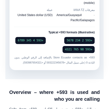
(mobile)
عملة
معرفات IANA TZ
United States dollar (USD)
America/Guayaquil ·
Pacific/Galapagos
Typical +593 formats (illustrative)
+593 4 345 6789
+593 2 234 5678
+593 98 765 4321
بالإضافة إلى الرقم الوطني بدون
Store Ecuador contacts as
+593
).
+593987654321
أو
+593222345678
البادئة 0 (على سبيل المثال
Overview – where +593 is used and
who you are calling
. Calls from +593
الاكوادور
تم تعيينه ل
+593
رمز البلد