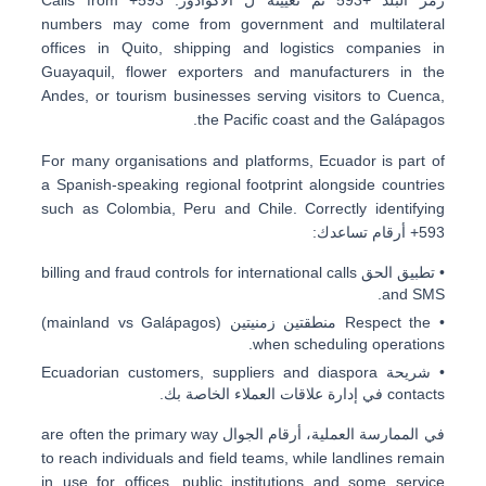
numbers may come from
government and multilateral
offices in Quito
,
shipping and logistics companies in
Guayaquil
, flower exporters and manufacturers in the
Andes, or tourism businesses serving visitors to
Cuenca
,
the Pacific coast and the Galápagos.
For many organisations and platforms, Ecuador is part of
a Spanish-speaking regional footprint alongside countries
such as
Colombia, Peru and Chile
. Correctly identifying
أرقام تساعدك:
+593
billing and fraud controls
for international calls
• تطبيق الحق
and SMS.
(mainland vs Galápagos)
منطقتين زمنيتين
• Respect the
when scheduling operations.
Ecuadorian customers, suppliers and diaspora
• شريحة
في إدارة علاقات العملاء الخاصة بك.
contacts
are often the primary way
أرقام الجوال
في الممارسة العملية،
to reach individuals and field teams, while landlines remain
in use for offices, public institutions and some service