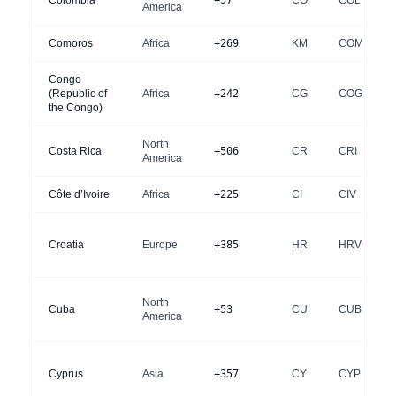
Colombia
+57
CO
COL
America
Comoros
Africa
+269
KM
COM
Congo
(Republic of
Africa
+242
CG
COG
the Congo)
North
Costa Rica
+506
CR
CRI
America
Côte d’Ivoire
Africa
+225
CI
CIV
Croatia
Europe
+385
HR
HRV
North
Cuba
+53
CU
CUB
America
Cyprus
Asia
+357
CY
CYP