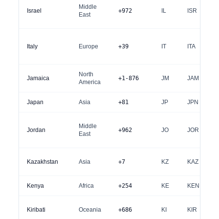
Middle
Israel
+972
IL
ISR
East
Italy
Europe
+39
IT
ITA
North
Jamaica
+1-876
JM
JAM
America
Japan
Asia
+81
JP
JPN
Middle
Jordan
+962
JO
JOR
East
Kazakhstan
Asia
+7
KZ
KAZ
Kenya
Africa
+254
KE
KEN
Kiribati
Oceania
+686
KI
KIR