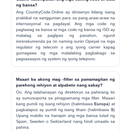
ng bansa?
Ang CountryCode.Online ay dinisenyo bilang isang
praktikal na sanggunian para sa pang-araw-araw na
internasyonal na pagdayal. Ang mga code ng
pagtawag sa bansa at mga code ng bansa ng ISO ay
matatag sa paglipas ng panahon, ngunit
inirerekumenda pa rin naming suriin Opisyal na mga
regulator ng telecom o ang iyong carrier kapag
gumagawa ng mga malalaking pagbabago sa
pagsasaayos ng system ng iyong telepono.
Maaari ba akong mag -filter sa pamamagitan ng
parehong rehiyon at alpabeto nang sabay?
Oo. Ang talahanayan ng direktoryo sa pahinang ito
ay sumusuporta sa pinagsamang mga filter. Maaari
kang pumili ng isang rehiyon (halimbawa
Europa
) at
pagkatapos ay pumili ng isang liham (halimbawa
S
)
Upang mabilis na hanapin ang mga bansa tulad ng
Spain, Sweden o Switzerland nang hindi umaalis sa
pahina.