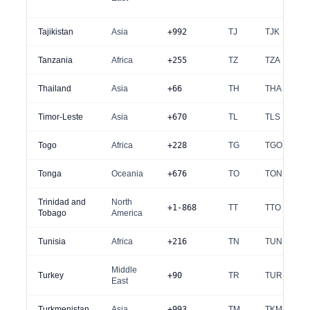
Tajikistan
Asia
+992
TJ
TJK
Tanzania
Africa
+255
TZ
TZA
Thailand
Asia
+66
TH
THA
Timor-Leste
Asia
+670
TL
TLS
Togo
Africa
+228
TG
TGO
Tonga
Oceania
+676
TO
TON
Trinidad and
North
+1-868
TT
TTO
Tobago
America
Tunisia
Africa
+216
TN
TUN
Middle
Turkey
+90
TR
TUR
East
Turkmenistan
Asia
+993
TM
TKM