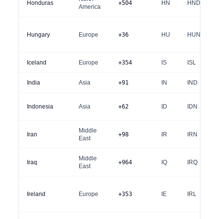
Honduras
+504
HN
HND
America
Hungary
Europe
+36
HU
HUN
Iceland
Europe
+354
IS
ISL
India
Asia
+91
IN
IND
Indonesia
Asia
+62
ID
IDN
Middle
Iran
+98
IR
IRN
East
Middle
Iraq
+964
IQ
IRQ
East
Ireland
Europe
+353
IE
IRL