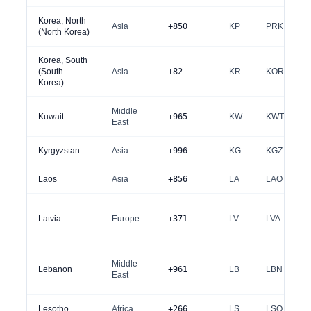
Korea, North
Asia
+850
KP
PRK
(North Korea)
Korea, South
(South
Asia
+82
KR
KOR
Korea)
Middle
Kuwait
+965
KW
KWT
East
Kyrgyzstan
Asia
+996
KG
KGZ
Laos
Asia
+856
LA
LAO
Latvia
Europe
+371
LV
LVA
Middle
Lebanon
+961
LB
LBN
East
Lesotho
Africa
+266
LS
LSO