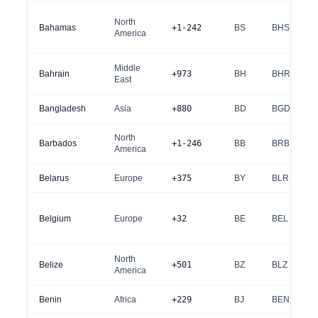
North
Bahamas
+1-242
BS
BHS
America
Middle
Bahrain
+973
BH
BHR
East
Bangladesh
Asia
+880
BD
BGD
North
Barbados
+1-246
BB
BRB
America
Belarus
Europe
+375
BY
BLR
Belgium
Europe
+32
BE
BEL
North
Belize
+501
BZ
BLZ
America
Benin
Africa
+229
BJ
BEN