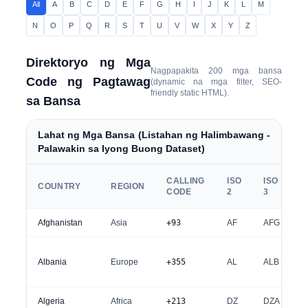
All
A
B
C
D
E
F
G
H
I
J
K
L
M
N
O
P
Q
R
S
T
U
V
W
X
Y
Z
Direktoryo ng Mga
Nagpapakita
200
mga bansa
Code ng Pagtawag
(dynamic na mga filter, SEO-
friendly static HTML).
sa Bansa
Lahat ng Mga Bansa (Listahan ng Halimbawang -
Palawakin sa Iyong Buong Dataset)
CALLING
ISO
ISO
COUNTRY
REGION
CODE
2
3
Afghanistan
Asia
+93
AF
AFG
Albania
Europe
+355
AL
ALB
Algeria
Africa
+213
DZ
DZA