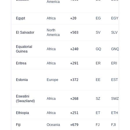
America
Egypt
Africa
+20
EG
EGY
North
El Salvador
+503
SV
SLV
America
Equatorial
Africa
+240
GQ
GNQ
Guinea
Eritrea
Africa
+291
ER
ERI
Estonia
Europe
+372
EE
EST
Eswatini
Africa
+268
SZ
SWZ
(Swaziland)
Ethiopia
Africa
+251
ET
ETH
Fiji
Oceania
+679
FJ
FJI