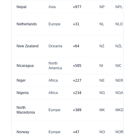
Nepal
Asia
+977
NP
NPL
Netherlands
Europe
+31
NL
NLD
New Zealand
Oceania
+64
NZ
NZL
North
Nicaragua
+505
NI
NIC
America
Niger
Africa
+227
NE
NER
Nigeria
Africa
+234
NG
NGA
North
Europe
+389
MK
MKD
Macedonia
Norway
Europe
+47
NO
NOR