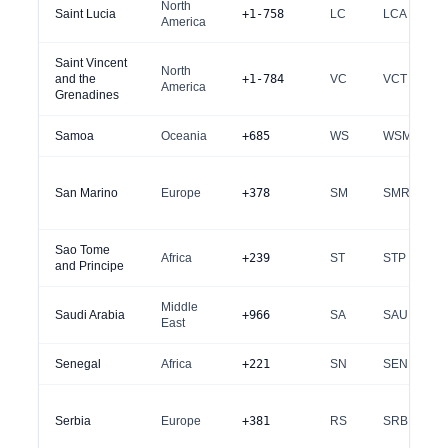
North
Saint Lucia
+1-758
LC
LCA
America
Saint Vincent
North
and the
+1-784
VC
VCT
America
Grenadines
Samoa
Oceania
+685
WS
WSM
San Marino
Europe
+378
SM
SMR
Sao Tome
Africa
+239
ST
STP
and Principe
Middle
Saudi Arabia
+966
SA
SAU
East
Senegal
Africa
+221
SN
SEN
Serbia
Europe
+381
RS
SRB