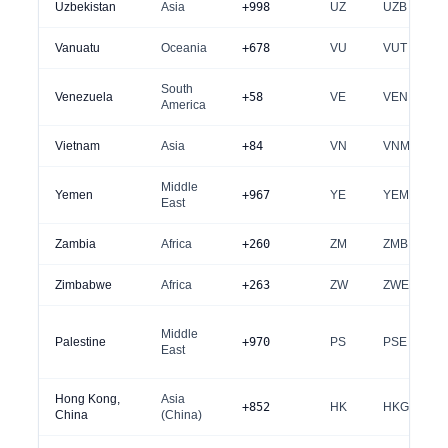
Uzbekistan
Asia
+998
UZ
UZB
Vanuatu
Oceania
+678
VU
VUT
South
Venezuela
+58
VE
VEN
America
Vietnam
Asia
+84
VN
VNM
Middle
Yemen
+967
YE
YEM
East
Zambia
Africa
+260
ZM
ZMB
Zimbabwe
Africa
+263
ZW
ZWE
Middle
Palestine
+970
PS
PSE
East
Hong Kong,
Asia
+852
HK
HKG
China
(China)