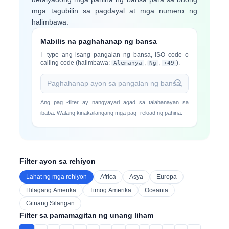
mga tagubilin sa pagdayal at mga numero ng
halimbawa.
Mabilis na paghahanap ng bansa
I -type ang isang pangalan ng bansa, ISO code o
calling code (halimbawa:
,
,
).
Alemanya
Ng
+49
Ang pag -filter ay nangyayari agad sa talahanayan sa
ibaba. Walang kinakailangang mga pag -reload ng pahina.
Filter ayon sa rehiyon
Lahat ng mga rehiyon
Africa
Asya
Europa
Hilagang Amerika
Timog Amerika
Oceania
Gitnang Silangan
Filter sa pamamagitan ng unang liham