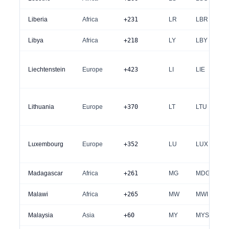
Liberia
Africa
+231
LR
LBR
Libya
Africa
+218
LY
LBY
Liechtenstein
Europe
+423
LI
LIE
Lithuania
Europe
+370
LT
LTU
Luxembourg
Europe
+352
LU
LUX
Madagascar
Africa
+261
MG
MDG
Malawi
Africa
+265
MW
MWI
Malaysia
Asia
+60
MY
MYS