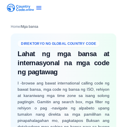
Home
/
Mga bansa
DIREKTORYO NG GLOBAL COUNTRY CODE
Lahat ng mga bansa at
internasyonal na mga code
ng pagtawag
I -browse ang bawat international calling code ng
bawat bansa, mga code ng bansa ng ISO, rehiyon
at karaniwang mga time zone sa isang solong
pagtingin. Gamitin ang search box, mga filter ng
rehiyon o pag -navigate ng alpabeto upang
tumalon nang direkta sa mga pamilihan na
pinapahalagahan mo, pagkatapos Buksan ang
detalyadong mga pahina ng bansa para sa buong