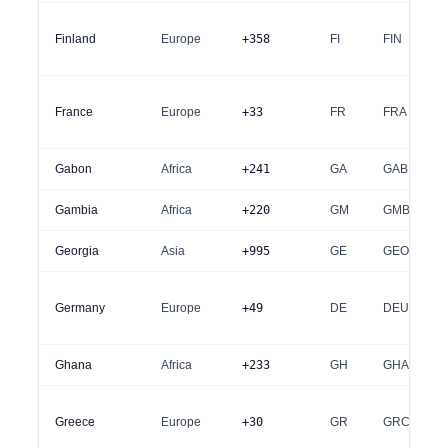
Finland
Europe
+358
FI
FIN
France
Europe
+33
FR
FRA
Gabon
Africa
+241
GA
GAB
Gambia
Africa
+220
GM
GMB
Georgia
Asia
+995
GE
GEO
Germany
Europe
+49
DE
DEU
Ghana
Africa
+233
GH
GHA
Greece
Europe
+30
GR
GRC