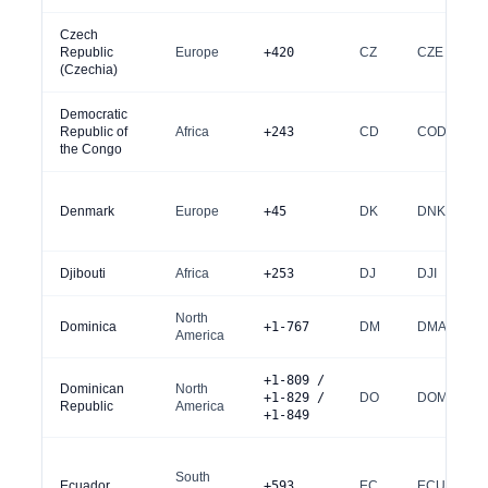
Czech
Republic
Europe
+420
CZ
CZE
(Czechia)
Democratic
Republic of
Africa
+243
CD
COD
the Congo
Denmark
Europe
+45
DK
DNK
Djibouti
Africa
+253
DJ
DJI
North
Dominica
+1-767
DM
DMA
America
+1-809 /
Dominican
North
+1-829 /
DO
DOM
Republic
America
+1-849
South
Ecuador
+593
EC
ECU