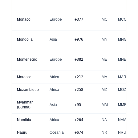
Monaco
Europe
+377
MC
MCO
Mongolia
Asia
+976
MN
MNG
Montenegro
Europe
+382
ME
MNE
Morocco
Africa
+212
MA
MAR
Mozambique
Africa
+258
MZ
MOZ
Myanmar
Asia
+95
MM
MMR
(Burma)
Namibia
Africa
+264
NA
NAM
Nauru
Oceania
+674
NR
NRU