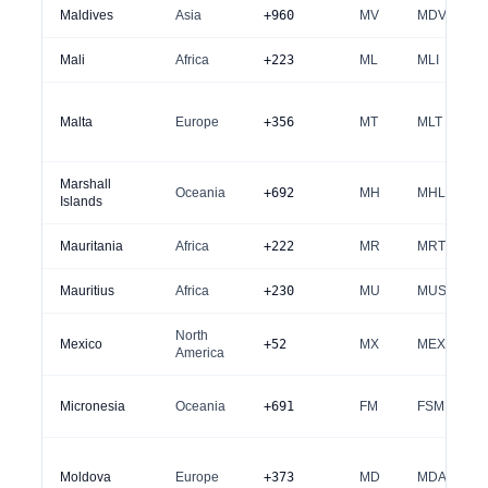
Maldives
Asia
+960
MV
MDV
Mali
Africa
+223
ML
MLI
Malta
Europe
+356
MT
MLT
Marshall
Oceania
+692
MH
MHL
Islands
Mauritania
Africa
+222
MR
MRT
Mauritius
Africa
+230
MU
MUS
North
Mexico
+52
MX
MEX
America
Micronesia
Oceania
+691
FM
FSM
Moldova
Europe
+373
MD
MDA