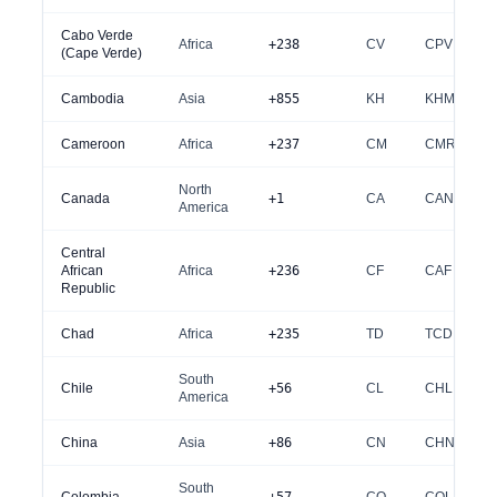
Cabo Verde
Africa
+238
CV
CPV
(Cape Verde)
Cambodia
Asia
+855
KH
KHM
Cameroon
Africa
+237
CM
CMR
North
Canada
+1
CA
CAN
America
Central
African
Africa
+236
CF
CAF
Republic
Chad
Africa
+235
TD
TCD
South
Chile
+56
CL
CHL
America
China
Asia
+86
CN
CHN
South