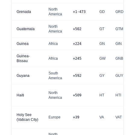
North
Grenada
+1-473
GD
GRD
America
North
Guatemala
+502
GT
GTM
America
Guinea
Africa
+224
GN
GIN
Guinea-
Africa
+245
GW
GNB
Bissau
South
Guyana
+592
GY
GUY
America
North
Haiti
+509
HT
HTI
America
Holy See
Europe
+39
VA
VAT
(Vatican City)
North