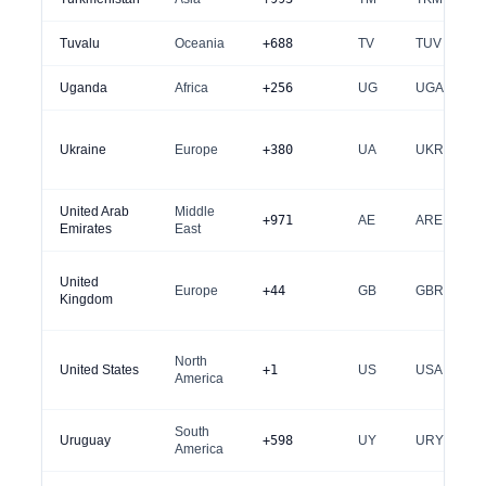
Tuvalu
Oceania
+688
TV
TUV
Uganda
Africa
+256
UG
UGA
Ukraine
Europe
+380
UA
UKR
United Arab
Middle
+971
AE
ARE
Emirates
East
United
Europe
+44
GB
GBR
Kingdom
North
United States
+1
US
USA
America
South
Uruguay
+598
UY
URY
America