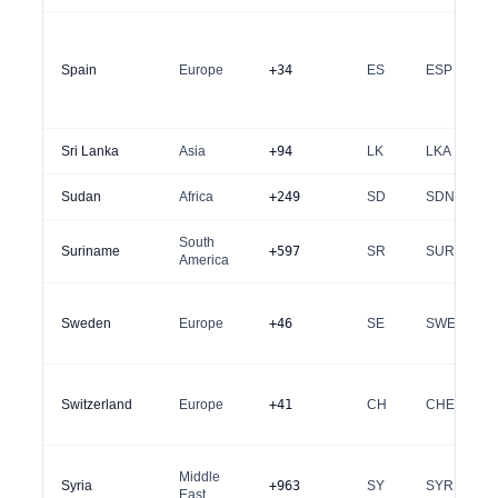
Spain
Europe
+34
ES
ESP
Sri Lanka
Asia
+94
LK
LKA
Sudan
Africa
+249
SD
SDN
South
Suriname
+597
SR
SUR
America
Sweden
Europe
+46
SE
SWE
Switzerland
Europe
+41
CH
CHE
Middle
Syria
+963
SY
SYR
East