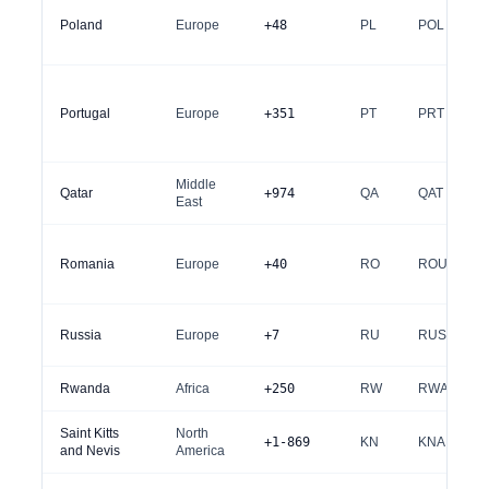
Poland
Europe
+48
PL
POL
Portugal
Europe
+351
PT
PRT
Middle
Qatar
+974
QA
QAT
East
Romania
Europe
+40
RO
ROU
Russia
Europe
+7
RU
RUS
Rwanda
Africa
+250
RW
RWA
Saint Kitts
North
+1-869
KN
KNA
and Nevis
America