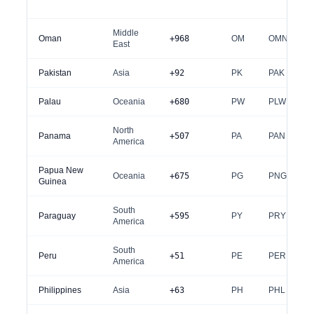
Middle
Oman
+968
OM
OMN
East
Pakistan
Asia
+92
PK
PAK
Palau
Oceania
+680
PW
PLW
North
Panama
+507
PA
PAN
America
Papua New
Oceania
+675
PG
PNG
Guinea
South
Paraguay
+595
PY
PRY
America
South
Peru
+51
PE
PER
America
Philippines
Asia
+63
PH
PHL