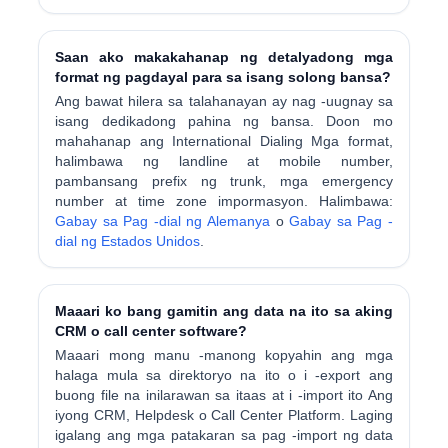
Saan ako makakahanap ng detalyadong mga
format ng pagdayal para sa isang solong bansa?
Ang bawat hilera sa talahanayan ay nag -uugnay sa
isang dedikadong pahina ng bansa. Doon mo
mahahanap ang International Dialing Mga format,
halimbawa ng landline at mobile number,
pambansang prefix ng trunk, mga emergency
number at time zone impormasyon. Halimbawa:
Gabay sa Pag -dial ng Alemanya
o
Gabay sa Pag -
dial ng Estados Unidos
.
Maaari ko bang gamitin ang data na ito sa aking
CRM o call center software?
Maaari mong manu -manong kopyahin ang mga
halaga mula sa direktoryo na ito o i -export ang
buong file na inilarawan sa itaas at i -import ito Ang
iyong CRM, Helpdesk o Call Center Platform. Laging
igalang ang mga patakaran sa pag -import ng data