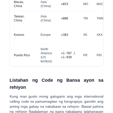
Macau,
Asia
+853
MO
MAC
China
(China)
Taiwan,
Asia
+886
TW
TWN
China
(China)
Kosovo
Europe
+383
XK
XKX
North
America
+1-787 /
Puerto Rico
PR
PRI
(US
+1-939
territory)
Listahan ng Code ng Bansa ayon sa
rehiyon
Kung mas gusto mong galugarin ang mga international
calling code sa pamamagitan ng heograpiya, gamitin ang
aming mga gabay na nakabase sa rehiyon. Bawat pahina
ng rehiyon Naglalaman ng isang nakalaang talahanayan