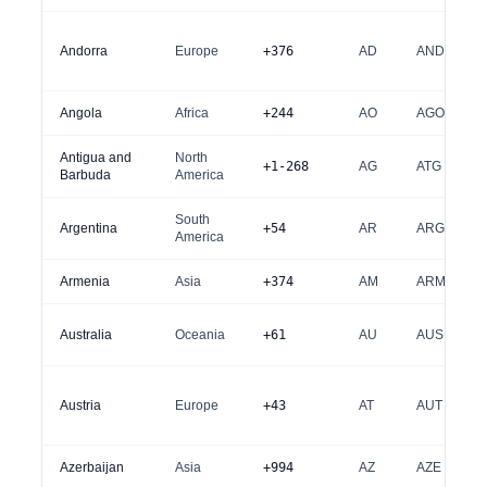
Andorra
Europe
+376
AD
AND
Angola
Africa
+244
AO
AGO
Antigua and
North
+1-268
AG
ATG
Barbuda
America
South
Argentina
+54
AR
ARG
America
Armenia
Asia
+374
AM
ARM
Australia
Oceania
+61
AU
AUS
Austria
Europe
+43
AT
AUT
Azerbaijan
Asia
+994
AZ
AZE