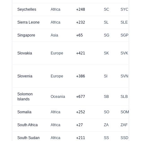
Seychelles
Africa
+248
SC
SYC
Sierra Leone
Africa
+232
SL
SLE
Singapore
Asia
+65
SG
SGP
Slovakia
Europe
+421
SK
SVK
Slovenia
Europe
+386
SI
SVN
Solomon
Oceania
+677
SB
SLB
Islands
Somalia
Africa
+252
SO
SOM
South Africa
Africa
+27
ZA
ZAF
South Sudan
Africa
+211
SS
SSD