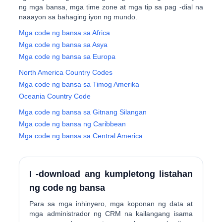
ng mga bansa, mga time zone at mga tip sa pag -dial na
naaayon sa bahaging iyon ng mundo.
Mga code ng bansa sa Africa
Mga code ng bansa sa Asya
Mga code ng bansa sa Europa
North America Country Codes
Mga code ng bansa sa Timog Amerika
Oceania Country Code
Mga code ng bansa sa Gitnang Silangan
Mga code ng bansa ng Caribbean
Mga code ng bansa sa Central America
I -download ang kumpletong listahan
ng code ng bansa
Para sa mga inhinyero, mga koponan ng data at
mga administrador ng CRM na kailangang isama