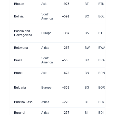
Bhutan
Asia
+975
BT
BTN
South
Bolivia
+591
BO
BOL
America
Bosnia and
Europe
+387
BA
BIH
Herzegovina
Botswana
Africa
+267
BW
BWA
South
Brazil
+55
BR
BRA
America
Brunei
Asia
+673
BN
BRN
Bulgaria
Europe
+359
BG
BGR
Burkina Faso
Africa
+226
BF
BFA
Burundi
Africa
+257
BI
BDI