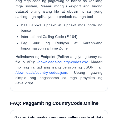
ang mga code ng pagtawag sa bansa sa kanilang
mga system, Maaari mong i -export ang buong
dataset bilang isang file at ubusin ito sa iyong
sariling mga aplikasyon o panloob na mga tool.
ISO 3166-1 alpha-2 at alpha-3 mga code ng
bansa
International Calling Code (E.164)
Pag -uuri ng Rehiyon at Karaniwang
Impormasyon sa Time Zone
Halimbawa ng Endpoint (Palitan ang iyong tunay na
file o API):
/downloads/country-codes.csv
. Maaari
mo ring ilantad ang isang bersyon ng JSON, hal.
/downloads/country-codes.json
, Upang gawing
simple ang pagsasama sa mga proyekto ng
JavaScript.
FAQ: Paggamit ng CountryCode.Online
Gaano katumpakan ang mga calling code at data