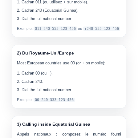
Cadran
011
(ou utilisez
+
sur mobile).
Cadran
240
(Equatorial Guinea).
Dial the full national number.
Exemple:
0
11 240 555 123 456
ou
+240 555 123 456
2) Du Royaume-Uni/Europe
Most European countries use
00
(or + on mobile):
Cadran
00
(ou
+
).
Cadran
240
.
Dial the full national number.
Exemple:
00
240 333 123 456
3) Calling inside Equatorial Guinea
Appels nationaux :
composez le numéro fourni