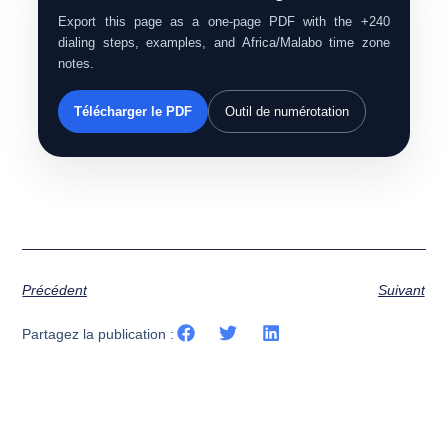
Export this page as a one-page PDF with the +240
dialing steps, examples, and Africa/Malabo time zone
notes.
Télécharger le PDF
Outil de numérotation
Précédent
Suivant
Partagez la publication :