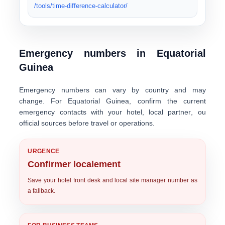
/tools/time-difference-calculator/
Emergency numbers in Equatorial
Guinea
Emergency numbers can vary by country and may
change. For Equatorial Guinea, confirm the current
emergency contacts with your
hotel
,
local partner
, ou
official sources
before travel or operations.
URGENCE
Confirmer localement
Save your hotel front desk and local site manager number as
a fallback.