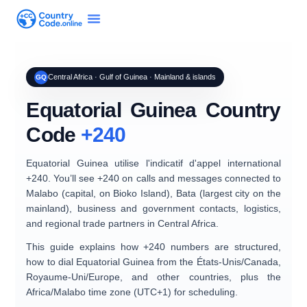
Central Africa · Gulf of Guinea · Mainland & islands
GQ
Equatorial Guinea Country
Code
+240
Equatorial Guinea
utilise l'indicatif d'appel international
+240
. You’ll see +240 on calls and messages connected to
Malabo
(capital, on Bioko Island),
Bata
(largest city on the
mainland), business and government contacts, logistics,
and regional trade partners in Central Africa.
This guide explains
how +240 numbers are structured
,
how to dial Equatorial Guinea from the
États-Unis/Canada
,
Royaume-Uni/Europe
, and other countries, plus the
Africa/Malabo
time zone (UTC+1) for scheduling.