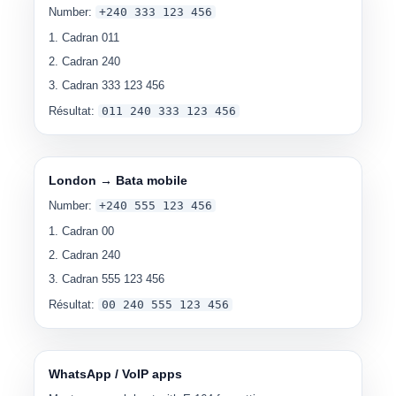
Number:
+240 333 123 456
Cadran
011
Cadran
240
Cadran
333 123 456
Résultat:
0
11 240 333 123 456
London → Bata mobile
Number:
+240 555 123 456
Cadran
00
Cadran
240
Cadran
555 123 456
Résultat:
00
240 555 123 456
WhatsApp / VoIP apps