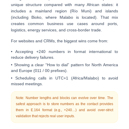
unique structure compared with many African states: it
includes a
mainland region
(Río Muni) and
islands
(including Bioko, where Malabo is located). That mix
creates common business use cases around
ports,
logistics, energy services, and cross-border trade
.
For websites and CRMs, the biggest wins come from:
• Accepting +240 numbers in
format international
to
reduce delivery failures.
• Showing a clear “How to dial” pattern for North America
and Europe (011 / 00 prefixes).
• Scheduling calls in
UTC+1
(Africa/Malabo) to avoid
missed meetings.
Note: Number lengths and blocks can evolve over time. The
safest approach is to store numbers as the contact provides
them in
E.164
format (e.g.,
+240…
) and avoid over-strict
validation that rejects real user inputs.