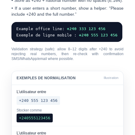
• Store as
+240
+ national number with
no spaces
(E.164).
• If a user enters a short number, show a helper: “Please
include +240 and the full number.”
Example office line:
+240 333 123 456
Exemple de ligne mobile :
+240 555 123 456
Validation strategy (safe): allow
8–12 digits
after +240 to avoid
rejecting real numbers, then re-check with confirmation
SMS/WhatsApp/email where possible.
EXEMPLES DE NORMALISATION
Illustration
L'utilisateur entre
+240 555 123 456
Stocker comme
+240555123456
L'utilisateur entre