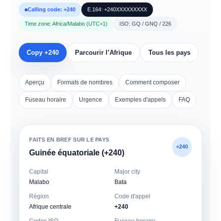
Calling code: +240
E.164: +240XXXXXXXXX
Time zone: Africa/Malabo (UTC+1)
ISO: GQ / GNQ / 226
Copy +240
Parcourir l’Afrique
Tous les pays
Aperçu
Formats de nombres
Comment composer
Fuseau horaire
Urgence
Exemples d'appels
FAQ
FAITS EN BREF SUR LE PAYS
+240
Guinée équatoriale (+240)
Capital
Major city
Malabo
Bata
Région
Code d'appel
Afrique centrale
+240