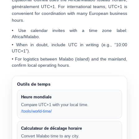
généralement
UTC+1
. For international teams, UTC+1 is
convenient for coordination with many European business
hours.
• Use calendar invites with a time zone label:
Africa/Malabo
.
• When in doubt, include UTC in writing (e.g., “10:00
UTC+1”).
• For logistics between Malabo (island) and the mainland,
confirm local operating hours.
Outils de temps
Heure mondiale
Compare UTC+1 with your local time.
/tools/world-time/
Calculateur de décalage horaire
Convert Malabo time to any city.