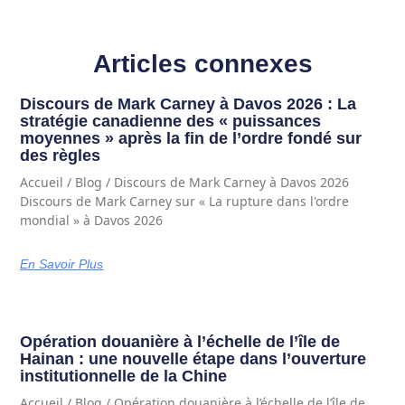
Articles connexes
Discours de Mark Carney à Davos 2026 : La
stratégie canadienne des « puissances
moyennes » après la fin de l’ordre fondé sur
des règles
Accueil / Blog / Discours de Mark Carney à Davos 2026
Discours de Mark Carney sur « La rupture dans l'ordre
mondial » à Davos 2026
En Savoir Plus
Opération douanière à l’échelle de l’île de
Hainan : une nouvelle étape dans l’ouverture
institutionnelle de la Chine
Accueil / Blog / Opération douanière à l’échelle de l’île de