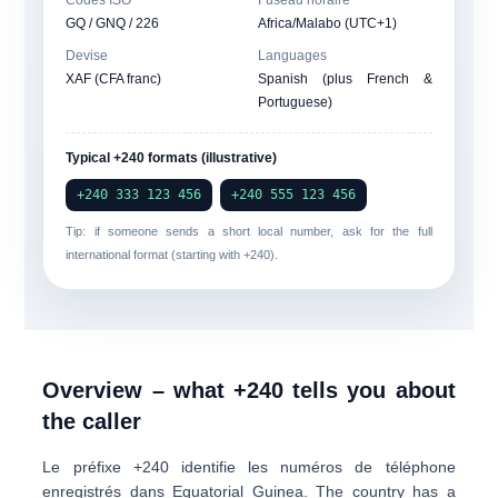
Codes ISO
Fuseau horaire
GQ / GNQ / 226
Africa/Malabo (UTC+1)
Devise
Languages
XAF (CFA franc)
Spanish (plus French &
Portuguese)
Typical +240 formats (illustrative)
+240 333 123 456
+240 555 123 456
Tip: if someone sends a short local number, ask for the full
international format (starting with
+240
).
Overview – what +240 tells you about
the caller
Le préfixe
+240
identifie les numéros de téléphone
enregistrés dans
Equatorial Guinea
. The country has a