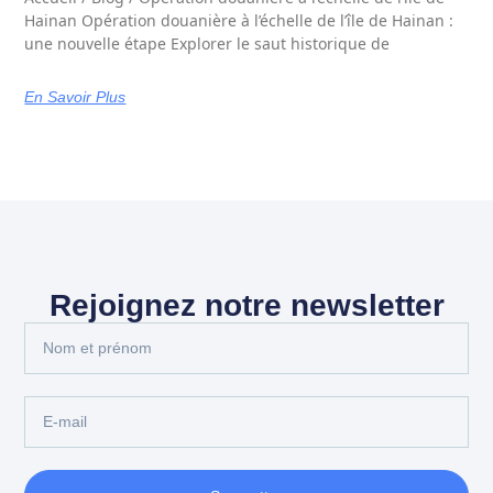
Hainan Opération douanière à l’échelle de l’île de Hainan :
une nouvelle étape Explorer le saut historique de
En Savoir Plus
Rejoignez notre newsletter