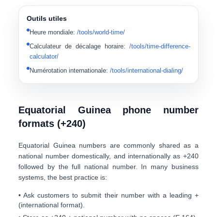
Outils utiles
Heure mondiale
:
/tools/world-time/
Calculateur de décalage horaire
:
/tools/time-difference-
calculator/
Numérotation internationale
:
/tools/international-dialing/
Equatorial Guinea phone number
formats (+240)
Equatorial Guinea numbers are commonly shared as a
national number domestically, and internationally as
+240
followed by the full national number. In many business
systems, the best practice is:
• Ask customers to submit their number with a leading
+
(international format).