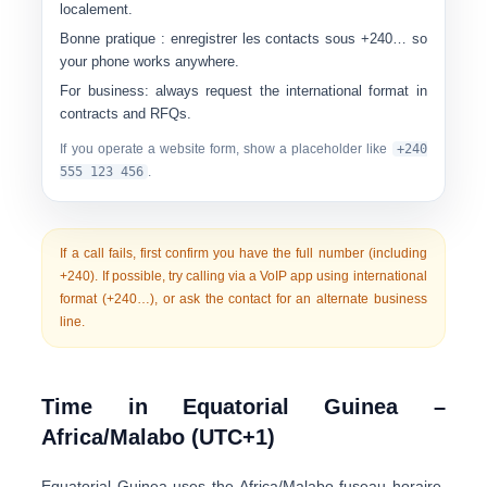
localement.
Bonne pratique :
enregistrer les contacts sous
+240…
so
your phone works anywhere.
For business:
always request the international format in
contracts and RFQs.
If you operate a website form, show a placeholder like
+240
555 123 456
.
If a call fails, first confirm you have the
full number
(including
+240). If possible, try calling via a VoIP app using international
format (+240…), or ask the contact for an alternate business
line.
Time in Equatorial Guinea –
Africa/Malabo (UTC+1)
Equatorial Guinea uses the
Africa/Malabo
fuseau horaire,