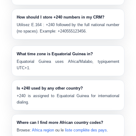
How should I store +240 numbers in my CRM?
Utilisez E.164 :
+240
followed by the full national number
(no spaces). Example:
+240555123456
.
What time zone is Equatorial Guinea in?
Equatorial Guinea uses
Africa/Malabo
, typiquement
UTC+1
.
Is +240 used by any other country?
+240
is assigned to Equatorial Guinea for international
dialing.
Where can I find more African country codes?
Browse:
Africa region
ou le
liste complète des pays
.