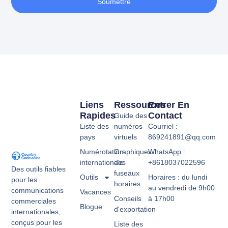
Soumettre
Liens
Ressources
Entrer En
Rapides
Contact
Guide des
Liste des
numéros
Courriel :
pays
virtuels
869241891@qq.com
Numérotation
Graphiques
WhatsApp :
internationale
des
+8618037022596
Des outils fiables
fuseaux
Outils
Horaires : du lundi
pour les
horaires
au vendredi de 9h00
communications
Vacances
Conseils
à 17h00
commerciales
Blogue
d'exportation
internationales,
conçus pour les
Liste des