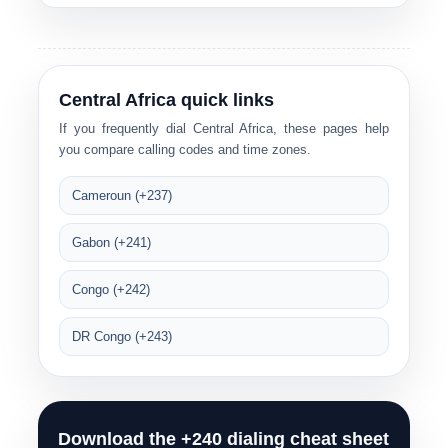
Central Africa quick links
If you frequently dial Central Africa, these pages help
you compare calling codes and time zones.
Cameroun (+237)
Gabon (+241)
Congo (+242)
DR Congo (+243)
Download the +240 dialing cheat sheet