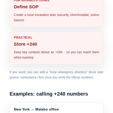
FOR BUSINESS TEAMS
Define SOP
Create a local escalation plan (security, clinic/hospital, police
liaison).
PRACTICAL
Store +240
Keep key contacts stored as
+240…
so you can reach them
while roaming.
If you want, you can add a “local emergency directory” block later
(police / ambulance / fire) once you verify the official numbers.
Examples: calling +240 numbers
New York → Malabo office