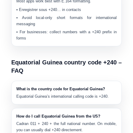
Most apps work best with E.164 formatting.
• Enregistrer sous
+240…
in contacts
• Avoid local-only short formats for international
messaging
• For businesses: collect numbers with a
+240
prefix in
forms
Equatorial Guinea country code +240 –
FAQ
What is the country code for Equatorial Guinea?
Equatorial Guinea’s international calling code is
+240
.
How do I call Equatorial Guinea from the US?
Cadran
011
+
240
+ the full national number. On mobile,
you can usually dial
+240
directement.