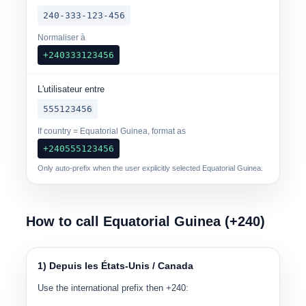
240-333-123-456
Normaliser à
+240333123456
L'utilisateur entre
555123456
If country = Equatorial Guinea, format as
+240555123456
Only auto-prefix when the user explicitly selected Equatorial Guinea.
How to call Equatorial Guinea (+240)
1) Depuis les États-Unis / Canada
Use the international prefix then +240: