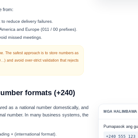
e from:
t
to reduce delivery failures.
 America and Europe (011 / 00 prefixes).
avoid missed meetings.
e. The safest approach is to store numbers as
0…
) and avoid over-strict validation that rejects
umber formats (+240)
ed as a national number domestically, and
MGA HALIMBAWA
tional number. In many business systems, the
Pumapasok ang g
ading
+
(international format).
+240 555 123