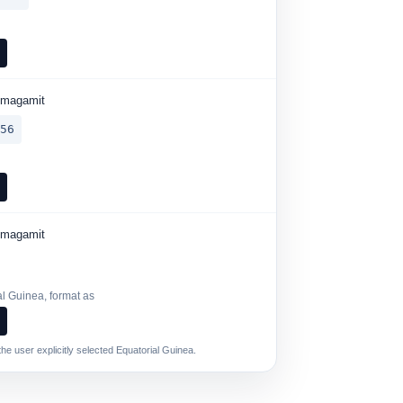
6
umagamit
456
6
umagamit
al Guinea, format as
6
he user explicitly selected Equatorial Guinea.