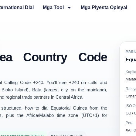
ternational Dial
Mga Tool
Mga Piyesta Opisyal
MABI
inea Country Code
Equa
Kapita
Malab
al Calling Code
+240
. You’ll see +240 on calls and
Rehiy
 Bioko Island),
Bata
(largest city on the mainland),
Gitnan
 regional trade partners in Central Africa.
ISO 
structured
, how to dial Equatorial Guinea from the
GQ / 
s, plus the
Africa/Malabo
time zone (UTC+1) for
Pera
XAF (