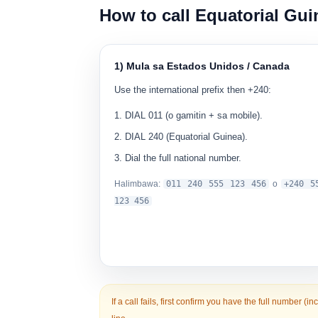
How to call Equatorial Gui
1) Mula sa Estados Unidos / Canada
Use the international prefix then +240:
DIAL
011
(o gamitin
+
sa mobile).
DIAL
240
(Equatorial Guinea).
Dial the full national number.
Halimbawa:
0
11 240 555 123 456
o
+240 5
123 456
If a call fails, first confirm you have the
full number
(in