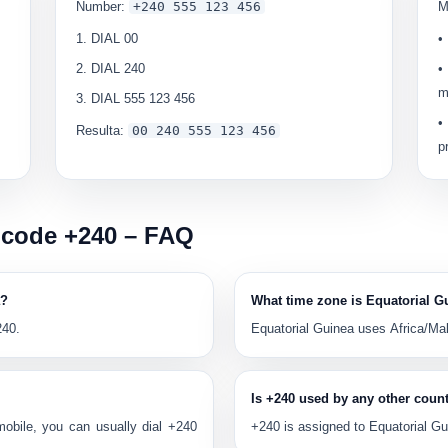
Number:
+240 555 123 456
M
DIAL
00
•
DIAL
240
•
m
DIAL
555 123 456
•
Resulta:
00
240 555 123 456
p
 code +240 – FAQ
a?
What time zone is Equatorial G
240
.
Equatorial Guinea uses
Africa/Ma
Is +240 used by any other coun
mobile, you can usually dial
+240
+240
is assigned to Equatorial Gui