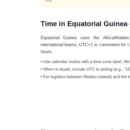
line.
Time in Equatorial Guinea 
Equatorial Guinea uses the
Africa/Malabo
international teams, UTC+1 is convenient for
hours.
• Use calendar invites with a time zone label:
Afr
• When in doubt, include UTC in writing (e.g., “
• For logistics between Malabo (island) and the 