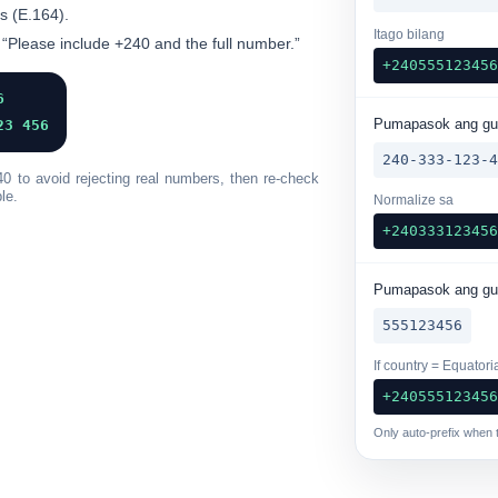
s
(E.164).
Itago bilang
 “Please include +240 and the full number.”
+24055512345
6
Pumapasok ang g
23 456
240-333-123-
40 to avoid rejecting real numbers, then re-check
le.
Normalize sa
+24033312345
Pumapasok ang g
555123456
If country = Equatori
+24055512345
Only auto-prefix when t