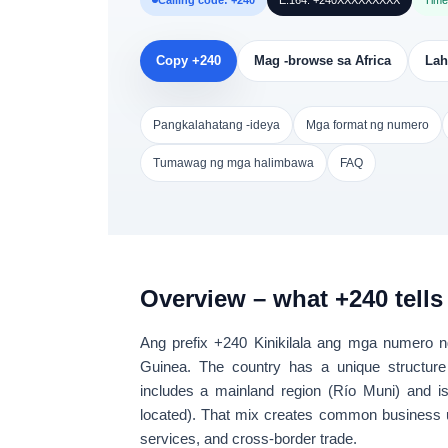
Calling code: +240
E.164: +240XXXXXXXXX
Time
Copy +240
Mag -browse sa Africa
Lah
Pangkalahatang -ideya
Mga format ng numero
Tumawag ng mga halimbawa
FAQ
Overview – what +240 tells
Ang prefix
+240
Kinikilala ang mga numero n
Guinea
. The country has a unique structure
includes a
mainland region
(Río Muni) and
i
located). That mix creates common business
services, and cross-border trade
.