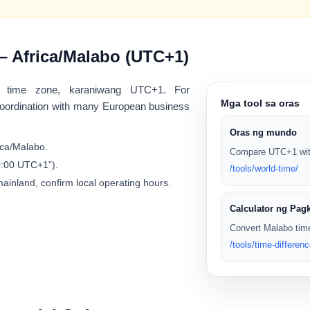
– Africa/Malabo (UTC+1)
time zone, karaniwang
UTC+1
. For
Mga tool sa oras
 coordination with many European business
Oras ng mundo
ica/Malabo
.
Compare UTC+1 with
10:00 UTC+1”).
/tools/world-time/
mainland, confirm local operating hours.
Calculator ng Pag
Convert Malabo time
/tools/time-differenc