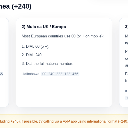
nea (+240)
2) Mula sa UK / Europa
3
Most European countries use
00
(or + on mobile):
M
n
DIAL
00
(o
+
).
P
DIAL
240
.
c
Dial the full national number.
a
F
55
Halimbawa:
00
240 333 123 456
f
I
cluding +240). If possible, try calling via a VoIP app using international format (+24