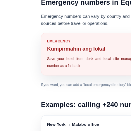
Emergency numbers in Equ
Emergency numbers can vary by country and m
sources
before travel or operations.
EMERGENCY
Kumpirmahin ang lokal
Save your hotel front desk and local site mana
number as a fallback.
If you want, you can add a “local emergency directory” bloc
Examples: calling +240 n
New York → Malabo office