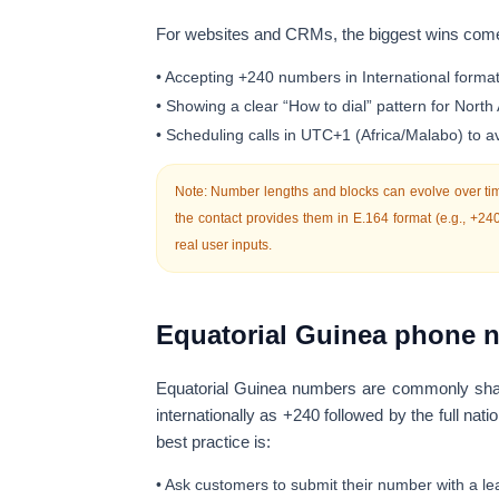
For websites and CRMs, the biggest wins com
• Accepting +240 numbers in
International forma
• Showing a clear “How to dial” pattern for North
• Scheduling calls in
UTC+1
(Africa/Malabo) to 
Note: Number lengths and blocks can evolve over tim
the contact provides them in
E.164
format (e.g.,
+24
real user inputs.
Equatorial Guinea phone n
Equatorial Guinea numbers are commonly shar
internationally as
+240
followed by the full na
best practice is:
• Ask customers to submit their number with a le