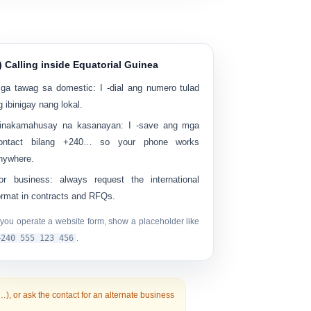
) Calling inside Equatorial Guinea
ga tawag sa domestic:
I -dial ang numero tulad
g ibinigay nang lokal.
inakamahusay na kasanayan:
I -save ang mga
ontact bilang
+240…
so your phone works
nywhere.
or business:
always request the international
ormat in contracts and RFQs.
f you operate a website form, show a placeholder like
+240 555 123 456
.
0…), or ask the contact for an alternate business