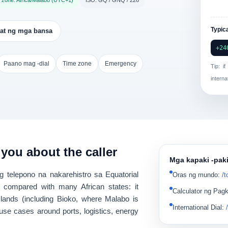
 zone: Africa/Malabo (UTC+1)
ISO: GQ / GNQ / 226
Typica
at ng mga bansa
+24
Paano mag -dial
Time zone
Emergency
Tip: i
interna
 you about the caller
Mga kapaki -pak
g telepono na nakarehistro sa
Equatorial
Oras ng mundo
:
/t
 compared with many African states: it
Calculator ng Pag
slands
(including Bioko, where Malabo is
International Dial
:
 use cases around
ports, logistics, energy