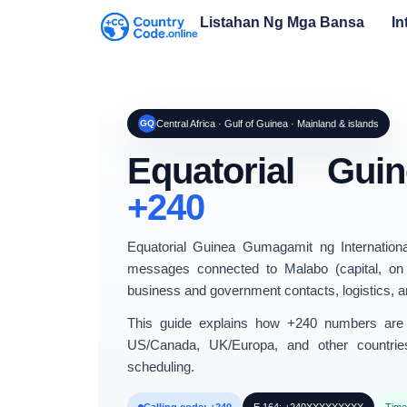
Listahan Ng Mga Bansa
In
GQ
Central Africa · Gulf of Guinea · Mainland & islands
Equatorial Gu
+240
Equatorial Guinea
Gumagamit ng Internation
messages connected to
Malabo
(capital, on
business and government contacts, logistics, and
This guide explains
how +240 numbers are 
US/Canada
,
UK/Europa
, and other countrie
scheduling.