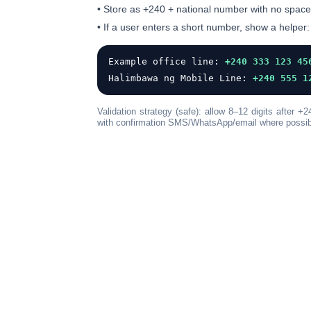
• Store as
+240
+ national number with
no space
• If a user enters a short number, show a helper:
Example office line:
+240 333 123 45
Halimbawa ng Mobile Line:
+240 555 1
Validation strategy (safe): allow
8–12 digits
after +2
with confirmation SMS/WhatsApp/email where possib