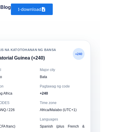
Blog
I-download
LIS NA KATOTOHANAN NG BANSA
+240
torial Guinea (+240)
l
Major city
o
Bata
on
Pagtawag ng code
g Africa
+240
CODES
Time zone
GNQ / 226
Africa/Malabo (UTC+1)
Languages
CFA franc)
Spanish (plus French &