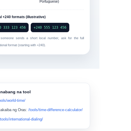
Portuguese)
l +240 formats (illustrative)
0 333 123 456
+240 555 123 456
f someone sends a short local number, ask for the full
tional format (starting with
+240
).
inabang na tool
ools/world-time/
kakaiba ng Oras
:
/tools/time-difference-calculator/
/tools/international-dialing/