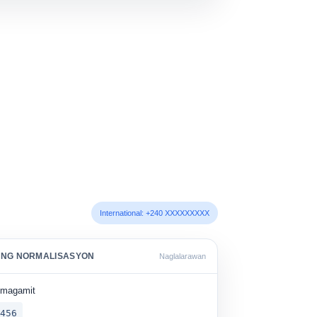
International: +240 XXXXXXXXX
 NG NORMALISASYON
Naglalarawan
umagamit
 456