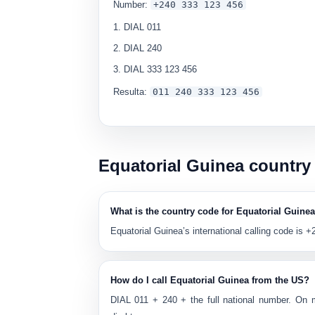
Number:
+240 333 123 456
DIAL
011
DIAL
240
DIAL
333 123 456
Resulta:
0
11 240 333 123 456
Equatorial Guinea country
What is the country code for Equatorial Guine
Equatorial Guinea’s international calling code is
+
How do I call Equatorial Guinea from the US?
DIAL
011
+
240
+ the full national number. On 