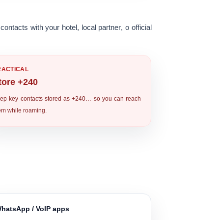
contacts with your
hotel
,
local partner
, o
official
RACTICAL
tore +240
ep key contacts stored as
+240…
so you can reach
em while roaming.
hatsApp / VoIP apps