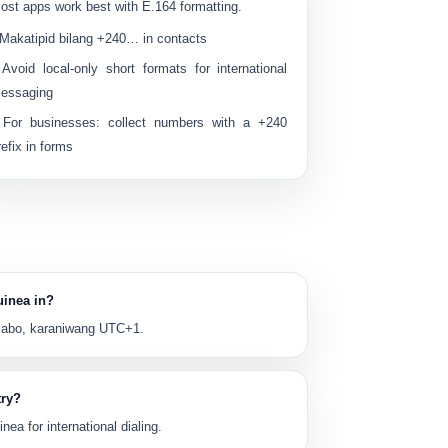
ost apps work best with E.164 formatting.
 Makatipid bilang
+240…
in contacts
 Avoid local-only short formats for international
essaging
 For businesses: collect numbers with a
+240
refix in forms
uinea in?
labo
, karaniwang
UTC+1
.
try?
nea for international dialing.