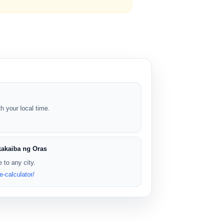
 your local time.
kakaiba ng Oras
 to any city.
e-calculator/