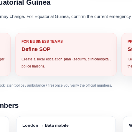
atorial Guinea
ay change. For Equatorial Guinea, confirm the current emergency 
FOR BUSINESS TEAMS
P
Define SOP
S
ger
Create a local escalation plan (security, clinic/hospital,
Ke
police liaison).
th
k later (police / ambulance / fire) once you verify the official numbers.
umbers
London → Bata mobile
W