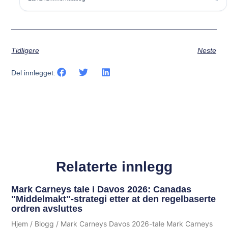
Tidligere
Neste
Del innlegget:
Relaterte innlegg
Mark Carneys tale i Davos 2026: Canadas
"Middelmakt"-strategi etter at den regelbaserte
ordren avsluttes
Hjem / Blogg / Mark Carneys Davos 2026-tale Mark Carneys