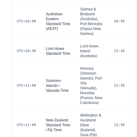
Sydney &
Australian
Brisbane
Eastern
(
Australia
),
UTC+10:00
20:56
Standard Time
Port Moresby
(AEST)
(
Papua New
Guinea
)
Lord Howe
Lord Howe
UTC+10:30
Island
21:26
Standard Time
(
Australia
)
Honiara
(
Solomon
Islands
), Port
Solomon
Vila
UTC+11:00
Islands /
21:56
(
Vanuatu
),
Vanuatu Time
Nouméa
(
France
, New
Caledonia)
Wellington &
New Zealand
Auckland
UTC+12:00
Standard Time
(
New
22:56
/ Fiji Time
Zealand
),
Suva (
Fiji
)