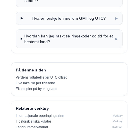
steder?
Hva er forskjellen mellom GMT og UTC?
▶
Hvordan kan jeg raskt se ringekoder og tid for et
▶
bestemt land?
På denne siden
Verdens tidtabell etter UTC offset
Live lokal tid per tidssone
Eksempler på byer og land
Relaterte verktøy
Internasjonale oppringingstrinn
Verktøy
Tidsforskjellskalkulator
Verktøy
Landnummerkatalog
Katalog