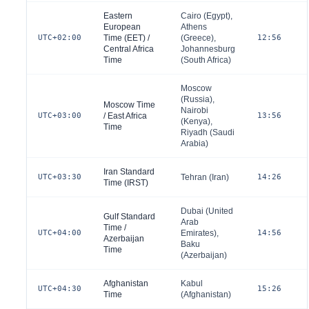
Eastern
Cairo (
Egypt
),
European
Athens
UTC+02:00
Time (EET) /
(
Greece
),
12:56
Central Africa
Johannesburg
Time
(
South Africa
)
Moscow
(
Russia
),
Moscow Time
Nairobi
UTC+03:00
/ East Africa
13:56
(
Kenya
),
Time
Riyadh (
Saudi
Arabia
)
Iran Standard
UTC+03:30
Tehran (
Iran
)
14:26
Time (IRST)
Dubai (
United
Gulf Standard
Arab
Time /
UTC+04:00
Emirates
),
14:56
Azerbaijan
Baku
Time
(
Azerbaijan
)
Afghanistan
Kabul
UTC+04:30
15:26
Time
(
Afghanistan
)