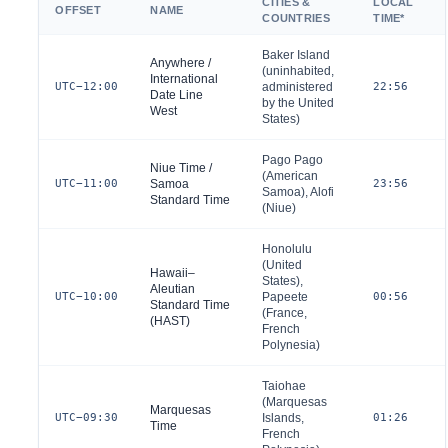
CITIES &
LOCAL
OFFSET
NAME
COUNTRIES
TIME*
Baker Island
Anywhere /
(uninhabited,
International
UTC−12:00
administered
22:56
Date Line
by the
United
West
States
)
Pago Pago
Niue Time /
(American
UTC−11:00
Samoa
23:56
Samoa), Alofi
Standard Time
(Niue)
Honolulu
(
United
Hawaii–
States
),
Aleutian
UTC−10:00
Papeete
00:56
Standard Time
(
France
,
(HAST)
French
Polynesia)
Taiohae
(Marquesas
Marquesas
UTC−09:30
Islands,
01:26
Time
French