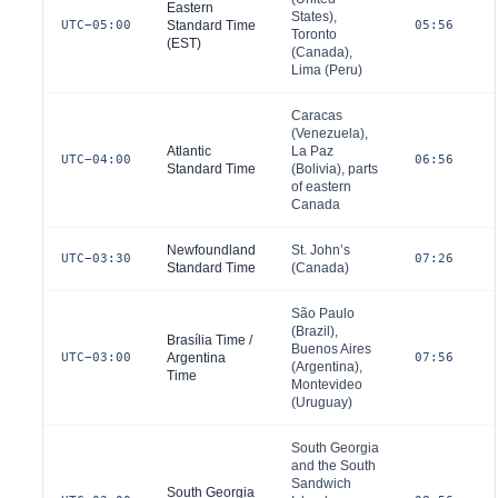
Eastern
States
),
UTC−05:00
Standard Time
05:56
Toronto
(EST)
(
Canada
),
Lima (
Peru
)
Caracas
(
Venezuela
),
Atlantic
La Paz
UTC−04:00
06:56
Standard Time
(
Bolivia
), parts
of eastern
Canada
Newfoundland
St. John’s
UTC−03:30
07:26
Standard Time
(
Canada
)
São Paulo
(
Brazil
),
Brasília Time /
Buenos Aires
UTC−03:00
Argentina
07:56
(
Argentina
),
Time
Montevideo
(
Uruguay
)
South Georgia
and the South
Sandwich
South Georgia