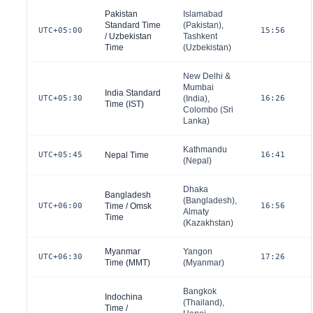
Pakistan
Islamabad
Standard Time
(
Pakistan
),
UTC+05:00
15:56
/ Uzbekistan
Tashkent
Time
(
Uzbekistan
)
New Delhi &
Mumbai
India Standard
UTC+05:30
(
India
),
16:26
Time (IST)
Colombo (
Sri
Lanka
)
Kathmandu
UTC+05:45
Nepal Time
16:41
(
Nepal
)
Dhaka
Bangladesh
(
Bangladesh
),
UTC+06:00
Time / Omsk
16:56
Almaty
Time
(
Kazakhstan
)
Myanmar
Yangon
UTC+06:30
17:26
Time (MMT)
(
Myanmar
)
Bangkok
Indochina
(
Thailand
),
Time /