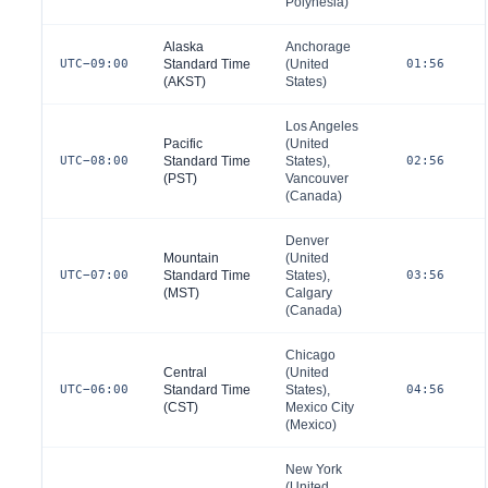
Polynesia)
Alaska
Anchorage
UTC−09:00
Standard Time
(
United
01:56
(AKST)
States
)
Los Angeles
Pacific
(
United
UTC−08:00
Standard Time
States
),
02:56
(PST)
Vancouver
(
Canada
)
Denver
Mountain
(
United
UTC−07:00
Standard Time
States
),
03:56
(MST)
Calgary
(
Canada
)
Chicago
Central
(
United
UTC−06:00
Standard Time
States
),
04:56
(CST)
Mexico City
(
Mexico
)
New York
(
United