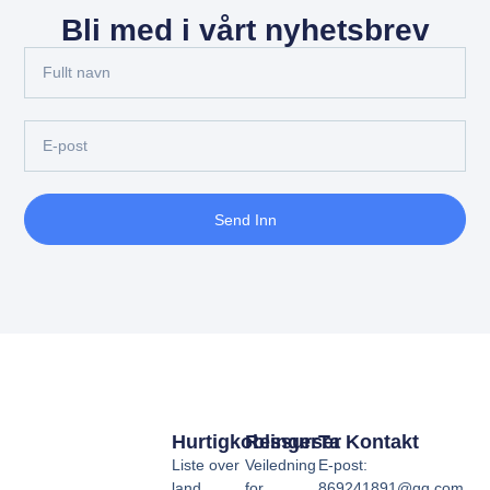
Bli med i vårt nyhetsbrev
Send Inn
Hurtigkoblinger
Ressurser
Ta Kontakt
Liste over
Veiledning
E-post:
land
for
869241891@qq.com