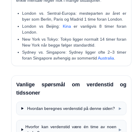
enkle mentale regler nok i mange situasjoner:
London vs. Sentral-Europa:
mesteparten av året er
byer som Berlin, Paris og Madrid 1 time foran London.
London vs Beijing:
Kina
er vanligvis 8 timer foran
London.
New York vs Tokyo:
Tokyo ligger normalt 14 timer foran
New York når begge følger standardtid.
Sydney vs. Singapore:
Sydney ligger ofte 2–3 timer
foran Singapore avhengig av sommertid
Australia
.
Vanlige spørsmål om verdenstid og
tidssoner
Hvordan beregnes verdenstid på denne siden?
▶
Hvorfor kan verdenstid være én time av noen
▶