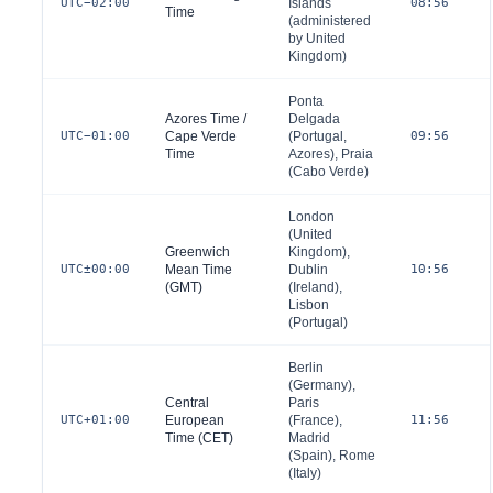
UTC−02:00
Islands
08:56
Time
(administered
by
United
Kingdom
)
Ponta
Azores Time /
Delgada
UTC−01:00
Cape Verde
(
Portugal
,
09:56
Time
Azores), Praia
(
Cabo Verde
)
London
(
United
Greenwich
Kingdom
),
UTC±00:00
Mean Time
Dublin
10:56
(GMT)
(
Ireland
),
Lisbon
(
Portugal
)
Berlin
(
Germany
),
Central
Paris
UTC+01:00
European
(
France
),
11:56
Time (CET)
Madrid
(
Spain
), Rome
(
Italy
)