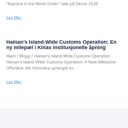
"Rupture in the World Order"-tale på Davos 2026
Les Mer
Hainan's Island-Wide Customs Operation: En
ny milepæl i Kinas institusjonelle åpning
Hjem / Blogg / Hainan's Island-Wide Customs Operation
Hainan's Island-Wide Customs Operation: A New Milestone
Utforsker det historiske spranget av
Les Mer