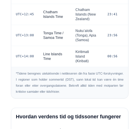
Chatham
Chatham
UTC+12:45
Islands (
New
23:41
Islands Time
Zealand
)
Nuku’alofa
Tonga Time /
UTC+13:00
(
Tonga
), Apia
23:56
Samoa Time
(
Samoa
)
Kiritimati
Line Islands
UTC+14:00
Island
00:56
Time
(
Kiribati
)
*Tidene beregnes utelukkende i nettleseren din fra faste UTC-forskyvninger.
I regioner som holder sommertid (DST), sann lokal tid kan være én time
foran eller etter overgangsdatoene. Bekreft alltid tiden med motparten før
kritiske samtaler eller tidsfrister.
Hvordan verdens tid og tidssoner fungerer