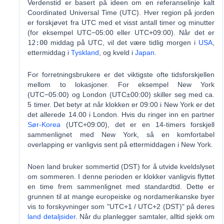
Verdenstid er basert på ideen om en referanselinje kalt
Coordinated Universal Time (UTC). Hver region på jorden
er forskjøvet fra UTC med et visst antall timer og minutter
(for eksempel UTC−05:00 eller UTC+09:00). Når det er
12:00
middag på UTC, vil det være tidlig morgen i
USA
,
ettermiddag i
Tyskland
, og kveld i
Japan
.
For forretningsbrukere er det viktigste ofte tidsforskjellen
mellom to lokasjoner. For eksempel New York
(UTC−05:00) og London (UTC±00:00) skiller seg med ca.
5 timer. Det betyr at når klokken er 09:00 i New York er det
det allerede 14.00 i London. Hvis du ringer inn en partner
Sør-Korea
(UTC+09:00), det er en 14-timers forskjell
sammenlignet med New York, så en komfortabel
overlapping er vanligvis sent på ettermiddagen i New York.
Noen land bruker sommertid (DST) for å utvide kveldslyset
om sommeren. I denne perioden er klokker vanligvis flyttet
en time frem sammenlignet med standardtid. Dette er
grunnen til at mange europeiske og nordamerikanske byer
vis to forskyvninger som "UTC+1 / UTC+2 (DST)" på deres
land detaljsider
. Når du planlegger samtaler, alltid sjekk om