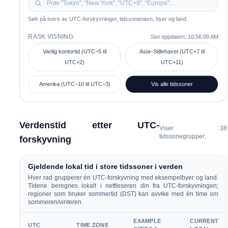
Søk på tvers av UTC-forskyvninger, tidssonenavn, byer og land.
RASK VISNING
Sist oppdatert:
10:56:09 AM
Vanlig kontortid (UTC−5 til
Asia–Stillehavet (UTC+7 til
UTC+2)
UTC+11)
Amerika (UTC−10 til UTC−3)
Vis alle tidssoner
Verdenstid etter UTC-
Viser
38
tidssonegrupper.
forskyvning
Gjeldende lokal tid i store tidssoner i verden
Hver rad grupperer én UTC-forskyvning med eksempelbyer og land.
Tidene beregnes lokalt i nettleseren din fra UTC-forskyvningen;
regioner som bruker sommertid (DST) kan avvike med én time om
sommeren/vinteren.
EXAMPLE
CURRENT
UTC
TIME ZONE