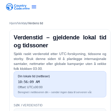
Hjem
/
Verktøy
/
Verdens tid
Verdenstid – gjeldende lokal tid
og tidssoner
Sjekk raskt verdenstid etter UTC-forskyvning, tidssone og
storby. Bruk denne siden til å planlegge internasjonale
samtaler, nettmøter eller globale kampanjer uten å vekke
folk klokken 03.00.
Din lokale tid (nettleser)
10:56:09 AM
Offset:
UTC±00:00
Beregnet i nettleseren din – sender ingen data til serveren vår.
SØK I VERDENSTID