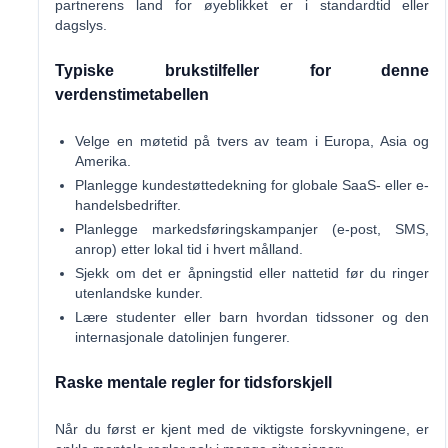
partnerens land for øyeblikket er i standardtid eller
dagslys.
Typiske brukstilfeller for denne
verdenstimetabellen
Velge en møtetid på tvers av team i Europa, Asia og
Amerika.
Planlegge kundestøttedekning for globale SaaS- eller e-
handelsbedrifter.
Planlegge markedsføringskampanjer (e-post, SMS,
anrop) etter lokal tid i hvert målland.
Sjekk om det er åpningstid eller nattetid før du ringer
utenlandske kunder.
Lære studenter eller barn hvordan tidssoner og den
internasjonale datolinjen fungerer.
Raske mentale regler for tidsforskjell
Når du først er kjent med de viktigste forskyvningene, er