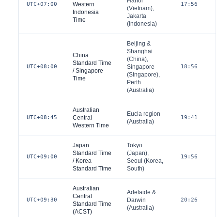
Hanoi
UTC+07:00
Western
17:56
(
Vietnam
),
Indonesia
Jakarta
Time
(
Indonesia
)
Beijing &
Shanghai
China
(
China
),
Standard Time
UTC+08:00
Singapore
18:56
/ Singapore
(
Singapore
),
Time
Perth
(
Australia
)
Australian
Eucla region
UTC+08:45
Central
19:41
(
Australia
)
Western Time
Japan
Tokyo
Standard Time
(
Japan
),
UTC+09:00
19:56
/ Korea
Seoul (
Korea,
Standard Time
South
)
Australian
Adelaide &
Central
UTC+09:30
Darwin
20:26
Standard Time
(
Australia
)
(ACST)