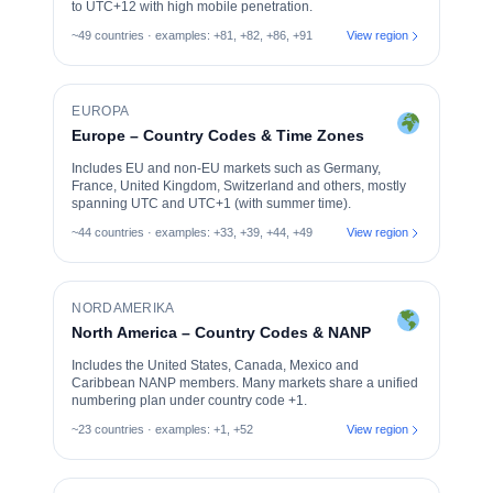
to UTC+12 with high mobile penetration.
~49 countries · examples: +81, +82, +86, +91
View region
EUROPA
Europe – Country Codes & Time Zones
Includes EU and non-EU markets such as Germany,
France, United Kingdom, Switzerland and others, mostly
spanning UTC and UTC+1 (with summer time).
~44 countries · examples: +33, +39, +44, +49
View region
NORDAMERIKA
North America – Country Codes & NANP
Includes the United States, Canada, Mexico and
Caribbean NANP members. Many markets share a unified
numbering plan under country code +1.
~23 countries · examples: +1, +52
View region