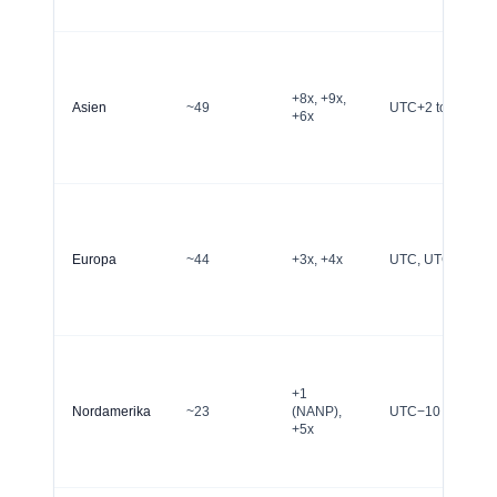
+8x, +9x,
Asien
~49
UTC+2 to UTC+1
+6x
Europa
~44
+3x, +4x
UTC, UTC+1, UT
+1
Nordamerika
~23
(NANP),
UTC−10 to UTC−
+5x