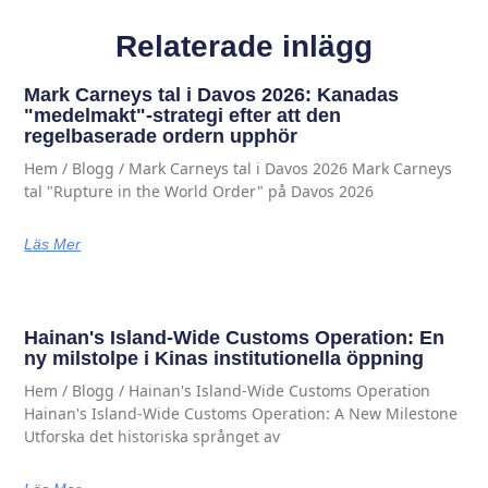
Relaterade inlägg
Mark Carneys tal i Davos 2026: Kanadas
"medelmakt"-strategi efter att den
regelbaserade ordern upphör
Hem / Blogg / Mark Carneys tal i Davos 2026 Mark Carneys
tal "Rupture in the World Order" på Davos 2026
Läs Mer
Hainan's Island-Wide Customs Operation: En
ny milstolpe i Kinas institutionella öppning
Hem / Blogg / Hainan's Island-Wide Customs Operation
Hainan's Island-Wide Customs Operation: A New Milestone
Utforska det historiska språnget av