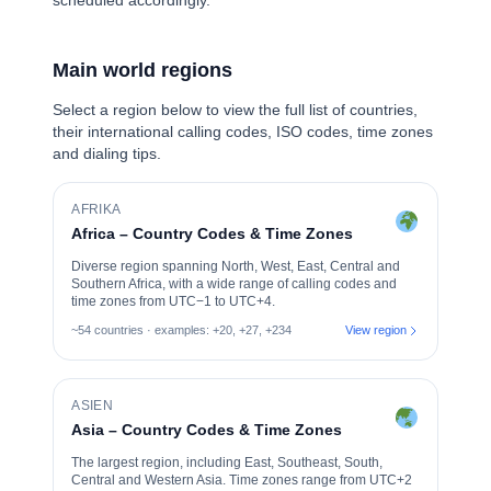
scheduled accordingly.
Main world regions
Select a region below to view the full list of countries,
their international calling codes, ISO codes, time zones
and dialing tips.
AFRIKA
Africa – Country Codes & Time Zones
Diverse region spanning North, West, East, Central and
Southern Africa, with a wide range of calling codes and
time zones from UTC−1 to UTC+4.
~54 countries · examples: +20, +27, +234
View region
ASIEN
Asia – Country Codes & Time Zones
The largest region, including East, Southeast, South,
Central and Western Asia. Time zones range from UTC+2