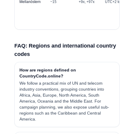
Mellanöstern
~15
+9x, +97x
UTC+2 to UTC+4
FAQ: Regions and international country
codes
How are regions defined on
CountryCode.online?
We follow a practical mix of UN and telecom
industry conventions, grouping countries into
Africa, Asia, Europe, North America, South
America, Oceania and the Middle East. For
campaign planning, we also expose useful sub-
regions such as the Caribbean and Central
America.