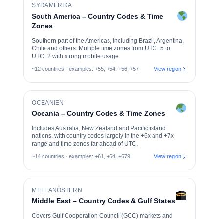
SYDAMERIKA
South America – Country Codes & Time
Zones
Southern part of the Americas, including Brazil, Argentina,
Chile and others. Multiple time zones from UTC−5 to
UTC−2 with strong mobile usage.
~12 countries · examples: +55, +54, +56, +57
View region
OCEANIEN
Oceania – Country Codes & Time Zones
Includes Australia, New Zealand and Pacific island
nations, with country codes largely in the +6x and +7x
range and time zones far ahead of UTC.
~14 countries · examples: +61, +64, +679
View region
MELLANÖSTERN
Middle East – Country Codes & Gulf States
Covers Gulf Cooperation Council (GCC) markets and