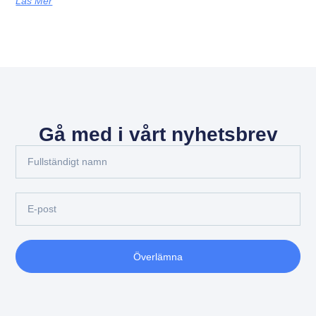
Läs Mer
Gå med i vårt nyhetsbrev
Överlämna