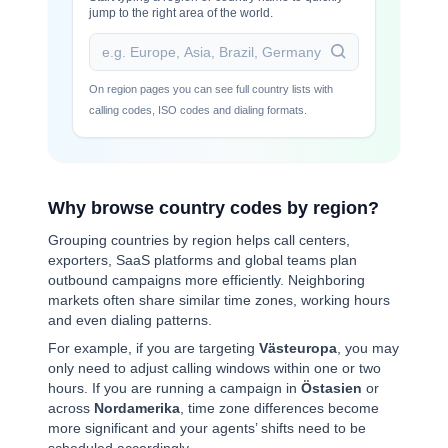
jump to the right area of the world.
On region pages you can see full country lists with
calling codes, ISO codes and dialing formats.
Why browse country codes by region?
Grouping countries by region helps call centers,
exporters, SaaS platforms and global teams plan
outbound campaigns more efficiently. Neighboring
markets often share similar time zones, working hours
and even dialing patterns.
For example, if you are targeting
Västeuropa
, you may
only need to adjust calling windows within one or two
hours. If you are running a campaign in
Östasien
or
across
Nordamerika
, time zone differences become
more significant and your agents’ shifts need to be