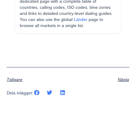
dedicated page with a complete table of
countries, calling codes, ISO codes, time zones
and links to detailed country-level dialing guides.
You can also use the global
Länder
page to
browse all markets in a single list.
Tidigare
Nästa
Dela inlägget: