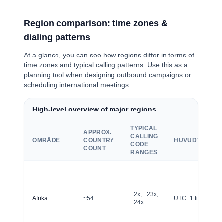
Region comparison: time zones &
dialing patterns
At a glance, you can see how regions differ in terms of
time zones and typical calling patterns. Use this as a
planning tool when designing outbound campaigns or
scheduling international meetings.
High-level overview of major regions
TYPICAL
APPROX.
CALLING
OMRÅDE
COUNTRY
HUVUDTIDSZO
CODE
COUNT
RANGES
+2x, +23x,
Afrika
~54
UTC−1 till UTC+4
+24x