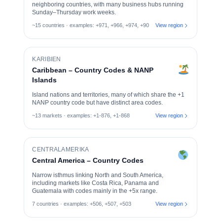
neighboring countries, with many business hubs running
Sunday–Thursday work weeks.
~15 countries · examples: +971, +966, +974, +90
View region
KARIBIEN
Caribbean – Country Codes & NANP
Islands
Island nations and territories, many of which share the +1
NANP country code but have distinct area codes.
~13 markets · examples: +1-876, +1-868
View region
CENTRALAMERIKA
Central America – Country Codes
Narrow isthmus linking North and South America,
including markets like Costa Rica, Panama and
Guatemala with codes mainly in the +5x range.
7 countries · examples: +506, +507, +503
View region