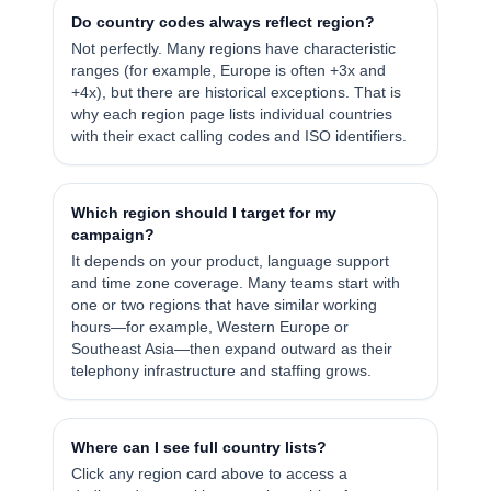
Do country codes always reflect region?
Not perfectly. Many regions have characteristic
ranges (for example, Europe is often +3x and
+4x), but there are historical exceptions. That is
why each region page lists individual countries
with their exact calling codes and ISO identifiers.
Which region should I target for my
campaign?
It depends on your product, language support
and time zone coverage. Many teams start with
one or two regions that have similar working
hours—for example, Western Europe or
Southeast Asia—then expand outward as their
telephony infrastructure and staffing grows.
Where can I see full country lists?
Click any region card above to access a