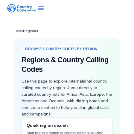
Hem
/
Regioner
BROWSE COUNTRY CODES BY REGION
Regions & Country Calling
Codes
Use this page to explore international country
calling codes by region. Jump directly to
curated country lists for Africa, Asia, Europe, the
Americas and Oceania, with dialing notes and
time zone context to help you plan global calls
and campaigns.
Quick region search
Start typing a region or country name to quickly