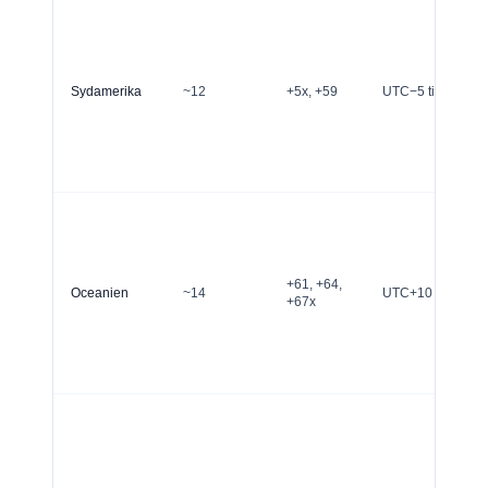
Sydamerika
~12
+5x, +59
UTC−5 till UTC−2
+61, +64,
Oceanien
~14
UTC+10 to UTC+
+67x