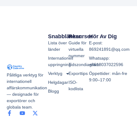
Snabblänkar
Resurser
Hör Av Dig
Lista över
Guide för
E-post:
länder
virtuella
869241891@qq.com
nummer
Internationell
Whatsapp:
uppringning
Tidszondiagram
+8618037022596
Verktyg
Exporttips
Öppettider: mån-fre
Pålitliga verktyg för
9:00–17:00
internationell
Helgdagar
ISO-
affärskommunikation
kodlista
Blogg
— designade för
exportörer och
globala team.