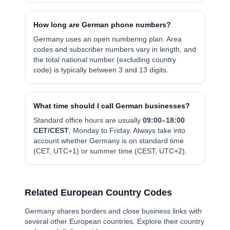
How long are German phone numbers?
Germany uses an open numbering plan. Area
codes and subscriber numbers vary in length, and
the total national number (excluding country
code) is typically between 3 and 13 digits.
What time should I call German businesses?
Standard office hours are usually
0
9:00–18:00
CET/CEST
, Monday to Friday. Always take into
account whether Germany is on standard time
(CET, UTC+1) or summer time (CEST, UTC+2).
Related European Country Codes
Germany shares borders and close business links with
several other European countries. Explore their country