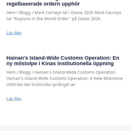
regelbaserade ordern upphör
Hem / Blogg / Mark Carneys tal i Davos 2026 Mark Carneys
tal "Rupture in the World Order" på Davos 2026
Läs Mer
Hainan's Island-Wide Customs Operation: En
ny milstolpe i Kinas institutionella öppning
Hem / Blogg / Hainan's Island-Wide Customs Operation
Hainan's Island-Wide Customs Operation: A New Milestone
Utforska det historiska språnget av
Läs Mer