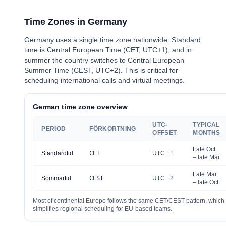
Time Zones in Germany
Germany uses a single time zone nationwide. Standard
time is Central European Time (CET, UTC+1), and in
summer the country switches to Central European
Summer Time (CEST, UTC+2). This is critical for
scheduling international calls and virtual meetings.
German time zone overview
UTC-
TYPICAL
PERIOD
FÖRKORTNING
OFFSET
MONTHS
Late Oct
Standardtid
CET
UTC +1
– late Mar
Late Mar
Sommartid
CEST
UTC +2
– late Oct
Most of continental Europe follows the same CET/CEST pattern, which
simplifies regional scheduling for EU-based teams.