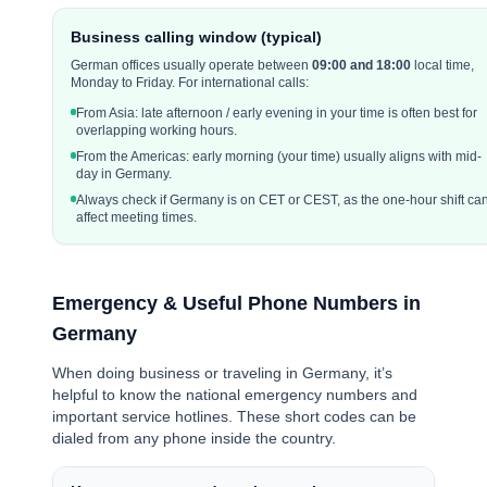
Business calling window (typical)
German offices usually operate between
0
9:00 and 18:00
local time,
Monday to Friday. For international calls:
From Asia: late afternoon / early evening in your time is often best for
overlapping working hours.
From the Americas: early morning (your time) usually aligns with mid-
day in Germany.
Always check if Germany is on CET or CEST, as the one-hour shift ca
affect meeting times.
Emergency & Useful Phone Numbers in
Germany
When doing business or traveling in Germany, it’s
helpful to know the national emergency numbers and
important service hotlines. These short codes can be
dialed from any phone inside the country.