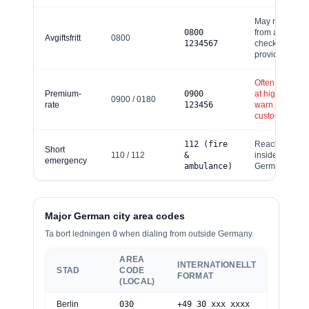
May not be fre
0
800
from abroad;
Avgiftsfritt
0800
1234567
check your
provider.
Often charged
Premium-
0
900
at high rates –
0
900 / 0180
rate
123456
warn
customers/staf
112 (fire
Reachable
Short
110 / 112
&
inside
emergency
ambulance)
Germany only.
Major German city area codes
Ta bort ledningen
0
when dialing from outside Germany.
AREA
INTERNATIONELLT
STAD
CODE
FORMAT
(LOCAL)
Berlin
030
+49 30 xxx xxxx