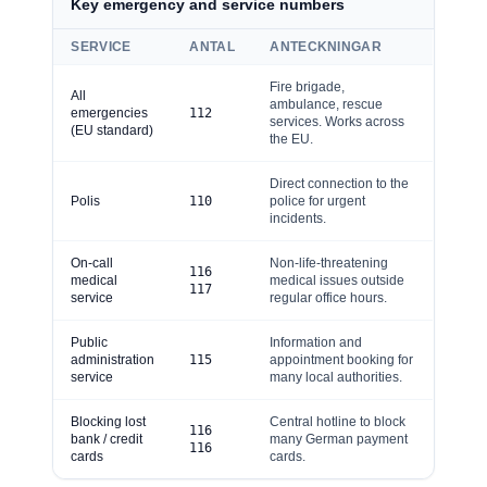
Key emergency and service numbers
SERVICE
ANTAL
ANTECKNINGAR
Fire brigade,
All
ambulance, rescue
emergencies
112
services. Works across
(EU standard)
the EU.
Direct connection to the
Polis
110
police for urgent
incidents.
On-call
Non-life-threatening
116
medical
medical issues outside
117
service
regular office hours.
Public
Information and
administration
115
appointment booking for
service
many local authorities.
Blocking lost
Central hotline to block
116
bank / credit
many German payment
116
cards
cards.