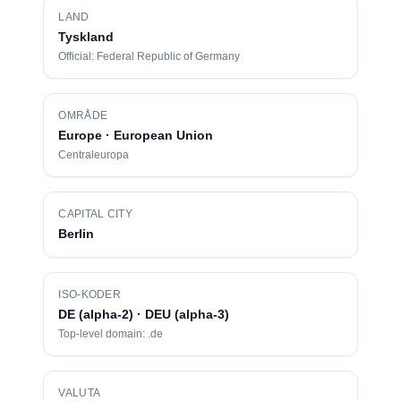
LAND
Tyskland
Official: Federal Republic of Germany
OMRÅDE
Europe · European Union
Centraleuropa
CAPITAL CITY
Berlin
ISO-KODER
DE (alpha-2) · DEU (alpha-3)
Top-level domain: .de
VALUTA