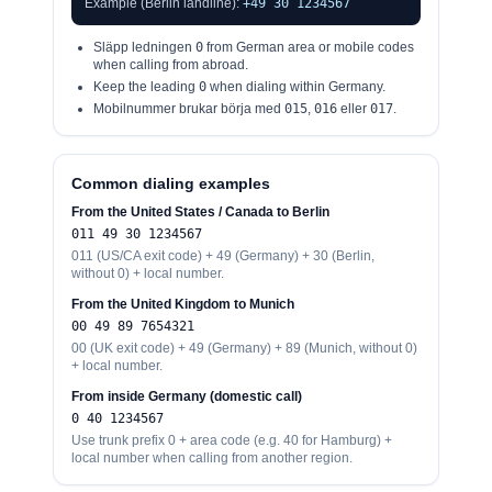
Example (Berlin landline):
+49 30 1234567
Släpp ledningen
0
from German area or mobile codes
when calling from abroad.
Keep the leading
0
when dialing within Germany.
Mobilnummer brukar börja med
015
,
016
eller
017
.
Common dialing examples
From the United States / Canada to Berlin
0
11 49 30 1234567
0
11 (US/CA exit code) + 49 (Germany) + 30 (Berlin,
without 0) + local number.
From the United Kingdom to Munich
00
49 89 7654321
00
(UK exit code) + 49 (Germany) + 89 (Munich, without 0)
+ local number.
From inside Germany (domestic call)
0
40 1234567
Use trunk prefix 0 + area code (e.g. 40 for Hamburg) +
local number when calling from another region.