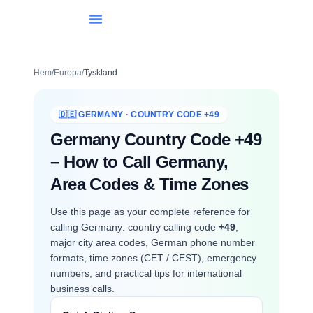
Lista Över Länder
Internationell Uppringning
Hem
/
Europa
/
Tyskland
🇩🇪 GERMANY · COUNTRY CODE +49
Germany Country Code +49
– How to Call Germany,
Area Codes & Time Zones
Use this page as your complete reference for
calling Germany: country calling code
+49
,
major city area codes, German phone number
formats, time zones (CET / CEST), emergency
numbers, and practical tips for international
business calls.