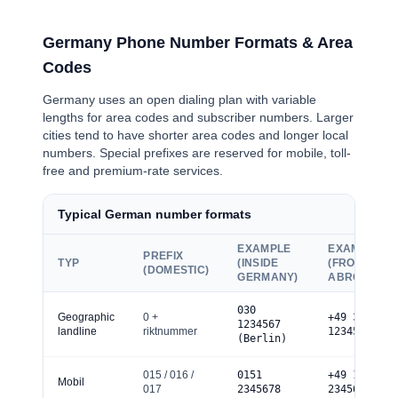
Germany Phone Number Formats & Area
Codes
Germany uses an open dialing plan with variable
lengths for area codes and subscriber numbers. Larger
cities tend to have shorter area codes and longer local
numbers. Special prefixes are reserved for mobile, toll-
free and premium-rate services.
Typical German number formats
EXAMPLE
EXAMPLE
PREFIX
TYP
(INSIDE
(FROM
(DOMESTIC)
GERMANY)
ABROAD)
0
30
Geographic
0 +
+49 30
1234567
landline
riktnummer
1234567
(Berlin)
0
15 / 016 /
0
151
+49 151
Mobil
017
2345678
2345678