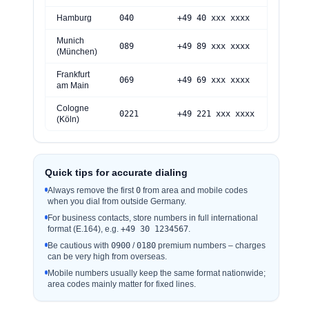
Hamburg
040
+49 40 xxx xxxx
Munich
0
89
+49 89 xxx xxxx
(München)
Frankfurt
069
+49 69 xxx xxxx
am Main
Cologne
0
221
+49 221 xxx xxxx
(Köln)
Quick tips for accurate dialing
Always remove the first
0
from area and mobile codes
when you dial from outside Germany.
For business contacts, store numbers in full international
format (E.164), e.g.
+49 30 1234567
.
Be cautious with
0
900
/
0180
premium numbers – charges
can be very high from overseas.
Mobile numbers usually keep the same format nationwide;
area codes mainly matter for fixed lines.