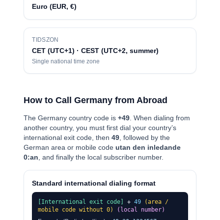
Euro (EUR, €)
TIDSZON
CET (UTC+1) · CEST (UTC+2, summer)
Single national time zone
How to Call Germany from Abroad
The Germany country code is
+49
. When dialing from
another country, you must first dial your country’s
international exit code, then
49
, followed by the
German area or mobile code
utan den inledande
0:an
, and finally the local subscriber number.
Standard international dialing format
[International exit code]
+
49
(area /
mobile code without 0)
(local number)