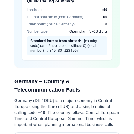
Quick Dialing Summary
Landskod
+49
International prefix (from Germany)
00
Trunk prefix (inside Germany)
0
Number type
Open plan · 3–13 digits
Standard format from abroad:
+[country
code] (area/mobile code without 0) (local
number) →
+49 30 1234567
Germany – Country &
Telecommunication Facts
Germany (DE / DEU) is a major economy in Central
Europe using the Euro (EUR) and a single national
calling code
+49
. The country follows Central European
Time and Central European Summer Time, which is
important when planning international business calls.