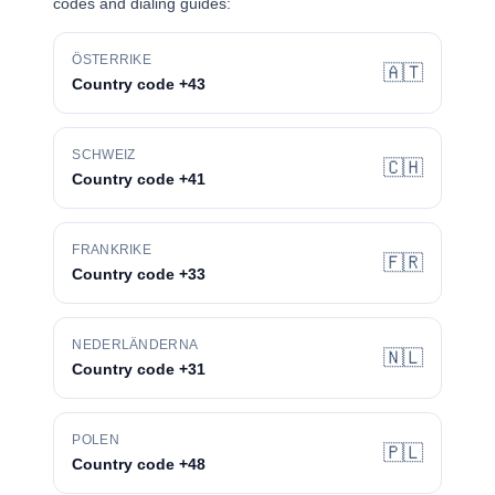
codes and dialing guides:
ÖSTERRIKE
🇦🇹
Country code +43
SCHWEIZ
🇨🇭
Country code +41
FRANKRIKE
🇫🇷
Country code +33
NEDERLÄNDERNA
🇳🇱
Country code +31
POLEN
🇵🇱
Country code +48