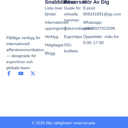
Snabblänkar
Resurser
Hör Av Dig
Lista över
Guide för
E-post:
länder
virtuella
869241891@qq.com
nummer
Internationell
Whatsapp:
uppringning
Tidszondiagram
+8618037022596
Verktyg
Exporttips
Öppettider: mån-fre
Pålitliga verktyg för
9:00–17:00
internationell
Helgdagar
ISO-
affärskommunikation
kodlista
Blogg
— designade för
exportörer och
globala team.
© 2026 Alla rättigheter reserverade.