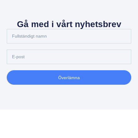
Gå med i vårt nyhetsbrev
Överlämna