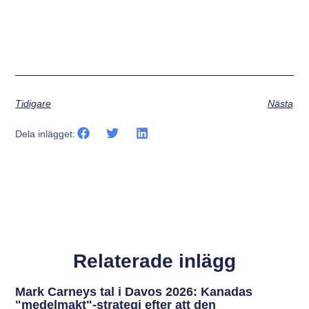
Tidigare
Nästa
Dela inlägget:
Relaterade inlägg
Mark Carneys tal i Davos 2026: Kanadas
"medelmakt"-strategi efter att den