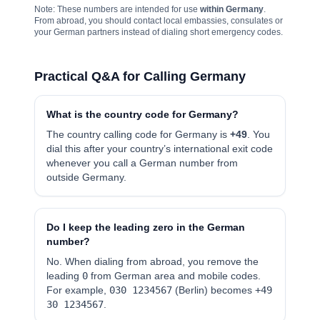
Note: These numbers are intended for use
within Germany
.
From abroad, you should contact local embassies, consulates or
your German partners instead of dialing short emergency codes.
Practical Q&A for Calling Germany
What is the country code for Germany?
The country calling code for Germany is
+49
. You
dial this after your country’s international exit code
whenever you call a German number from
outside Germany.
Do I keep the leading zero in the German
number?
No. When dialing from abroad, you remove the
leading
0
from German area and mobile codes.
For example,
030 1234567
(Berlin) becomes
+49
30 1234567
.