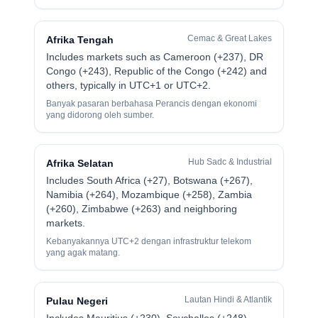
Cemac & Great Lakes
Afrika Tengah
Includes markets such as Cameroon (+237), DR
Congo (+243), Republic of the Congo (+242) and
others, typically in UTC+1 or UTC+2.
Banyak pasaran berbahasa Perancis dengan ekonomi
yang didorong oleh sumber.
Hub Sadc & Industrial
Afrika Selatan
Includes South Africa (+27), Botswana (+267),
Namibia (+264), Mozambique (+258), Zambia
(+260), Zimbabwe (+263) and neighboring
markets.
Kebanyakannya UTC+2 dengan infrastruktur telekom
yang agak matang.
Lautan Hindi & Atlantik
Pulau Negeri