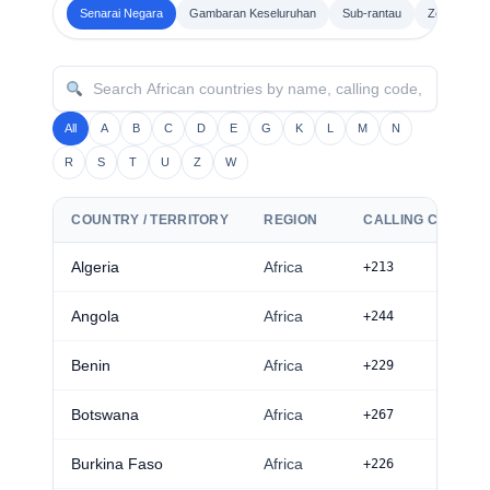
Senarai Negara
Gambaran Keseluruhan
Sub-rantau
Zon waktu
All
A
B
C
D
E
G
K
L
M
N
R
S
T
U
Z
W
COUNTRY / TERRITORY
REGION
CALLING CODE
Algeria
Africa
+213
Angola
Africa
+244
Benin
Africa
+229
Botswana
Africa
+267
Burkina Faso
Africa
+226