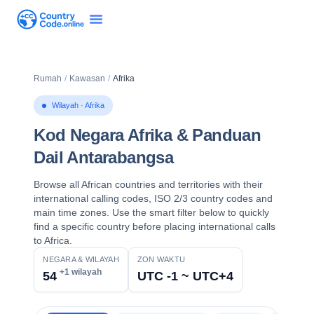
Rumah
/
Kawasan
/
Afrika
Wilayah · Afrika
Kod Negara Afrika & Panduan
Dail Antarabangsa
Browse all African countries and territories with their
international calling codes, ISO 2/3 country codes and
main time zones. Use the smart filter below to quickly
find a specific country before placing international calls
to Africa.
NEGARA & WILAYAH
ZON WAKTU
+1 wilayah
54
UTC -1 ~ UTC+4