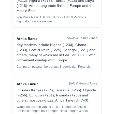
(+212), Algeria (+213), Tunisia (+216) and Libya
(+218), with strong trade links to Europe and the
Middle East.
Zon Masa biasa: UTC ke UTC+2 · Arab & Perancis
digunakan secara meluas.
Ecowas & Teluk Guinea
Afrika Barat
Key markets include Nigeria (+234), Ghana
(+233), Côte d’Ivoire (+225), Senegal (+221) and
others, many of which are in GMT or UTC+1 with
convenient overlap with Europe.
Campuran pasaran berbahasa Inggeris dan Perancis.
EAC & Horn of Africa
Afrika Timur
Includes Kenya (+254), Tanzania (+255), Uganda
(+256), Ethiopia (+251), Rwanda (+250) and
others, most using East Africa Time (UTC+3).
Wang mudah alih yang kuat dan kehadiran fintech;
Bertindih dengan baik dengan Timur Tengah & Asia.