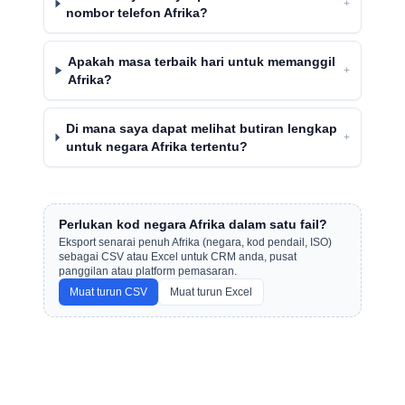
+
nombor telefon Afrika?
Apakah masa terbaik hari untuk memanggil
+
Afrika?
Di mana saya dapat melihat butiran lengkap
+
untuk negara Afrika tertentu?
Perlukan kod negara Afrika dalam satu fail?
Eksport senarai penuh Afrika (negara, kod pendail, ISO)
sebagai CSV atau Excel untuk CRM anda, pusat
panggilan atau platform pemasaran.
Muat turun CSV
Muat turun Excel