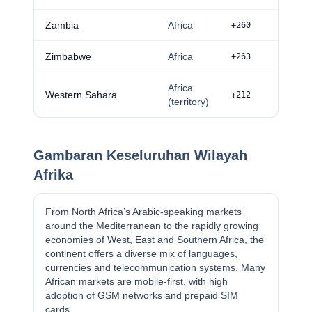
Zambia
Africa
+260
Zimbabwe
Africa
+263
Africa
Western Sahara
+212
(territory)
Gambaran Keseluruhan Wilayah
Afrika
From North Africa’s Arabic-speaking markets
around the Mediterranean to the rapidly growing
economies of West, East and Southern Africa, the
continent offers a diverse mix of languages,
currencies and telecommunication systems. Many
African markets are mobile-first, with high
adoption of GSM networks and prepaid SIM
cards.