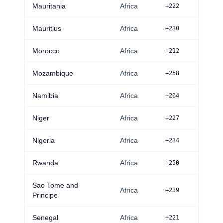
Mauritania
Africa
+222
Mauritius
Africa
+230
Morocco
Africa
+212
Mozambique
Africa
+258
Namibia
Africa
+264
Niger
Africa
+227
Nigeria
Africa
+234
Rwanda
Africa
+250
Sao Tome and
Africa
+239
Principe
Senegal
Africa
+221