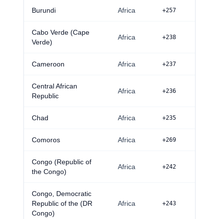
Burundi
Africa
+257
Cabo Verde (Cape
Africa
+238
Verde)
Cameroon
Africa
+237
Central African
Africa
+236
Republic
Chad
Africa
+235
Comoros
Africa
+269
Congo (Republic of
Africa
+242
the Congo)
Congo, Democratic
Republic of the (DR
Africa
+243
Congo)