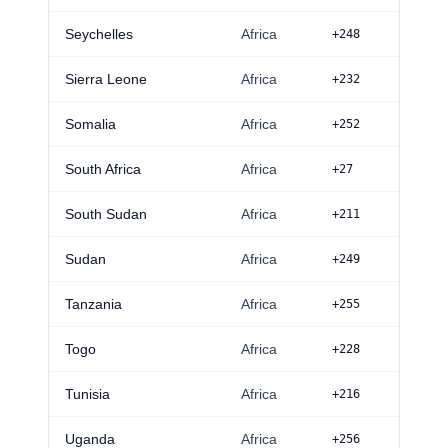
Seychelles
Africa
+248
Sierra Leone
Africa
+232
Somalia
Africa
+252
South Africa
Africa
+27
South Sudan
Africa
+211
Sudan
Africa
+249
Tanzania
Africa
+255
Togo
Africa
+228
Tunisia
Africa
+216
Uganda
Africa
+256