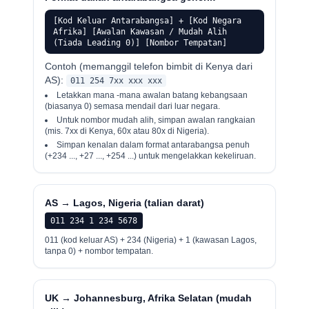
[Kod Keluar Antarabangsa] + [Kod Negara
Afrika] [Awalan Kawasan / Mudah Alih
(Tiada Leading 0)] [Nombor Tempatan]
Contoh (memanggil telefon bimbit di Kenya dari
AS):
011 254 7xx xxx xxx
Letakkan mana -mana awalan batang kebangsaan
(biasanya 0) semasa mendail dari luar negara.
Untuk nombor mudah alih, simpan awalan rangkaian
(mis. 7xx di Kenya, 60x atau 80x di Nigeria).
Simpan kenalan dalam format antarabangsa penuh
(+234 ..., +27 ..., +254 ...) untuk mengelakkan kekeliruan.
AS → Lagos, Nigeria (talian darat)
011 234 1 234 5678
011 (kod keluar AS) + 234 (Nigeria) + 1 (kawasan Lagos,
tanpa 0) + nombor tempatan.
UK → Johannesburg, Afrika Selatan (mudah