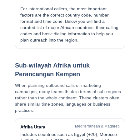
For international callers, the most important
factors are the correct country code, number
format and time zone. Below you will find a
curated list of major African countries, their calling
codes and basic dialing information to help you
plan outreach into the region.
Sub-wilayah Afrika untuk
Perancangan Kempen
When planning outbound calls or marketing
campaigns, many teams think in terms of sub-regions
rather than the whole continent. These clusters often
share similar time zones, languages or business
practices.
Mediterranean & Maghreb
Afrika Utara
Includes countries such as Egypt (+20), Morocco