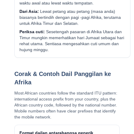
waktu awal atau lewat waktu tempatan.
Dari Asia:
Lewat petang atau petang (masa anda)
biasanya bertindih dengan pagi -pagi Afrika, terutama
untuk Afrika Timur dan Selatan.
Periksa cuti:
Sesetengah pasaran di Afrika Utara dan
Timur mungkin memerhatikan hari Jumaat sebagai hari
rehat utama. Sentiasa mengesahkan cuti umum dan
hujung minggu.
Corak & Contoh Dail Panggilan ke
Afrika
Most African countries follow the standard ITU pattern:
international access prefix from your country, plus the
African country code, followed by the national number.
Mobile numbers often have clear prefixes that identify
the mobile network.
Format dailan antarabangsa generik