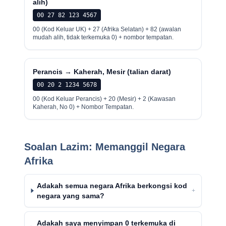
alih)
00 27 82 123 4567
00 (Kod Keluar UK) + 27 (Afrika Selatan) + 82 (awalan
mudah alih, tidak terkemuka 0) + nombor tempatan.
Perancis → Kaherah, Mesir (talian darat)
00 20 2 1234 5678
00 (Kod Keluar Perancis) + 20 (Mesir) + 2 (Kawasan
Kaherah, No 0) + Nombor Tempatan.
Soalan Lazim: Memanggil Negara
Afrika
Adakah semua negara Afrika berkongsi kod
+
negara yang sama?
Adakah saya menyimpan 0 terkemuka di