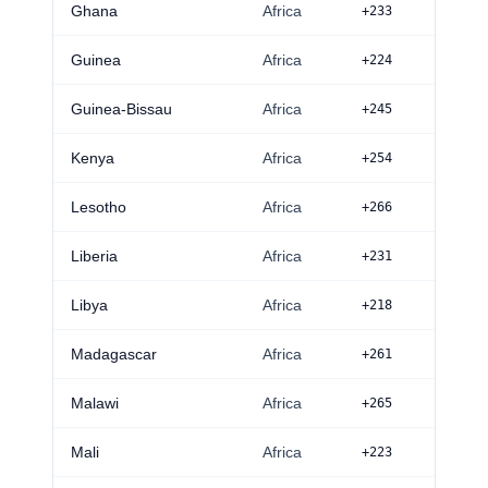
Ghana
Africa
+233
Guinea
Africa
+224
Guinea-Bissau
Africa
+245
Kenya
Africa
+254
Lesotho
Africa
+266
Liberia
Africa
+231
Libya
Africa
+218
Madagascar
Africa
+261
Malawi
Africa
+265
Mali
Africa
+223