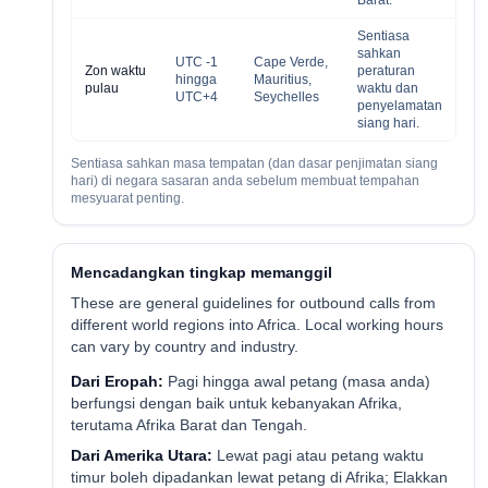
Barat.
Sentiasa
sahkan
UTC -1
Cape Verde,
Zon waktu
peraturan
hingga
Mauritius,
pulau
waktu dan
UTC+4
Seychelles
penyelamatan
siang hari.
Sentiasa sahkan masa tempatan (dan dasar penjimatan siang
hari) di negara sasaran anda sebelum membuat tempahan
mesyuarat penting.
Mencadangkan tingkap memanggil
These are general guidelines for outbound calls from
different world regions into Africa. Local working hours
can vary by country and industry.
Dari Eropah:
Pagi hingga awal petang (masa anda)
berfungsi dengan baik untuk kebanyakan Afrika,
terutama Afrika Barat dan Tengah.
Dari Amerika Utara:
Lewat pagi atau petang waktu
timur boleh dipadankan lewat petang di Afrika; Elakkan