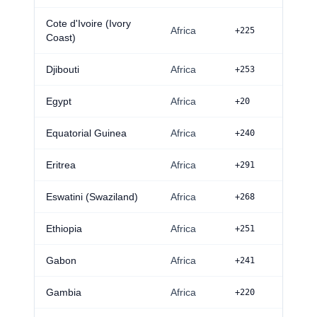
Cote d'Ivoire (Ivory
Africa
+225
Coast)
Djibouti
Africa
+253
Egypt
Africa
+20
Equatorial Guinea
Africa
+240
Eritrea
Africa
+291
Eswatini (Swaziland)
Africa
+268
Ethiopia
Africa
+251
Gabon
Africa
+241
Gambia
Africa
+220