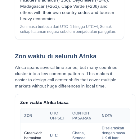
Includes Mauritius (+230), Seychelles (+248),
Madagascar (+261), Cape Verde (+238) and
others with their own country codes and tourism-
heavy economies.
Zon masa berbeza dari UTC -1 hingga UTC+4; Semak
setiap halaman negara sebelum penjadualan panggilan.
Zon waktu di seluruh Afrika
Africa spans several time zones, but many countries
cluster into a few common patterns. This makes it
easier to design call center shifts that cover multiple
markets without huge differences in local time.
Zon waktu Afrika biasa
UTC
CONTOH
ZON
NOTA
OFFSET
PASARAN
Diselaraskan
Greenwich
Ghana,
dengan masa
UTC
bermakna
Senegal,
UK di luar