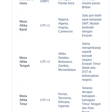
(GMT)
masa
Pantai Ivory
musim panas
British.
Satu jam lebih
Nigeria,
awal daripada
Masa
Algeria,
GMT; Mudah
Afrika
UTC+1
Angola,
bertindih
Barat
Cameroon
dengan
Eropah.
Sama
mengimbangi
seperti
Afrika
banyak
Masa
Selatan,
negara
Afrika
UTC+2
Botswana,
Eropah Timur
Tengah
Zambia,
(tidak ada
Mozambique
DST di
kebanyakan
negeri).
Selaras
dengan
Kenya,
Masa
bahagian -
Tanzania,
Afrika
UTC+3
bahagian
Ethiopia,
Timur
Timur Tengah
Uganda
dan Asia