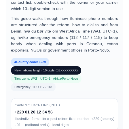
contact list, double-check with the owner or your carrier
which 10-digit version to use.
This guide walks through how
Beninese phone numbers
are structured after the reform, how to dial
to and from
Benin
, hva du bør vite om
West Africa Time (WAT, UTC+1)
,
og hvilke
emergency numbers (112 / 117 / 118)
to keep
handy when dealing with ports in Cotonou, cotton
exporters, NGOs or government offices in Porto-Novo.
Country code: +229
New national length: 10 digits (0ZXXXXXXXX)
Time zone: WAT · UTC+1 · Africa/Porto-Novo
Emergency: 112 / 117 / 118
EXAMPLE FIXED LINE (INTL.)
+229 01 20 12 34 56
Illustrative format for a post-reform fixed number: +229 (country)
· 01… (national prefix) · local digits.