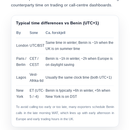
counterparty time
on trading or call-centre dashboards.
Typical time differences vs Benin (UTC+1)
By
Sone
Ca. forskjell
Same time in winter; Benin is −1h when the
London
UTC/BST
UK is on summer time
Paris /
CET /
Benin is −1h in winter, −2h when Europe is
Berlin
CEST
on daylight saving
Vest-
Lagos
Usually the same clock time (both UTC+1)
Afrika-tid
New
ET (UTC-
Benin is typically +6h in winter, +5h when
York
5 / -4)
New York is on DST
To avoid calling too early or too late, many exporters schedule Benin
calls in the late morning WAT, which lines up with early afternoon in
Europe and early trading hours in the UK.