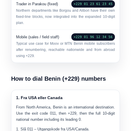
Trader in Parakou (fixed)
+229 01 23 61 23 45
Northern departments like Borgou and Alibori have their own
fixed-line blocks, now integrated into the expanded 10-digit
plan.
Mobile (sales / field staff)
+229 01 96 12 34 56
Typical use case for Moov or MTN Benin mobile subscribers
after renumbering, reachable nationwide and from abroad
using +229.
How to dial Benin (+229) numbers
1. Fra USA eller Canada
From North America, Benin is an international destination.
Use the exit code
011
, then +229, then the full 10-digit
national number
including its leading 0
.
Slå
011
– Utgangskode fra USA/Canada.