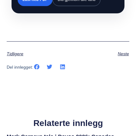
Tidligere
Neste
Del innlegget:
Relaterte innlegg