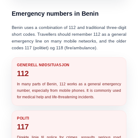
Emergency numbers in Benin
Benin uses a combination of
112
and traditional three-digit
short codes. Travellers should remember 112 as a general
emergency line on many mobile networks, and the older
codes
117
(politiet) og
118
(fire/ambulance).
GENERELL NØDSITUASJON
112
In many parts of Benin,
112
works as a general emergency
number, especially from mobile phones. It is commonly used
for medical help and life-threatening incidents.
POLITI
117
Direkte linje til
police
for crimes, assaults, serious road