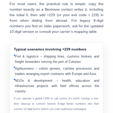
For most users, the practical rule is simple:
copy the
number exactly as a Beninese contact writes it
, including
the initial 0, then add
+229
(or your exit code + 229) in
front when dialing from abroad. For legacy 8-digit
numbers you find on older paperwork, ask for the updated
10-digit version or consult your carrier’s mapping table.
Typical scenarios involving +229 numbers
Port & logistics
– shipping lines, customs brokers and
freight forwarders serving the port of Cotonou.
Agribusiness
– cotton ginners, cashew processors and
traders arranging export contracts with Europe and Asia.
NGOs & development
– health, education and
infrastructure projects with field offices across the
country.
If you operate a global CRM or call centre, it’s worth running a one-
time cleanup to convert historic 8-digit Benin numbers into their
correct 10-digit forms before you start outbound campaigns.