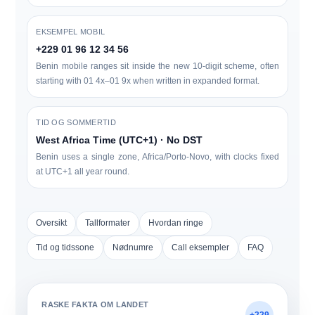
EKSEMPEL MOBIL
+229 01 96 12 34 56
Benin mobile ranges sit inside the new 10-digit scheme, often
starting with
0
1 4x–01 9x
when written in expanded format.
TID OG SOMMERTID
West Africa Time (UTC+1) · No DST
Benin uses a single zone,
Africa/Porto-Novo
, with clocks fixed
at UTC+1 all year round.
Oversikt
Tallformater
Hvordan ringe
Tid og tidssone
Nødnumre
Call eksempler
FAQ
RASKE FAKTA OM LANDET
+229