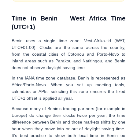
Time in Benin – West Africa Time
(UTC+1)
Benin uses a single time zone:
Vest-Afrika-tid (WAT,
UTC+01:00)
. Clocks are the same across the country,
from the coastal cities of Cotonou and Porto-Novo to
inland areas such as Parakou and Natitingou, and
Benin
does not observe daylight saving time
.
In the IANA time zone database, Benin is represented as
Africa/Porto-Novo
. When you set up meeting tools,
calendars or APIs, selecting this zone ensures the fixed
UTC+1
offset is applied all year.
Because many of Benin’s trading partners (for example in
Europe) do change their clocks twice per year, the time
difference between Benin and those markets
shifts by one
hour
when they move into or out of daylight saving time.
It’s best practice to show both
local time in Benin
og