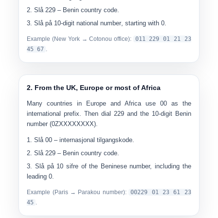
Slå
229
– Benin country code.
Slå på
10-digit national number
, starting with 0.
Example (New York → Cotonou office):
0
11 229 01 21 23
45 67
.
2. From the UK, Europe or most of Africa
Many countries in Europe and Africa use
00
as the
international prefix. Then dial 229 and the 10-digit Benin
number (0ZXXXXXXXX).
Slå
00
– internasjonal tilgangskode.
Slå
229
– Benin country code.
Slå på
10 sifre
of the Beninese number, including the
leading 0.
Example (Paris → Parakou number):
00
229 01 23 61 23
45
.