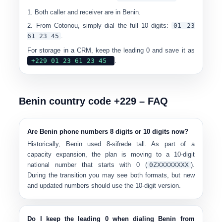
Both caller and receiver are in Benin.
From Cotonou, simply dial the full 10 digits:
0
1 23
61 23 45
.
For storage in a CRM, keep the leading 0 and save it as
+229 01 23 61 23 45
.
Benin country code +229 – FAQ
Are Benin phone numbers 8 digits or 10 digits now?
Historically, Benin used
8-sifrede tall
. As part of a
capacity expansion, the plan is moving to a
10-digit
national number
that starts with 0 (
0
ZXXXXXXXX
).
During the transition you may see both formats, but new
and updated numbers should use the
10-digit version
.
Do I keep the leading 0 when dialing Benin from