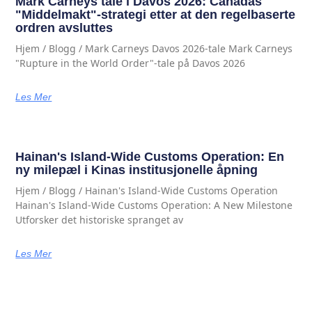
Mark Carneys tale i Davos 2026: Canadas
"Middelmakt"-strategi etter at den regelbaserte
ordren avsluttes
Hjem / Blogg / Mark Carneys Davos 2026-tale Mark Carneys
"Rupture in the World Order"-tale på Davos 2026
Les Mer
Hainan's Island-Wide Customs Operation: En
ny milepæl i Kinas institusjonelle åpning
Hjem / Blogg / Hainan's Island-Wide Customs Operation
Hainan's Island-Wide Customs Operation: A New Milestone
Utforsker det historiske spranget av
Les Mer