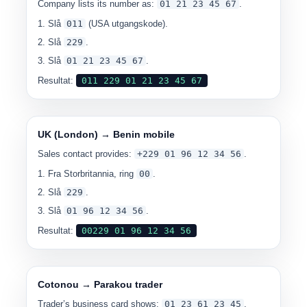
Company lists its number as:
0
1 21 23 45 67
.
Slå
011
(USA utgangskode).
Slå
229
.
Slå
0
1 21 23 45 67
.
Resultat:
0
11 229 01 21 23 45 67
UK (London) → Benin mobile
Sales contact provides:
+229 01 96 12 34 56
.
Fra Storbritannia, ring
00
.
Slå
229
.
Slå
0
1 96 12 34 56
.
Resultat:
00
229 01 96 12 34 56
Cotonou → Parakou trader
Trader’s business card shows:
0
1 23 61 23 45
.