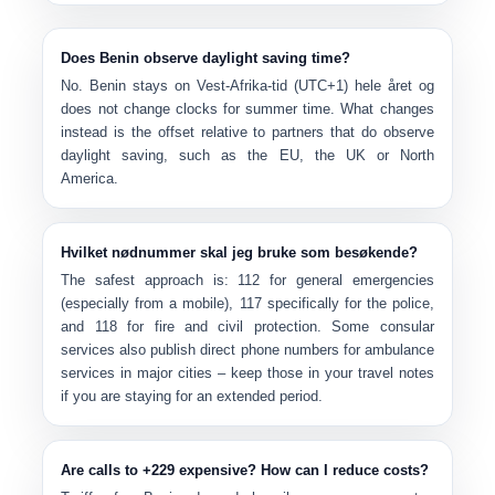
Does Benin observe daylight saving time?
No. Benin stays on
Vest-Afrika-tid (UTC+1)
hele året og
does not change clocks
for summer time. What changes
instead is the offset relative to partners that do observe
daylight saving, such as the EU, the UK or North
America.
Hvilket nødnummer skal jeg bruke som besøkende?
The safest approach is:
112
for general emergencies
(especially from a mobile),
117
specifically for the police,
and
118
for fire and civil protection. Some consular
services also publish direct phone numbers for ambulance
services in major cities – keep those in your travel notes
if you are staying for an extended period.
Are calls to +229 expensive? How can I reduce costs?