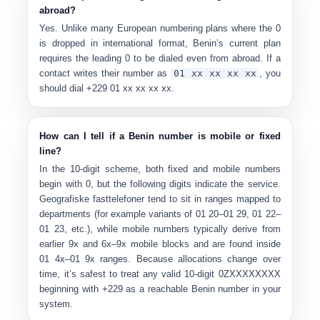
abroad?
Yes. Unlike many European numbering plans where the 0
is dropped in international format, Benin’s current plan
requires the
leading 0 to be dialed even from abroad
. If a
contact writes their number as
0
1 xx xx xx xx
, you
should dial
+229 01 xx xx xx xx
.
How can I tell if a Benin number is mobile or fixed
line?
In the 10-digit scheme, both fixed and mobile numbers
begin with 0, but the following digits indicate the service.
Geografiske fasttelefoner
tend to sit in ranges mapped to
departments (for example variants of 01 20–01 29, 01 22–
01 23, etc.), while
mobile numbers
typically derive from
earlier 9x and 6x–9x mobile blocks and are found inside
01 4x–01 9x ranges. Because allocations change over
time, it’s safest to treat any valid 10-digit 0ZXXXXXXXX
beginning with +229 as a reachable Benin number in your
system.