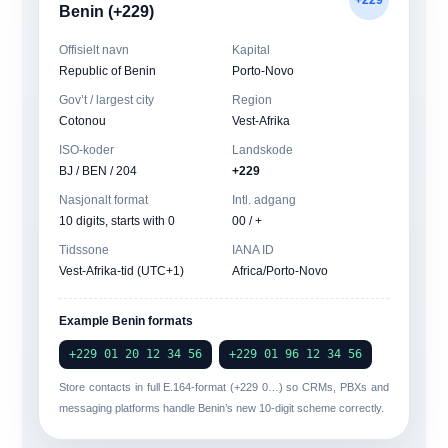
Benin (+229)
Offisielt navn
Kapital
Republic of Benin
Porto-Novo
Gov’t / largest city
Region
Cotonou
Vest-Afrika
ISO-koder
Landskode
BJ / BEN / 204
+229
Nasjonalt format
Intl. adgang
10 digits, starts with 0
00 / +
Tidssone
IANA ID
Vest-Afrika-tid (UTC+1)
Africa/Porto-Novo
Example Benin formats
+229 01 20 12 34 56
+229 01 96 12 34 56
Store contacts in full
E.164-format
(+229 0…) so CRMs, PBXs and
messaging platforms handle Benin’s new 10-digit scheme correctly.