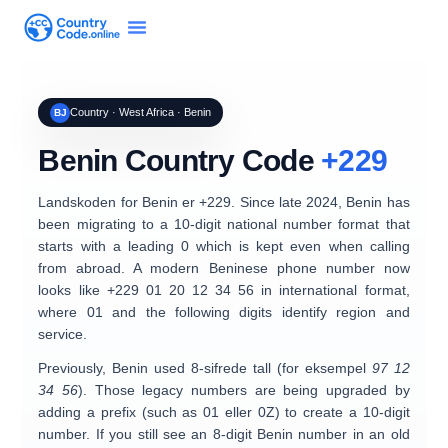
Country · West Africa · Benin
BJ
Benin Country Code
+229
Landskoden for
Benin
er
+229
. Since late 2024, Benin has
been migrating to a
10-digit national number format
that
starts with a leading
0
which is
kept even when calling
from abroad
. A modern Beninese phone number now
looks like
+229 01 20 12 34 56
in international format,
where
01
and the following digits identify region and
service.
Previously, Benin used
8-sifrede tall
(for eksempel
97 12
34 56
). Those legacy numbers are being upgraded by
adding a prefix (such as
01
eller
0Z
) to create a 10-digit
number. If you still see an 8-digit Benin number in an old