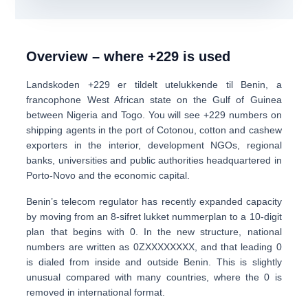
Overview – where +229 is used
Landskoden
+229
er tildelt utelukkende til
Benin
, a
francophone West African state on the Gulf of Guinea
between Nigeria and Togo. You will see +229 numbers on
shipping agents in the port of Cotonou
, cotton and cashew
exporters in the interior, development NGOs, regional
banks, universities and public authorities headquartered in
Porto-Novo and the economic capital.
Benin’s telecom regulator has recently expanded capacity
by moving from an
8-sifret lukket nummerplan
to a
10-digit
plan
that begins with 0. In the new structure, national
numbers are written as
0
ZXXXXXXXX
, and that
leading 0
is dialed from inside and outside Benin
. This is slightly
unusual compared with many countries, where the 0 is
removed in international format.