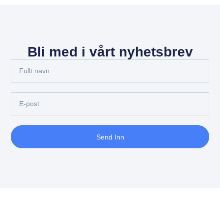
Bli med i vårt nyhetsbrev
Send Inn