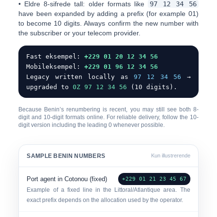
•
Eldre 8-sifrede tall:
older formats like
97 12 34 56
have been expanded by adding a prefix (for example
01
)
to become 10 digits. Always confirm the new number with
the subscriber or your telecom provider.
Fast eksempel:
+229 01 20 12 34 56
Mobileksempel:
+229 01 96 12 34 56
Legacy written locally as
97 12 34 56
→
upgraded to
0
Z 97 12 34 56
(10 digits).
Because Benin’s renumbering is recent, you may still see both 8-
digit and 10-digit formats online. For reliable delivery, follow the
10-
digit version including the leading 0
whenever possible.
SAMPLE BENIN NUMBERS
Kun illustrerende
Port agent in Cotonou (fixed)
+229 01 21 23 45 67
Example of a fixed line in the Littoral/Atlantique area. The
exact prefix depends on the allocation used by the operator.