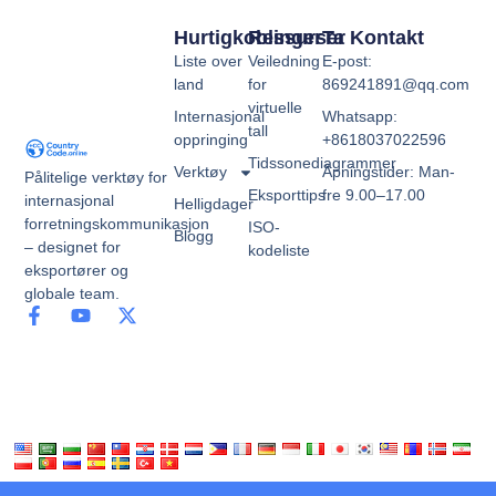
Hurtigkoblinger
Ressurser
Ta Kontakt
Liste over
Veiledning
E-post:
land
for
869241891@qq.com
virtuelle
Internasjonal
Whatsapp:
tall
oppringing
+8618037022596
Tidssonediagrammer
Verktøy
Åpningstider: Man-
Pålitelige verktøy for
Eksporttips
fre 9.00–17.00
internasjonal
Helligdager
forretningskommunikasjon
ISO-
Blogg
– designet for
kodeliste
eksportører og
globale team.