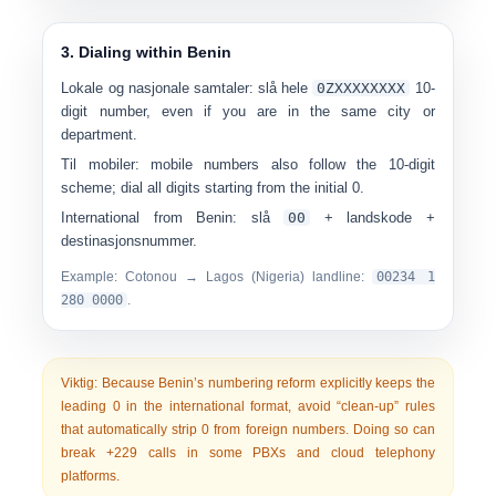
3. Dialing within Benin
Lokale og nasjonale samtaler:
slå hele
0
ZXXXXXXXX
10-
digit number, even if you are in the same city or
department.
Til mobiler:
mobile numbers also follow the 10-digit
scheme; dial all digits starting from the initial 0.
International from Benin:
slå
00
+ landskode +
destinasjonsnummer.
Example: Cotonou → Lagos (Nigeria) landline:
00
234 1
280 0000
.
Viktig:
Because Benin’s numbering reform explicitly keeps the
leading 0 in the international format, avoid “clean-up” rules
that automatically strip 0 from foreign numbers. Doing so can
break +229 calls in some PBXs and cloud telephony
platforms.