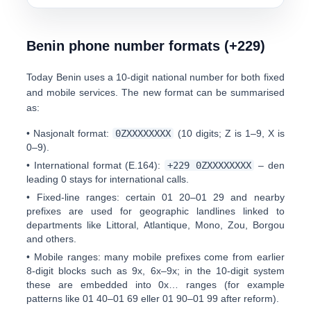
Benin phone number formats (+229)
Today Benin uses a
10-digit national number
for both fixed
and mobile services. The new format can be summarised
as:
•
Nasjonalt format:
0
ZXXXXXXXX
(10 digits; Z is 1–9, X is
0–9).
•
International format (E.164):
+229 0ZXXXXXXXX
– den
leading 0 stays
for international calls.
•
Fixed-line ranges:
certain
0
1 20–01 29
and nearby
prefixes are used for geographic landlines linked to
departments like Littoral, Atlantique, Mono, Zou, Borgou
and others.
•
Mobile ranges:
many mobile prefixes come from earlier
8-digit blocks such as 9x, 6x–9x; in the 10-digit system
these are embedded into 0x… ranges (for example
patterns like
0
1 40–01 69
eller
0
1 90–01 99
after reform).