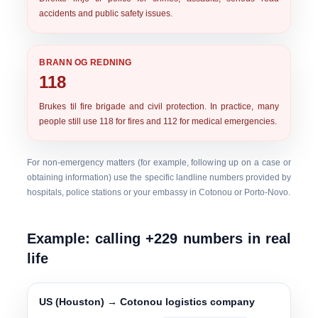
accidents and public safety issues.
BRANN OG REDNING
118
Brukes til
fire brigade and civil protection
. In practice, many
people still use 118 for fires and 112 for medical emergencies.
For non-emergency matters (for example, following up on a case or
obtaining information) use the specific landline numbers provided by
hospitals, police stations or your embassy in Cotonou or Porto-Novo.
Example: calling +229 numbers in real
life
US (Houston) → Cotonou logistics company