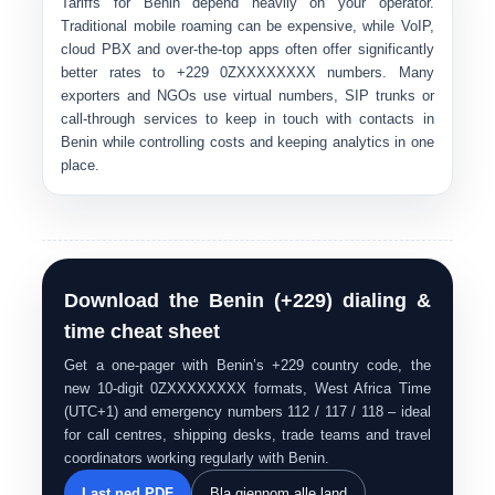
Tariffs for Benin depend heavily on your operator.
Traditional mobile roaming can be expensive, while VoIP,
cloud PBX and over-the-top apps often offer significantly
better rates to
+229 0ZXXXXXXXX
numbers. Many
exporters and NGOs use
virtual numbers, SIP trunks or
call-through services
to keep in touch with contacts in
Benin while controlling costs and keeping analytics in one
place.
Download the Benin (+229) dialing &
time cheat sheet
Get a one-pager with Benin’s +229 country code, the
new 10-digit 0ZXXXXXXXX formats, West Africa Time
(UTC+1) and emergency numbers 112 / 117 / 118 – ideal
for call centres, shipping desks, trade teams and travel
coordinators working regularly with Benin.
Last ned PDF
Bla gjennom alle land