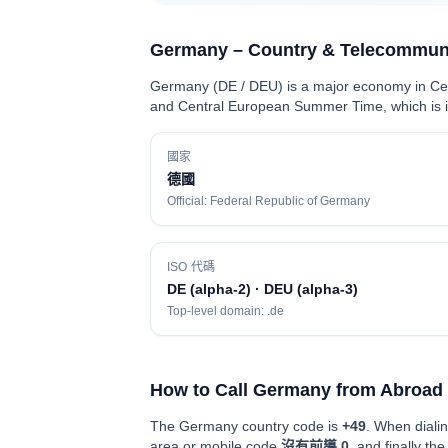
Germany – Country & Telecommuni
Germany (DE / DEU) is a major economy in Cent
and Central European Summer Time, which is im
國家
德國
Official: Federal Republic of Germany
ISO 代碼
DE (alpha-2) · DEU (alpha-3)
Top-level domain: .de
How to Call Germany from Abroad
The Germany country code is
+49
. When dialin
area or mobile code
沒有前導 0
, and finally th