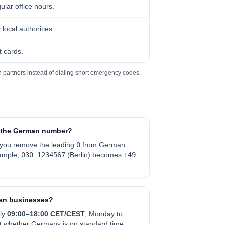
ular office hours.
ocal authorities.
 cards.
 partners instead of dialing short emergency codes.
in the German number?
 you remove the leading
0
from German
ample,
030 1234567
(Berlin) becomes
+49
man businesses?
ly
0
9:00–18:00 CET/CEST
, Monday to
nt whether Germany is on standard time