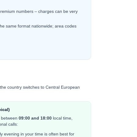
remium numbers – charges can be very
the same format nationwide; area codes
the country switches to Central European
ical)
e between
0
9:00 and 18:00
local time,
nal calls:
y evening in your time is often best for