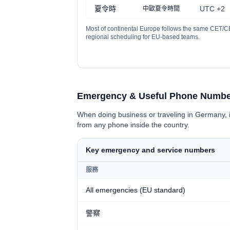
夏令時
UTC +2
中歐夏令時間
Most of continental Europe follows the same CET/CE
regional scheduling for EU-based teams.
Emergency & Useful Phone Numbe
When doing business or traveling in Germany, i
from any phone inside the country.
Key emergency and service numbers
服務
All emergencies (EU standard)
警察