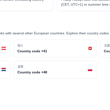
(CET, UTC+1) or summer time
s with several other European countries. Explore their country codes 
瑞士
法國
Country code +41
Cou
波蘭
Country code +48