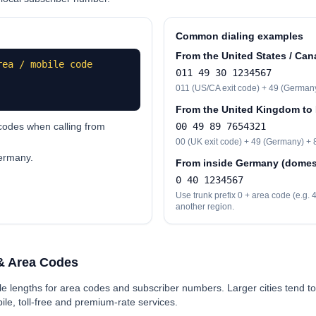
Common dialing examples
From the United States / Can
rea / mobile code
0
11 49 30 1234567
0
11 (US/CA exit code) + 49 (Germany)
From the United Kingdom to
odes when calling from
00
49 89 7654321
00
(UK exit code) + 49 (Germany) + 8
Germany.
From inside Germany (domest
0
40 1234567
Use trunk prefix 0 + area code (e.g.
another region.
& Area Codes
e lengths for area codes and subscriber numbers. Larger cities tend to
le, toll-free and premium-rate services.