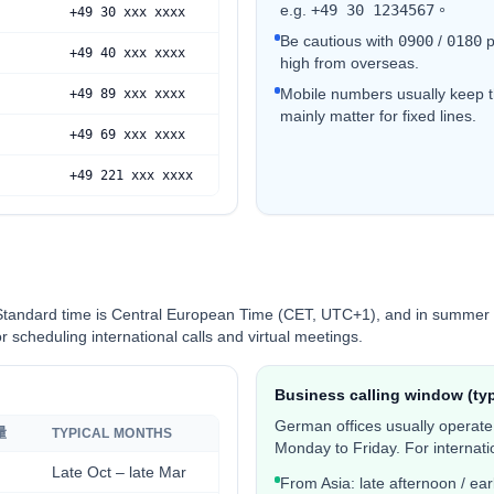
e.g.
+49 30 1234567
。
+49 30 xxx xxxx
Be cautious with
0
900
/
0180
p
+49 40 xxx xxxx
high from overseas.
Mobile numbers usually keep 
+49 89 xxx xxxx
mainly matter for fixed lines.
+49 69 xxx xxxx
+49 221 xxx xxxx
Standard time is Central European Time (CET, UTC+1), and in summer 
 scheduling international calls and virtual meetings.
Business calling window (typ
German offices usually operat
量
TYPICAL MONTHS
Monday to Friday. For internatio
Late Oct – late Mar
From Asia: late afternoon / earl