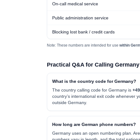
On-call medical service
Public administration service
Blocking lost bank / credit cards
Note: These numbers are intended for use
within Ger
Practical Q&A for Calling Germany
What is the country code for Germany?
The country calling code for Germany is
+49
country’s international exit code whenever
outside Germany.
How long are German phone numbers?
Germany uses an open numbering plan. Are
numbers vary in length, and the total nation