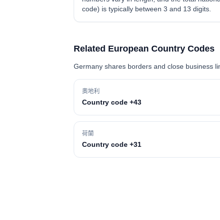
code) is typically between 3 and 13 digits.
Related European Country Codes
Germany shares borders and close business link
奧地利
Country code +43
荷蘭
Country code +31