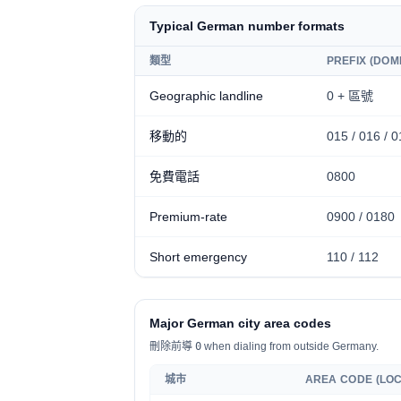
Typical German number formats
類型
PREFIX (DOM
Geographic landline
0 + 區號
移動的
0
15 / 016 / 0
免費電話
0800
Premium-rate
0
900 / 0180
Short emergency
110 / 112
Major German city area codes
刪除前導
0
when dialing from outside Germany.
城市
AREA CODE (LOC