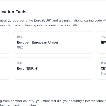
cation Facts
ral Europe using the Euro (EUR) and a single national calling code
+
portant when planning international business calls.
地區
CAP
Europe · European Union
柏
中歐
貨幣
時
Euro (EUR, €)
CE
Sing
g from another country, you must first dial your country’s international 
e local subscriber number.