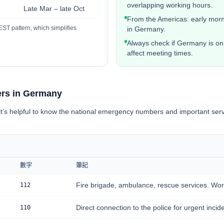
overlapping working hours.
Late Mar – late Oct
From the Americas: early morni
ST pattern, which simplifies
in Germany.
Always check if Germany is on
affect meeting times.
rs in Germany
t’s helpful to know the national emergency numbers and important serv
數字
筆記
Fire brigade, ambulance, rescue services. Wor
112
Direct connection to the police for urgent incid
110