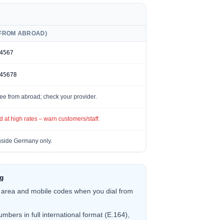
(FROM ABROAD)
4567
45678
ee from abroad; check your provider.
 at high rates – warn customers/staff.
side Germany only.
ng
 area and mobile codes when you dial from
mbers in full international format (E.164),