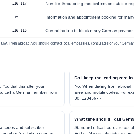
Non-life-threatening medical issues outside reg
116 117
Information and appointment booking for many l
115
Central hotline to block many German payment
116 116
many
. From abroad, you should contact local embassies, consulates or your German
Do I keep the leading zero 
. You dial this after your
No. When dialing from abroad,
 you call a German number from
area and mobile codes. For ex
30 1234567
。
What time should I call Ger
a codes and subscriber
Standard office hours are usual
al number (excluding country
Friday. Always take into accou