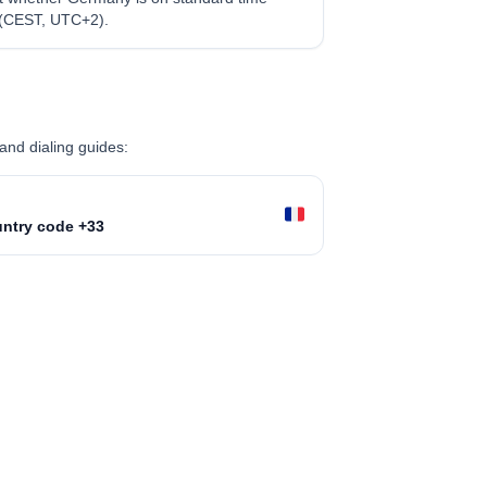
 (CEST, UTC+2).
and dialing guides:
ntry code +33