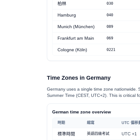
柏林
030
Hamburg
040
Munich (München)
0
89
Frankfurt am Main
069
Cologne (Köln)
0
221
Time Zones in Germany
Germany uses a single time zone nationwide. 
Summer Time (CEST, UTC+2). This is critical for
German time zone overview
時期
縮寫
UTC 偏移
標準時間
UTC +1
英語四級考試