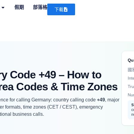
假期
部落格
下載
Qu
國
y Code +49 – How to
Int
Area Codes & Time Zones
Tru
Nu
nce for calling Germany: country calling code
+49
, major
S
er formats, time zones (CET / CEST), emergency
c
tional business calls.
n