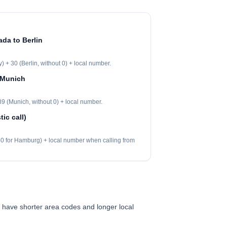
ada to Berlin
 + 30 (Berlin, without 0) + local number.
 Munich
9 (Munich, without 0) + local number.
ic call)
 40 for Hamburg) + local number when calling from
 have shorter area codes and longer local