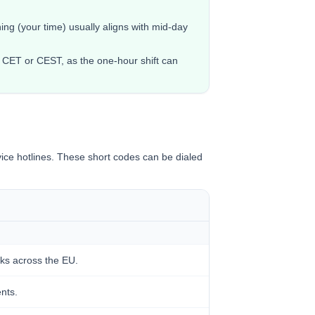
ng (your time) usually aligns with mid-day
 CET or CEST, as the one-hour shift can
ice hotlines. These short codes can be dialed
ks across the EU.
ents.