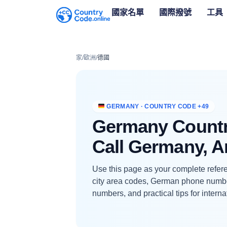
國家名單
國際撥號
工具
家
/
歐洲
/
德國
GERMANY · COUNTRY CODE +49
Germany Countr
Call Germany, 
Use this page as your complete refere
city area codes, German phone numb
numbers, and practical tips for interna