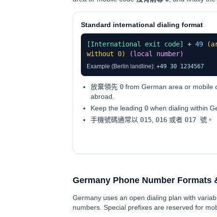
Standard international dialing format
[International exit code]
+
49
(a
without 0)
(local number)
Example (Berlin landline):
+49 30 1234567
放棄領先
0
from German area or mobile c
abroad.
Keep the leading
0
when dialing within 
手機號碼通常以
015
,
016
或者
017 號
。
Germany Phone Number Formats 
Germany uses an open dialing plan with variabl
numbers. Special prefixes are reserved for mobi