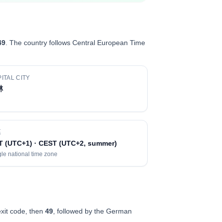
49
. The country follows Central European Time
ITAL CITY
林
區
T (UTC+1) · CEST (UTC+2, summer)
le national time zone
exit code, then
49
, followed by the German