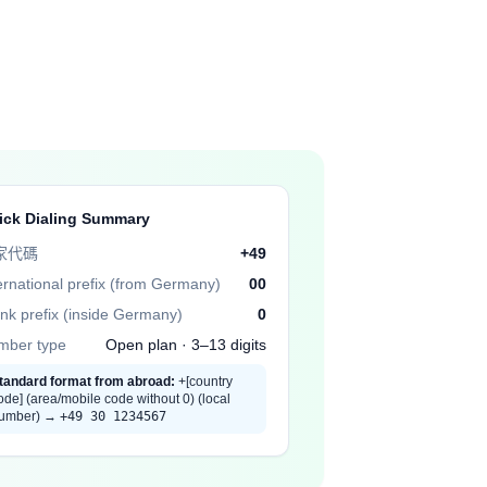
ick Dialing Summary
家代碼
+49
ernational prefix (from Germany)
00
nk prefix (inside Germany)
0
mber type
Open plan · 3–13 digits
tandard format from abroad:
+[country
ode] (area/mobile code without 0) (local
umber) →
+49 30 1234567