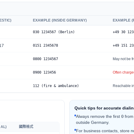
ESTIC)
EXAMPLE (INSIDE GERMANY)
EXAMPLE 
0
30 1234567 (Berlin)
+49 30 123
17
0
151 2345678
+49 151 23
0
800 1234567
May not be fr
0
900 123456
Often charged
112 (fire & ambulance)
Reachable in
Quick tips for accurate diali
Always remove the first
0
from
outside Germany.
AL)
國際格式
For business contacts, store nu