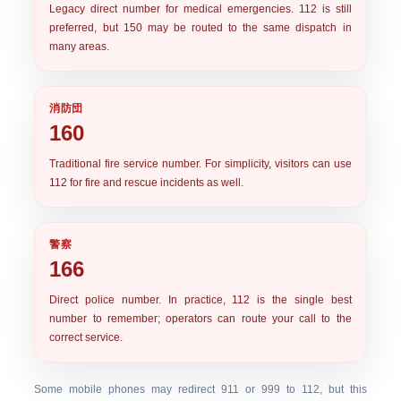
Legacy direct number for medical emergencies. 112 is still
preferred, but 150 may be routed to the same dispatch in
many areas.
消防団
160
Traditional fire service number. For simplicity, visitors can use
112 for fire and rescue incidents as well.
警察
166
Direct police number. In practice,
112
is the single best
number to remember; operators can route your call to the
correct service.
Some mobile phones may redirect 911 or 999 to 112, but this