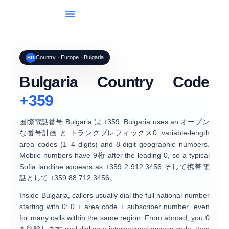
国のリスト
国際ダイヤル
ツール
休日
ブログ
Country · Europe · Bulgaria
BG
Bulgaria Country Code
+359
国際電話番号
Bulgaria
は
+359
. Bulgaria uses an
オープン
な番号計画
と
トランクプレフィックス0
, variable-length
area codes (1–4 digits) and
8-digit geographic numbers
.
Mobile numbers have
9桁
after the leading 0, so a typical
Sofia landline appears as
+359 2 912 3456
そして携帯電
話として
+359 88 712 3456
。
Inside Bulgaria, callers usually dial the full national number
starting with
0
:
0
+ area code + subscriber number
, even
for many calls within the same region. From abroad, you
0