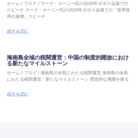
ホーム / ブログ / マーク・カーニー氏の2026年ダボス会議での
スピーチ マーク・カーニー氏の2026年ダボス会議での「世界秩
序の崩壊」スピーチ
続きを読む
海南島全域の税関運営：中国の制度的開放におけ
る新たなマイルストーン
ホーム / ブログ / 海南島の全島にわたる税関運営 海南島の全島
にわたる税関運営：新たなマイルストーン 歴史的な飛躍を探る
続きを読む