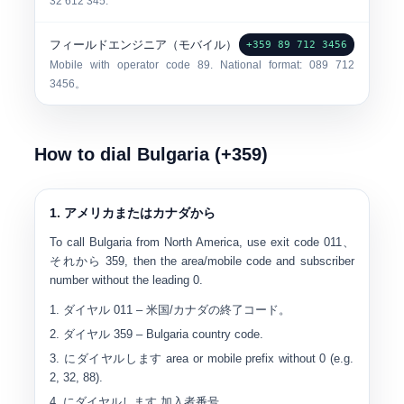
32 612 345.
フィールドエンジニア（モバイル）
+359 89 712 3456
Mobile with operator code 89. National format:
0
89 712
3456
。
How to dial Bulgaria (+359)
1. アメリカまたはカナダから
To call Bulgaria from North America, use exit code
011
、
それから
359
, then the area/mobile code and subscriber
number without the leading 0.
ダイヤル
011
– 米国/カナダの終了コード。
ダイヤル
359
– Bulgaria country code.
にダイヤルします
area or mobile prefix without 0
(e.g.
2, 32, 88).
にダイヤルします
加入者番号
。