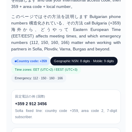
を削除します
and dial your international access code, then
359 + area code + local number
。
このページではその方法を説明します
Bulgarian phone
numbers
構造化されている、その方法
call Bulgaria (+359)
海外から、どうやって
Eastern European Time
(EET/EEST)
affects meeting times, and which
emergency
numbers (112, 150, 160, 166)
matter when working with
partners in Sofia, Plovdiv, Varna, Burgas and beyond.
Country code: +359
Geographic NSN: 8 digits · Mobile: 9 digits
Time zones: EET (UTC+2) / EEST (UTC+3)
Emergency: 112 · 150 · 160 · 166
固定電話の例 (国際)
+359 2 912 3456
Sofia fixed line: country code +359, area code
2
, 7-digit
subscriber.