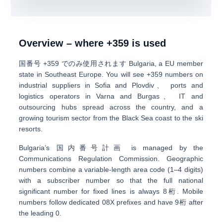
Overview – where +359 is used
国番号
+359
でのみ使用されます
Bulgaria
, a EU member
state in Southeast Europe. You will see +359 numbers on
industrial suppliers in Sofia and Plovdiv
、
ports and
logistics operators in Varna and Burgas
、
IT and
outsourcing hubs
spread across the country, and a
growing tourism sector from the Black Sea coast to the ski
resorts.
Bulgaria’s
国内番号計画
is managed by the
Communications Regulation Commission. Geographic
numbers combine a
variable-length area code (1–4 digits)
with a subscriber number so that the full national
significant number for fixed lines is always
8桁
. Mobile
numbers follow dedicated
0
8X prefixes
and have
9桁
after
the leading 0.