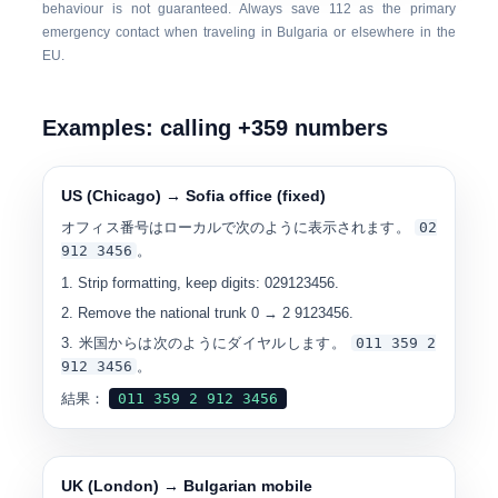
behaviour is not guaranteed. Always save
112
as the primary
emergency contact when traveling in Bulgaria or elsewhere in the
EU.
Examples: calling +359 numbers
US (Chicago) → Sofia office (fixed)
オフィス番号はローカルで次のように表示されます。
0
2
912 3456
。
Strip formatting, keep digits: 029123456.
Remove the national trunk 0 → 2 9123456.
米国からは次のようにダイヤルします。
0
11 359 2
912 3456
。
結果：
0
11 359 2 912 3456
UK (London) → Bulgarian mobile