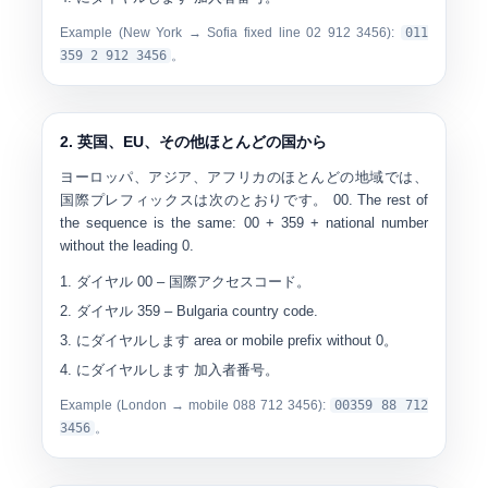
Example (New York → Sofia fixed line 02 912 3456):
0
11
359 2 912 3456
。
2. 英国、EU、その他ほとんどの国から
ヨーロッパ、アジア、アフリカのほとんどの地域では、
国際プレフィックスは次のとおりです。
00
. The rest of
the sequence is the same: 00 + 359 + national number
without the leading 0.
ダイヤル
00
– 国際アクセスコード。
ダイヤル
359
– Bulgaria country code.
にダイヤルします
area or mobile prefix without 0
。
にダイヤルします
加入者番号
。
Example (London → mobile 088 712 3456):
00
359 88 712
3456
。