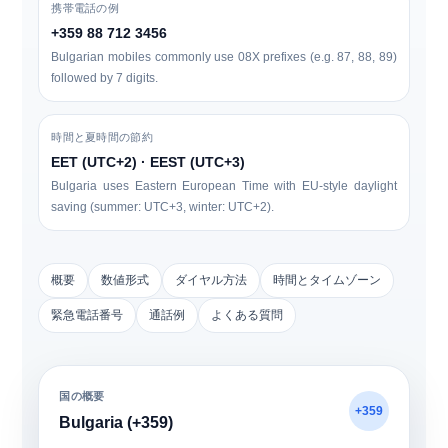
携帯電話の例
+359 88 712 3456
Bulgarian mobiles commonly use
0
8X
prefixes (e.g. 87, 88, 89)
followed by 7 digits.
時間と夏時間の節約
EET (UTC+2) · EEST (UTC+3)
Bulgaria uses Eastern European Time with EU-style daylight
saving (summer: UTC+3, winter: UTC+2).
概要
数値形式
ダイヤル方法
時間とタイムゾーン
緊急電話番号
通話例
よくある質問
国の概要
+359
Bulgaria (+359)