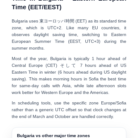
Time (EET/EEST)
Bulgaria uses
東ヨーロッパ時間 (EET)
as its standard time
zone, which is
UTC+2
. Like many EU countries, it
observes daylight saving time, switching to
Eastern
European Summer Time (EEST, UTC+3)
during the
summer months.
Most of the year, Bulgaria is typically
1 hour ahead of
Central Europe (CET)
そして
7 hours ahead of US
Eastern Time
in winter (6 hours ahead during US daylight
saving). This makes morning hours in Sofia the best time
for same-day calls with Asia, while late afternoon slots
work better for Western Europe and the Americas.
In scheduling tools, use the specific zone
Europe/Sofia
rather than a generic UTC offset so that clock changes at
the end of March and October are handled correctly.
Bulgaria vs other major time zones