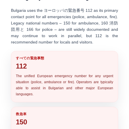
Bulgaria uses the
ヨーロッパの緊急番号 112
as its primary
contact point for all emergencies (police, ambulance, fire).
Legacy national numbers –
150
for ambulance,
160
消防
団用と
166
for police – are still widely documented and
may continue to work in parallel, but 112 is the
recommended number for locals and visitors.
すべての緊急事態
112
The unified
European emergency number
for any urgent
situation (police, ambulance or fire). Operators are typically
able to assist in Bulgarian and other major European
languages.
救急車
150