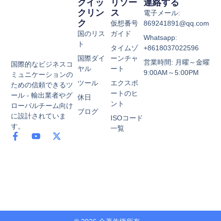
クイッ
リソー
連絡する
クリン
ス
電子メール:
ク
仮想番号
869241891@qq.com
国のリス
ガイド
Whatsapp:
ト
タイムゾ
+8618037022596
国際ダイ
ーンチャ
営業時間: 月曜～金曜
国際的なビジネスコ
ヤル
ート
9:00AM～5:00PM
ミュニケーションの
ツール
エクスポ
ための信頼できるツ
ートのヒ
ール - 輸出業者やグ
休日
ント
ローバルチーム向け
ブログ
に設計されていま
ISOコード
す。
一覧