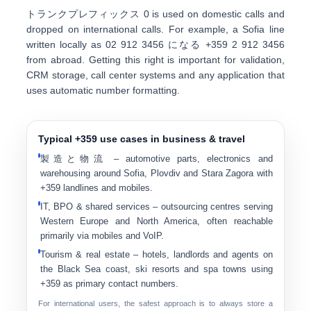
トランクプレフィックス
0
is used on domestic calls and
dropped on international calls. For example, a Sofia line
written locally as
0
2 912 3456
になる
+359 2 912 3456
from abroad. Getting this right is important for validation,
CRM storage, call center systems and any application that
uses automatic number formatting.
Typical +359 use cases in business & travel
製造と物流
– automotive parts, electronics and
warehousing around Sofia, Plovdiv and Stara Zagora with
+359 landlines and mobiles.
IT, BPO & shared services
– outsourcing centres serving
Western Europe and North America, often reachable
primarily via mobiles and VoIP.
Tourism & real estate
– hotels, landlords and agents on
the Black Sea coast, ski resorts and spa towns using
+359 as primary contact numbers.
For international users, the safest approach is to always store a