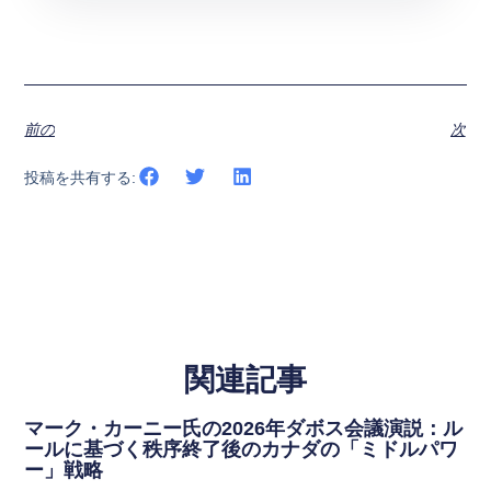
前の
次
投稿を共有する:
関連記事
マーク・カーニー氏の2026年ダボス会議演説：ル
ールに基づく秩序終了後のカナダの「ミドルパワ
ー」戦略