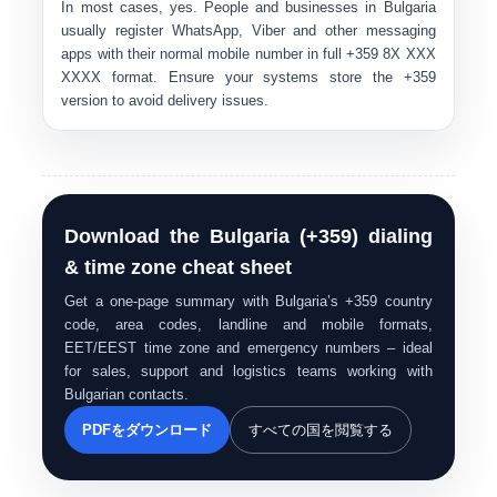
In most cases, yes. People and businesses in Bulgaria
usually register WhatsApp, Viber and other messaging
apps with their normal mobile number in full
+359 8X XXX
XXXX
format. Ensure your systems store the
+359
version to avoid delivery issues.
Download the Bulgaria (+359) dialing
& time zone cheat sheet
Get a one-page summary with Bulgaria’s +359 country
code, area codes, landline and mobile formats,
EET/EEST time zone and emergency numbers – ideal
for sales, support and logistics teams working with
Bulgarian contacts.
PDFをダウンロード
すべての国を閲覧する