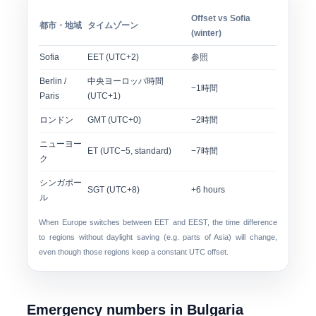
Offset vs Sofia
都市・地域
タイムゾーン
(winter)
Sofia
EET (UTC+2)
参照
Berlin /
中央ヨーロッパ時間
−1時間
Paris
(UTC+1)
ロンドン
GMT (UTC+0)
−2時間
ニューヨー
ET (UTC−5, standard)
−7時間
ク
シンガポー
SGT (UTC+8)
+6 hours
ル
When Europe switches between EET and EEST, the time difference
to regions without daylight saving (e.g. parts of Asia) will change,
even though those regions keep a constant UTC offset.
Emergency numbers in Bulgaria