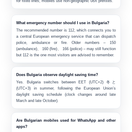
for fixed lines; mobiles use non-geographic 08X prefixes.
What emergency number should I use in Bulgaria?
The recommended number is
112
, which connects you to
a central European emergency service that can dispatch
police, ambulance or fire. Older numbers –
150
(ambulance)
、
160 (fire)
、
166 (police)
– may still function
but 112 is the one most visitors are advised to remember.
Does Bulgaria observe daylight saving time?
Yes. Bulgaria switches between
EET (UTC+2)
冬と
(UTC+3)
in summer, following the European Union’s
daylight saving schedule (clock changes around late
March and late October).
Are Bulgarian mobiles used for WhatsApp and other
apps?