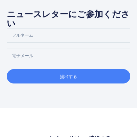
ニュースレターにご参加くださ
い
提出する