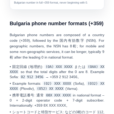
Bulgarian number in full
+359
format, never beginning with 0.
Bulgaria phone number formats (+359)
Bulgarian phone numbers are composed of a
country
code (+359)
, followed by the
国内有効数字 (NSN)
. For
geographic numbers, the NSN has
8桁
; for mobile and
some non-geographic services, it can be longer, typically
9
桁
after the leading 0 in national format.
•
固定回線 (地理的):
(0A) XXX XXXX
または
(0AA) XX
XXXX
so that the total digits after the 0 are 8. Example
Sofia:
0
2 912 3456
→
+359 2 912 3456
。
•
Example formats:
(02) XXX XXXX
(Sofia),
(032) XX
XXXX
(Plovdiv),
(052) XX XXXX
(Varna).
•
携帯電話番号:
通常
08X XXX XXXX
in national format –
0 + 2-digit operator code + 7-digit subscriber.
Internationally:
+359 8X XXX XXXX
。
•
ショートコードと特別サービス:
などの3桁のコード
112,