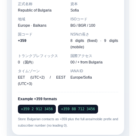
正式名称
資本
Republic of Bulgaria
Sofia
地域
ISOコード
Europe · Balkans
BG / BGR / 100
国コード
NSNの長さ
+359
8 digits (fixed) · 9 digits
(mobile)
トランクプレフィックス
国際アクセス
0 （国内）
00
/ + from Bulgaria
タイムゾーン
IANA ID
EET (UTC+2) / EEST
Europe/Sofia
(UTC+3)
Example +359 formats
+359 2 912 3456
+359 88 712 3456
Store Bulgarian contacts as
+359
plus the full area/mobile prefix and
subscriber number (no leading 0).