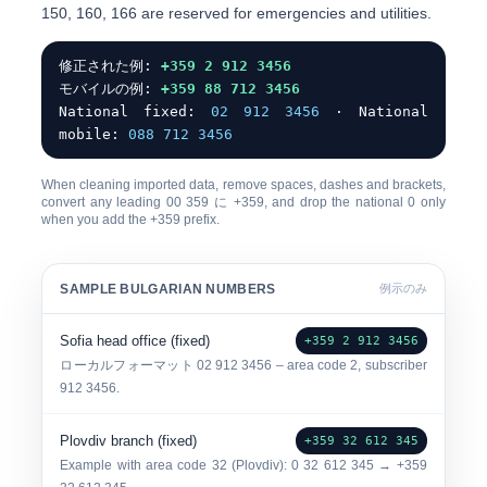
150, 160, 166
are reserved for emergencies and utilities.
修正された例:
+359 2 912 3456
モバイルの例:
+359 88 712 3456
National fixed:
0
2 912 3456
· National
mobile:
0
88 712 3456
When cleaning imported data, remove spaces, dashes and brackets,
convert any leading
00
359
に
+359
, and drop the
national 0
only
when you add the +359 prefix.
SAMPLE BULGARIAN NUMBERS
例示のみ
Sofia head office (fixed)
+359 2 912 3456
ローカルフォーマット
0
2 912 3456
– area code 2, subscriber
912 3456.
Plovdiv branch (fixed)
+359 32 612 345
Example with area code
32
(Plovdiv): 0 32 612 345 → +359