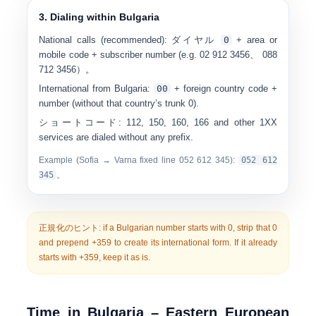
3. Dialing within Bulgaria
National calls (recommended):
ダイヤル
0
+ area or
mobile code + subscriber number (e.g.
0
2 912 3456
、
0
88
712 3456
）。
International from Bulgaria:
00
+ foreign country code +
number (without that country’s trunk 0).
ショートコード:
112, 150, 160, 166 and other 1XX
services are dialed without any prefix.
Example (Sofia → Varna fixed line 052 612 345):
0
52 612
345
。
正規化のヒント:
if a Bulgarian number starts with
0
, strip that 0
and prepend
+359
to create its international form. If it already
starts with +359, keep it as is.
Time in Bulgaria – Eastern European