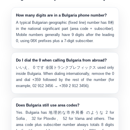
How many digits are in a Bulgaria phone number?
A typical Bulgarian geographic (fixed line) number has
8桁
in the national significant part (area code + subscriber).
Mobile numbers generally have
9 digits after the leading
0
, using
0
8X
prefixes plus a 7-digit subscriber.
Do I dial the 0 when calling Bulgaria from abroad?
いいえ、
0
です
全国トランクプレフィックス
used only
inside Bulgaria. When dialing internationally, remove the 0
and dial
+359
followed by the rest of the number (for
example, 02 912 3456 → +359 2 912 3456).
Does Bulgaria still use area codes?
Yes. Bulgaria has
地理的な市外局番
のような
2 for
Sofia
、
32 for Plovdiv
、
52 for Varna
and others. The
area code plus subscriber number always totals 8 digits