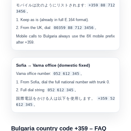
モバイルは次のようにリストされます:
+359 88 712
3456
。
Keep as is (already in full E.164 format).
From the UK, dial:
00
359 88 712 3456
。
Mobile calls to Bulgaria always use the
8X
mobile prefix
after +359.
Sofia → Varna office (domestic fixed)
Varna office number:
0
52 612 345
。
From Sofia, dial the full national number with trunk 0.
Full dial string:
0
52 612 345
。
国際電話をかける人は以下を使用します。
+359 52
612 345
。
Bulgaria country code +359 – FAQ