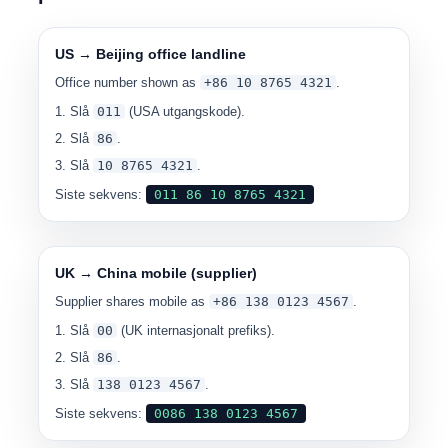
US → Beijing office landline
Office number shown as
+86 10 8765 4321
.
Slå
011
(USA utgangskode).
Slå
86
.
Slå
10 8765 4321
.
Siste sekvens:
0
11 86 10 8765 4321
UK → China mobile (supplier)
Supplier shares mobile as
+86 138 0123 4567
.
Slå
00
(UK internasjonalt prefiks).
Slå
86
.
Slå
138 0123 4567
.
Siste sekvens:
00
86 138 0123 4567