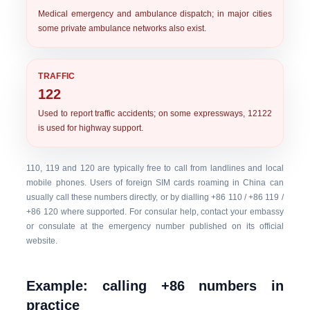
Medical emergency and ambulance dispatch; in major cities
some private ambulance networks also exist.
TRAFFIC
122
Used to report traffic accidents; on some expressways, 12122
is used for highway support.
110, 119 and 120 are typically free to call from landlines and local
mobile phones. Users of foreign SIM cards roaming in China can
usually call these numbers directly, or by dialling +86 110 / +86 119 /
+86 120 where supported. For consular help, contact your embassy
or consulate at the emergency number published on its official
website.
Example: calling +86 numbers in
practice