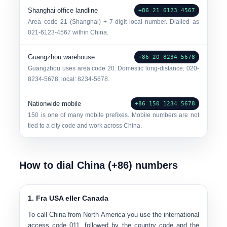
Shanghai office landline
+86 21 6123 4567
Area code 21 (Shanghai) + 7-digit local number. Dialled as
021-6123-4567 within China.
Guangzhou warehouse
+86 20 8234 5678
Guangzhou uses area code 20. Domestic long-distance: 020-
8234-5678; local: 8234-5678.
Nationwide mobile
+86 150 1234 5678
150 is one of many mobile prefixes. Mobile numbers are not
tied to a city code and work across China.
How to dial China (+86) numbers
1. Fra USA eller Canada
To call China from North America you use the international
access code 011, followed by the country code and the