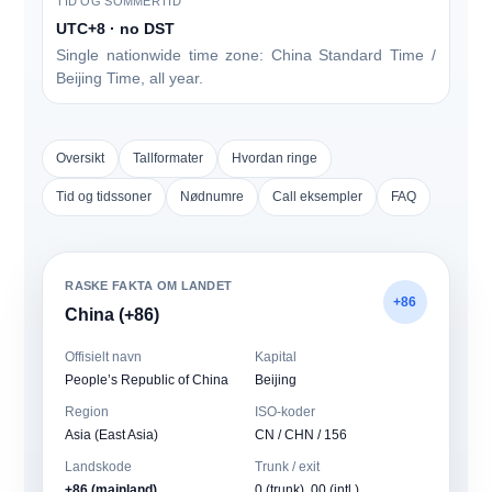
TID OG SOMMERTID
UTC+8 · no DST
Single nationwide time zone: China Standard Time /
Beijing Time, all year.
Oversikt
Tallformater
Hvordan ringe
Tid og tidssoner
Nødnumre
Call eksempler
FAQ
RASKE FAKTA OM LANDET
+86
China (+86)
Offisielt navn
Kapital
People’s Republic of China
Beijing
Region
ISO-koder
Asia (East Asia)
CN / CHN / 156
Landskode
Trunk / exit
+86 (mainland)
0
(trunk), 00 (intl.)