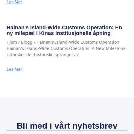
Les Mer
Hainan's Island-Wide Customs Operation: En
ny milepæl i Kinas institusjonelle åpning
Hjem / Blogg / Hainan's Island-Wide Customs Operation
Hainan's Island-Wide Customs Operation: A New Milestone
Utforsker det historiske spranget av
Les Mer
Bli med i vårt nyhetsbrev