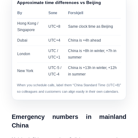
Approximate time differences vs Beijing
By
Sone
Forskjell
Hong Kong /
UTC+8
Same clock time as Beijing
Singapore
Dubai
UTC+4
China is +4h ahead
UTC /
China is +8h in winter, +7h in
London
UTC+1
summer
UTC-5 /
China is +13h in winter, +12h
New York
UTC-4
in summer
When you schedule calls, label them “China Standard Time (UTC+8)”
so colleagues and customers can align easily in their own calendars.
Emergency numbers in mainland
China