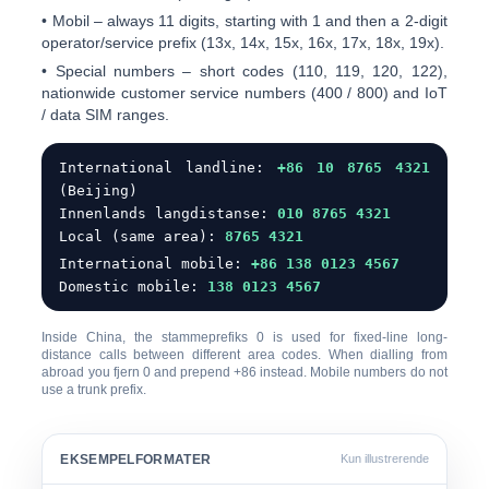
•
Mobil
– always 11 digits, starting with
1
and then a 2-digit
operator/service prefix (13x, 14x, 15x, 16x, 17x, 18x, 19x).
•
Special numbers
– short codes (110, 119, 120, 122),
nationwide customer service numbers (400 / 800) and IoT
/ data SIM ranges.
International landline:
+86 10 8765 4321
(Beijing)
Innenlands langdistanse:
0
10 8765 4321
Local (same area):
8765 4321
International mobile:
+86 138 0123 4567
Domestic mobile:
138 0123 4567
Inside China, the
stammeprefiks 0
is used for fixed-line long-
distance calls between different area codes. When dialling from
abroad you
fjern 0
and prepend +86 instead. Mobile numbers do not
use a trunk prefix.
EKSEMPELFORMATER
Kun illustrerende