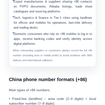
Export manufacturers & suppliers
sharing +86 contacts
on PI/PO documents, Alibaba listings, trade show
catalogues and sourcing platforms.
Tech, logistics & finance
in Tier-1 cities using landlines
for offices and mobiles for operations, last-mile delivery
and trading desks.
Domestic consumers
who rely on +86 mobiles to log in to
apps, receive banking codes and verify identity across
digital platforms.
When onboarding suppliers or customers, always record the
full +86
number
(including area or mobile prefix) to avoid problems with SMS
delivery and international callbacks.
China phone number formats (+86)
Main types of +86 numbers:
•
Fixed-line (landline)
– area code (2–4 digits) + local
subscriber number (7–8 digits).