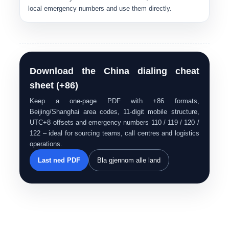
local emergency numbers and use them directly.
Download the China dialing cheat
sheet (+86)
Keep a one-page PDF with +86 formats,
Beijing/Shanghai area codes, 11-digit mobile structure,
UTC+8 offsets and emergency numbers 110 / 119 / 120 /
122 – ideal for sourcing teams, call centres and logistics
operations.
Last ned PDF
Bla gjennom alle land