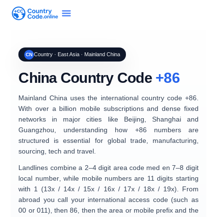
Country · East Asia · Mainland China
CN
China Country Code
+86
Mainland China uses the international country code
+86
.
With over a billion mobile subscriptions and dense fixed
networks in major cities like Beijing, Shanghai and
Guangzhou, understanding how +86 numbers are
structured is essential for global trade, manufacturing,
sourcing, tech and travel.
Landlines combine a
2–4 digit area code
med en
7–8 digit
local number
, while mobile numbers are
11 digits
starting
with 1 (13x / 14x / 15x / 16x / 17x / 18x / 19x). From
abroad you call your international access code (such as
00 or 011), then
86
, then the area or mobile prefix and the