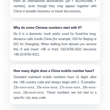
them as international destinations (00 + 852/853/886 +
number), even though they may appear together with
China in broader business or travel discussions.
Why do some Chinese numbers start with 0?
De
0
is a domestic trunk prefix
used for fixed-line long-
distance calls inside China (for example, 010 for Beijing or
021 for Shanghai). When dialling from abroad you remove
this 0 and insert +86 in front: 010-8765-4321 becomes
+86-10-8765-4321.
How many digits does a China mobile number have?
Standard mainland mobile numbers have
11 digits
after
the +86 country code and always begin with
1
. Examples:
13x-xxxx-xxxx, 15x-xxxx-xxxx, 17x-xxxx-xxxx, 18x-xxxx-
xxxx, 19x-xxxx-xxxx. These numbers are not tied to a
specific city area code.