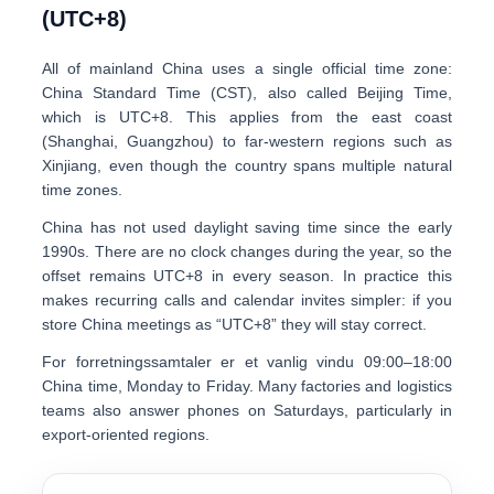
(UTC+8)
All of mainland China uses a single official time zone:
China Standard Time (CST), also called Beijing Time
,
which is UTC+8. This applies from the east coast
(Shanghai, Guangzhou) to far-western regions such as
Xinjiang, even though the country spans multiple natural
time zones.
China has not used daylight saving time since the early
1990s. There are no clock changes during the year, so the
offset remains UTC+8 in every season. In practice this
makes recurring calls and calendar invites simpler: if you
store China meetings as “UTC+8” they will stay correct.
For forretningssamtaler er et vanlig vindu
0
9:00–18:00
China time
, Monday to Friday. Many factories and logistics
teams also answer phones on Saturdays, particularly in
export-oriented regions.