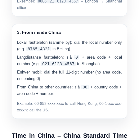
Eksempel:
00
86 21 6123 4567
– London → Shanghai
office.
3. From inside China
Lokal fasttelefon (samme by):
dial the local number only
(e.g.
8765 4321
in Beijing).
Langdistanse fasttelefon:
slå
0
+ area code + local
number (e.g.
0
21 6123 4567
to Shanghai).
Enhver mobil:
dial the full 11-digit number (no area code,
no leading 0).
From China to other countries:
slå
00
+ country code +
area code + number.
Example: 00-852-xxxx-xxxx to call Hong Kong, 00-1-xxx-xxx-
xxxx to call the US.
Time in China – China Standard Time