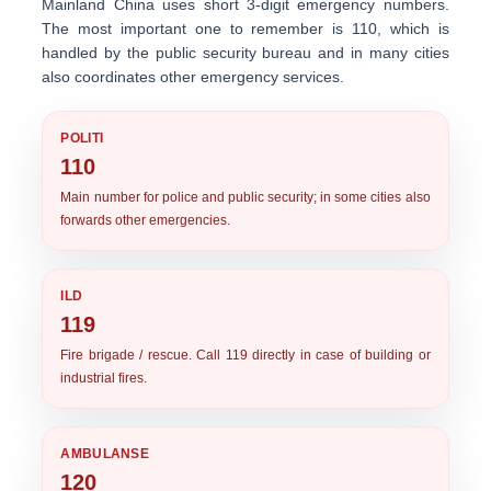
Mainland China uses short 3-digit emergency numbers.
The most important one to remember is
110
, which is
handled by the public security bureau and in many cities
also coordinates other emergency services.
POLITI
110
Main number for police and public security; in some cities also
forwards other emergencies.
ILD
119
Fire brigade / rescue. Call 119 directly in case of building or
industrial fires.
AMBULANSE
120