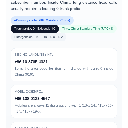
subscriber number. Inside China, long-distance fixed calls
usually require a leading
0
trunk prefix.
Country code: +86 (Mainland China)
Trunk prefix: 0 · Exit code: 00
Time: China Standard Time (UTC+8)
Emergencies: 110 · 119 · 120 · 122
BEIJING LANDLINE (INTL.)
+86 10 8765 4321
10 is the area code for Beijing – dialled with trunk 0 inside
China (010).
MOBIL EKSEMPEL
+86 138 0123 4567
Mobiles are always 11 digits starting with 1 (13x / 14x / 15x / 16x
/ 17x / 18x / 19x).