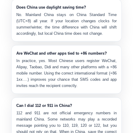
Does China use daylight saving time?
No. Mainland China stays on
China Standard Time
(UTC+8)
all year. If your location changes clocks for
summer/winter, the time difference with China will shift
accordingly, but local China time does not change.
Are WeChat and other apps tied to +86 numbers?
In practice, yes. Most Chinese users register
WeChat,
Alipay, Taobao, Didi
and many other platforms with a +86
mobile number. Using the correct international format (+86
1xx….) improves your chance that SMS codes and app
invites reach the recipient correctly.
Can I dial 112 or 911 in China?
112 and 911 are
not official emergency numbers
in
mainland China. Some networks may play a recorded
message pointing you to 110, 119, 120 or 122, but you
should not rely on that. When in China, save the correct