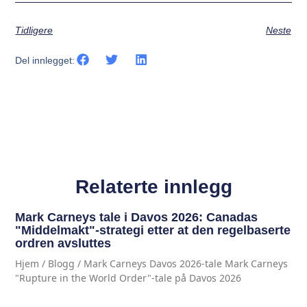
Tidligere
Neste
Del innlegget:
Relaterte innlegg
Mark Carneys tale i Davos 2026: Canadas
"Middelmakt"-strategi etter at den regelbaserte
ordren avsluttes
Hjem / Blogg / Mark Carneys Davos 2026-tale Mark Carneys
"Rupture in the World Order"-tale på Davos 2026