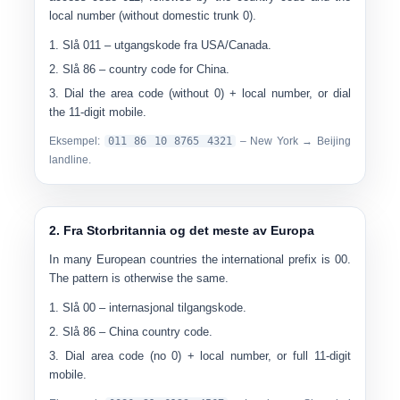
local number (without domestic trunk 0).
Slå
011
– utgangskode fra USA/Canada.
Slå
86
– country code for China.
Dial the area code (without 0) + local number, or dial
the 11-digit mobile.
Eksempel:
0
11 86 10 8765 4321
– New York → Beijing
landline.
2. Fra Storbritannia og det meste av Europa
In many European countries the international prefix is 00.
The pattern is otherwise the same.
Slå
00
– internasjonal tilgangskode.
Slå
86
– China country code.
Dial area code (no 0) + local number, or full 11-digit
mobile.