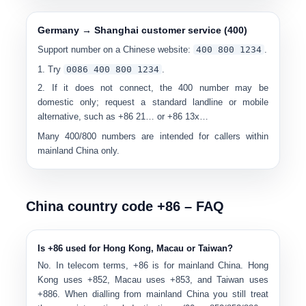
Germany → Shanghai customer service (400)
Support number on a Chinese website:
400 800 1234
.
Try
00
86 400 800 1234
.
If it does not connect, the 400 number may be
domestic only
; request a standard landline or mobile
alternative, such as +86 21… or +86 13x…
Many 400/800 numbers are intended for callers within
mainland China only.
China country code +86 – FAQ
Is +86 used for Hong Kong, Macau or Taiwan?
No. In telecom terms,
+86 is for mainland China
. Hong
Kong uses +852, Macau uses +853, and Taiwan uses
+886. When dialling from mainland China you still treat