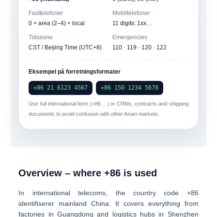
Fasttelefoner
Mobiltelefoner
0
+ area (2–4) + local
11 digits: 1xx…
Tidssone
Emergencies
CST / Beijing Time (UTC+8)
110 · 119 · 120 · 122
Eksempel på forretningsformater
+86 21 6123 4567
+86 150 1234 5678
Use full international form (+86 …) in CRMs, contracts and shipping
documents to avoid confusion with other Asian markets.
Overview – where +86 is used
In international telecoms, the country code
+86
identifiserer
mainland China
. It covers everything from
factories in Guangdong and logistics hubs in Shenzhen