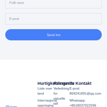
Send Inn
Hurtigkoblinger
Ressurser
Ta Kontakt
Liste over
Veiledning
E-post:
land
for
869241891@qq.com
virtuelle
Internasjonal
Whatsapp:
tall
oppringing
+8618037022596