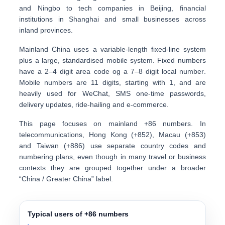
and Ningbo to tech companies in Beijing, financial
institutions in Shanghai and small businesses across
inland provinces.
Mainland China uses a
variable-length fixed-line system
plus a large, standardised mobile system. Fixed numbers
have a
2–4 digit area code
og a
7–8 digit local number
.
Mobile numbers are
11 digits
, starting with 1, and are
heavily used for
WeChat, SMS one-time passwords,
delivery updates, ride-hailing and e-commerce
.
This page focuses on
mainland +86 numbers
. In
telecommunications, Hong Kong (+852), Macau (+853)
and Taiwan (+886) use separate country codes and
numbering plans, even though in many travel or business
contexts they are grouped together under a broader
“China / Greater China” label.
Typical users of +86 numbers